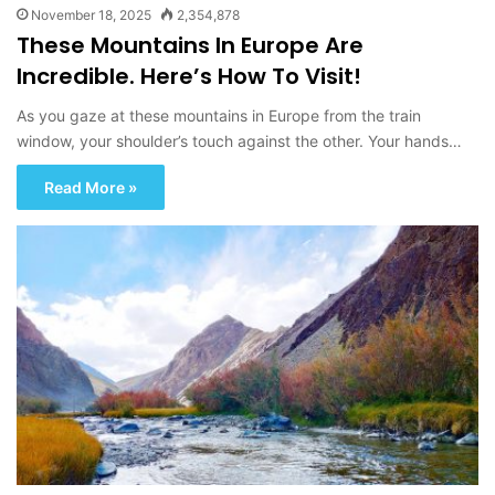
November 18, 2025
2,354,878
These Mountains In Europe Are
Incredible. Here’s How To Visit!
As you gaze at these mountains in Europe from the train
window, your shoulder’s touch against the other. Your hands…
Read More »