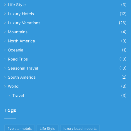
Life Style
(3)
Luxury Hotels
(12)
Luxury Vacations
(26)
Mountains
(4)
North America
(3)
Oceania
(1)
Road Trips
(10)
Seasonal Travel
(10)
South America
(2)
World
(3)
Travel
(3)
Tags
five star hotels
Life Style
luxury beach resorts