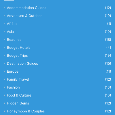
Accommodation Guides
(12)
Adventure & Outdoor
(10)
Africa
(1)
Asia
(10)
Beaches
(18)
Budget Hotels
(4)
Budget Trips
(19)
Destination Guides
(15)
Europe
(11)
Family Travel
(12)
Fashion
(16)
Food & Culture
(10)
Hidden Gems
(12)
Honeymoon & Couples
(12)