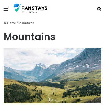
Menu
S
Home
/
Mountains
Mountains