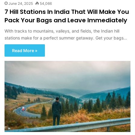
June 24, 2025
54,066
7 Hill Stations In India That Will Make You
Pack Your Bags and Leave Immediately
With tracks to mountains, valleys, and fields, the Indian hill
stations make for a perfect summer getaway. Get your bags…
Read More »