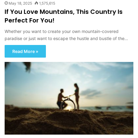
May 18, 2025
1,575,615
If You Love Mountains, This Country Is
Perfect For You!
Whether you want to create your own mountain-covered
paradise or just want to escape the hustle and bustle of the…
Read More »