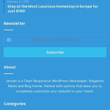
February 21, 2025
Stay at the Most Luxurious Homestay in Europe for
Just $140!
Newsletter
Enter
your
Email
address
About
Jannah is a Clean Responsive WordPress Newspaper, Magazine,
News and Blog theme. Packed with options that allow you to
completely customize your website to your needs.
Categories