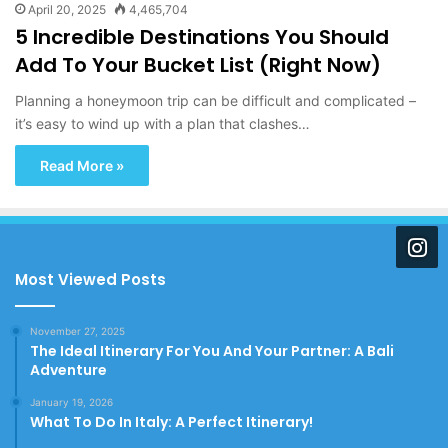
April 20, 2025
4,465,704
5 Incredible Destinations You Should
Add To Your Bucket List (Right Now)
Planning a honeymoon trip can be difficult and complicated –
it’s easy to wind up with a plan that clashes…
Read More »
Most Viewed Posts
November 27, 2025
The Ideal Itinerary For You And Your Partner: A Bali
Adventure
January 19, 2026
What To Do In Italy: A Perfect Itinerary!