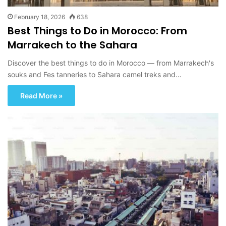
February 18, 2026
638
Best Things to Do in Morocco: From
Marrakech to the Sahara
Discover the best things to do in Morocco — from Marrakech's
souks and Fes tanneries to Sahara camel treks and…
Read More »