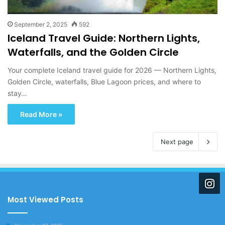
September 2, 2025
592
Iceland Travel Guide: Northern Lights,
Waterfalls, and the Golden Circle
Your complete Iceland travel guide for 2026 — Northern Lights,
Golden Circle, waterfalls, Blue Lagoon prices, and where to
stay…
Read More »
Next page
Most Viewed Posts