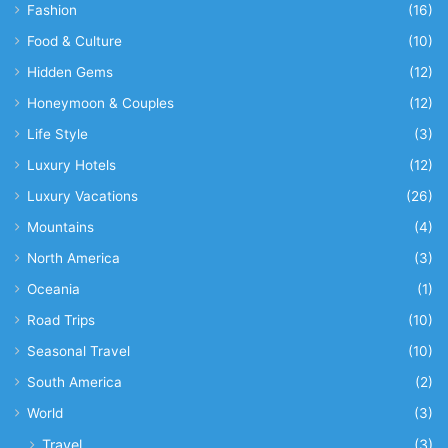
Fashion
(16)
Food & Culture
(10)
Hidden Gems
(12)
Honeymoon & Couples
(12)
Life Style
(3)
Luxury Hotels
(12)
Luxury Vacations
(26)
Mountains
(4)
North America
(3)
Oceania
(1)
Road Trips
(10)
Seasonal Travel
(10)
South America
(2)
World
(3)
Travel
(3)