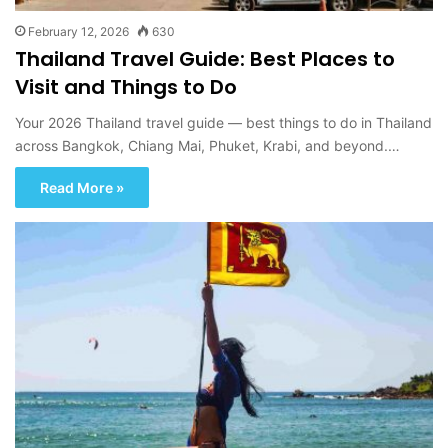
February 12, 2026
630
Thailand Travel Guide: Best Places to
Visit and Things to Do
Your 2026 Thailand travel guide — best things to do in Thailand
across Bangkok, Chiang Mai, Phuket, Krabi, and beyond.…
Read More »