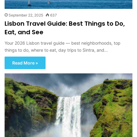
September 22, 2025
637
Lisbon Travel Guide: Best Things to Do,
Eat, and See
Your 2026 Lisbon travel guide — best neighborhoods, top
things to do, where to eat, day trips to Sintra, and…
Read More »