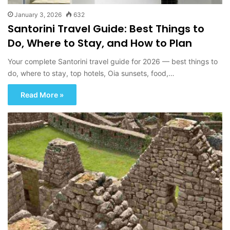
January 3, 2026
632
Santorini Travel Guide: Best Things to
Do, Where to Stay, and How to Plan
Your complete Santorini travel guide for 2026 — best things to
do, where to stay, top hotels, Oia sunsets, food,…
Read More »