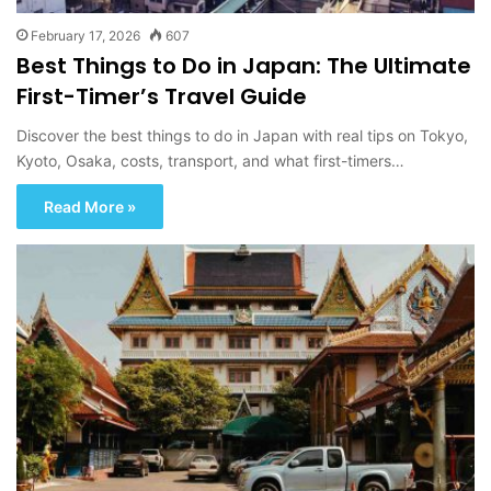
February 17, 2026
607
Best Things to Do in Japan: The Ultimate
First-Timer’s Travel Guide
Discover the best things to do in Japan with real tips on Tokyo,
Kyoto, Osaka, costs, transport, and what first-timers…
Read More »