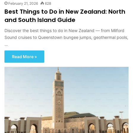
February 21, 2026
628
Best Things to Do in New Zealand: North
and South Island Guide
Discover the best things to do in New Zealand — from Milford
Sound cruises to Queenstown bungee jumps, geothermal pools,
…
Read More »