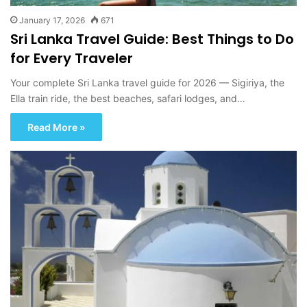
January 17, 2026
671
Sri Lanka Travel Guide: Best Things to Do
for Every Traveler
Your complete Sri Lanka travel guide for 2026 — Sigiriya, the
Ella train ride, the best beaches, safari lodges, and…
Read More »