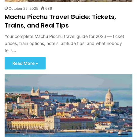
October 25, 2025
639
Machu Picchu Travel Guide: Tickets,
Trains, and Real Tips
Your complete Machu Picchu travel guide for 2026 — ticket
prices, train options, hotels, altitude tips, and what nobody
tells…
Read More »