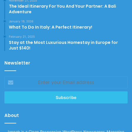
November 27, 2025
The Ideal Itinerary For You And Your Partner: A Bali
Adventure
January 19, 2026
What To Do In Italy: A Perfect Itinerary!
February 21, 2025
Stay at the Most Luxurious Homestay in Europe for
Just $140!
Newsletter
Enter
your
Email
address
About
Jannah is a Clean Responsive WordPress Newspaper, Magazine,