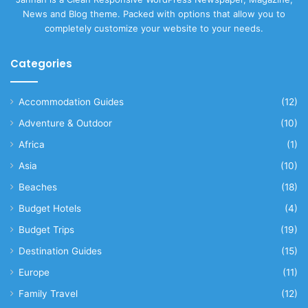
News and Blog theme. Packed with options that allow you to
completely customize your website to your needs.
Categories
Accommodation Guides
(12)
Adventure & Outdoor
(10)
Africa
(1)
Asia
(10)
Beaches
(18)
Budget Hotels
(4)
Budget Trips
(19)
Destination Guides
(15)
Europe
(11)
Family Travel
(12)