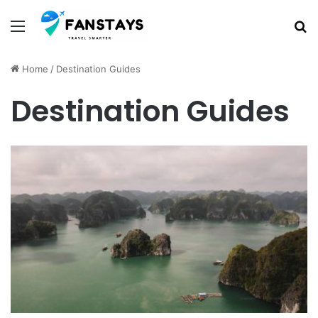
Menu
S
Home
/
Destination Guides
Destination Guides