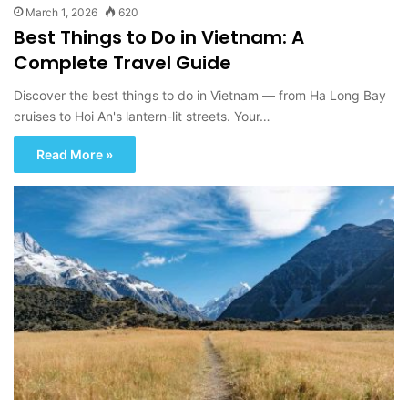
March 1, 2026
620
Best Things to Do in Vietnam: A
Complete Travel Guide
Discover the best things to do in Vietnam — from Ha Long Bay
cruises to Hoi An's lantern-lit streets. Your…
Read More »