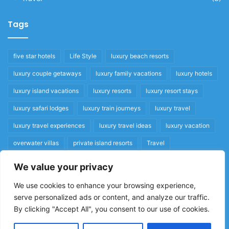
Tags
five star hotels
Life Style
luxury beach resorts
luxury couple getaways
luxury family vacations
luxury hotels
luxury island vacations
luxury resorts
luxury resort stays
luxury safari lodges
luxury train journeys
luxury travel
luxury travel experiences
luxury travel ideas
luxury vacation
overwater villas
private island resorts
Travel
We value your privacy
Quick Links
We use cookies to enhance your browsing experience,
serve personalized ads or content, and analyze our traffic.
Privacy Policy
By clicking "Accept All", you consent to our use of cookies.
Home