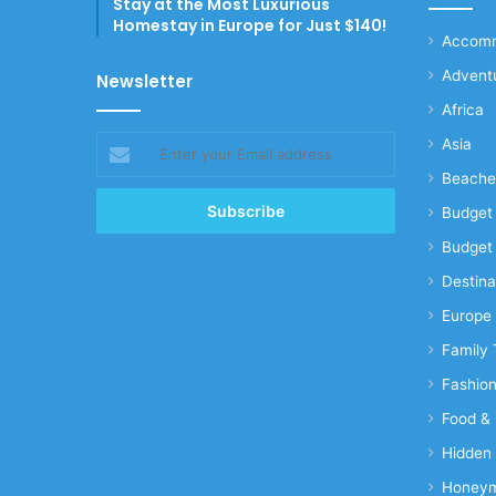
Stay at the Most Luxurious
Homestay in Europe for Just $140!
Accomm
Advent
Newsletter
Africa
Enter
Asia
your
Beache
Email
address
Budget 
Budget 
Destina
Europe
Family 
Fashio
Food & 
Hidden
Honeym