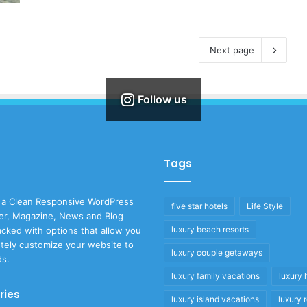
Next page
Follow us
Tags
 a Clean Responsive WordPress
five star hotels
Life Style
r, Magazine, News and Blog
luxury beach resorts
cked with options that allow you
tely customize your website to
luxury couple getaways
ds.
luxury family vacations
luxury 
ries
luxury island vacations
luxury 