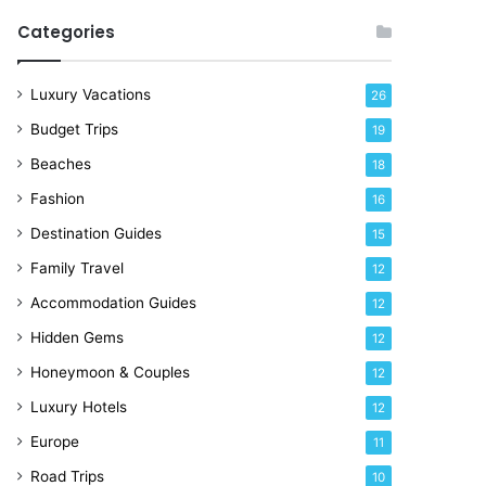
R
Categories
i
g
h
Luxury Vacations
26
t
Budget Trips
19
N
o
Beaches
18
w
Fashion
16
Destination Guides
15
Family Travel
12
Accommodation Guides
12
Hidden Gems
12
Honeymoon & Couples
12
Luxury Hotels
12
Europe
11
Road Trips
10