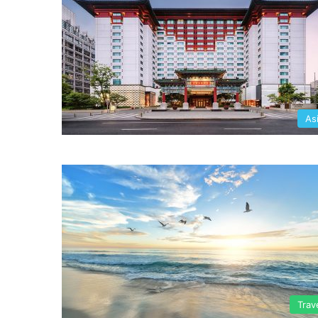
As
Trav