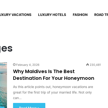
UXURY VACATIONS
LUXURY HOTELS
FASHION
ROAD T
ges
February 4, 2026
230,481
Why Maldives Is The Best
Destination For Your Honeymoon
As this article points out, honeymoon vacations are
great for the first trip of your married life. Not only
can…
Read More »