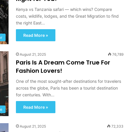
Kenya vs Tanzania safari — which wins? Compare
costs, wildlife, lodges, and the Great Migration to find
the right East…
Read More »
or
August 21, 2025
76,789
Paris Is A Dream Come True For
Fashion Lovers!
One of the most sought-after destinations for travelers
across the globe, Paris has been a tourist destination
for centuries. With…
Read More »
le
August 21, 2025
72,333