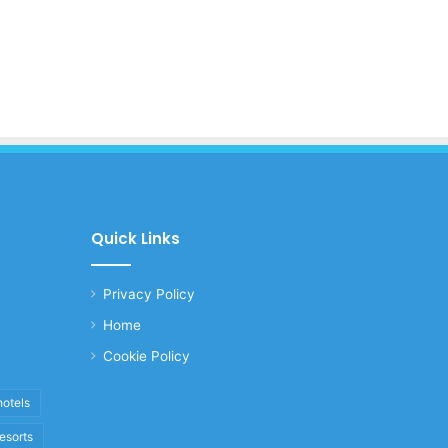
Quick Links
Privacy Policy
Home
Cookie Policy
hotels
resorts