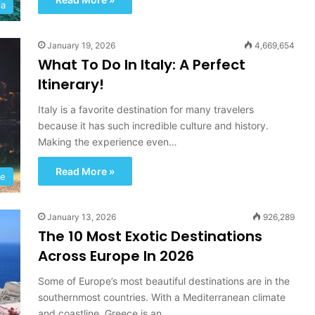
ia
January 19, 2026
4,669,654
What To Do In Italy: A Perfect
Itinerary!
Italy is a favorite destination for many travelers
because it has such incredible culture and history.
Making the experience even…
I
c
Read More »
e
pe
l
a
January 13, 2026
926,289
n
The 10 Most Exotic Destinations
d
September 24, 2022
:
Across Europe In 2026
ubai:
Iceland: A Road Trip Towards
A
ry UAE
Adventure And Discovery
R
Some of Europe’s most beautiful destinations are in the
o
southernmost countries. With a Mediterranean climate
a
and coastline, Greece is an…