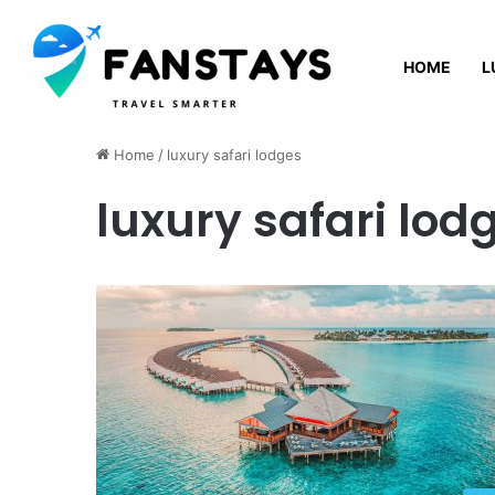
HOME
L
Friday, August 7 2026
Home
/
luxury safari lodges
luxury safari lod