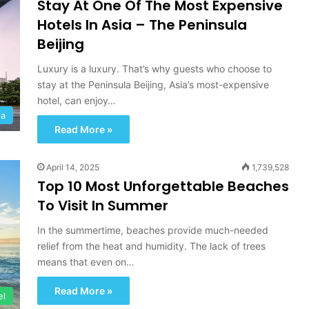
Stay At One Of The Most Expensive
Hotels In Asia – The Peninsula
Beijing
Luxury is a luxury. That’s why guests who choose to
stay at the Peninsula Beijing, Asia’s most-expensive
hotel, can enjoy…
ia
Read More »
April 14, 2025
1,739,528
Top 10 Most Unforgettable Beaches
To Visit In Summer
In the summertime, beaches provide much-needed
relief from the heat and humidity. The lack of trees
means that even on…
Read More »
el