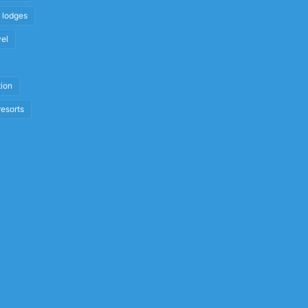
i lodges
vel
tion
resorts