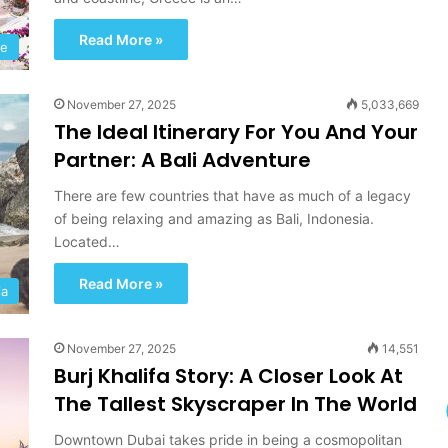
d
T
Read More »
pe
r
i
p
November 27, 2025
5,033,669
T
The Ideal Itinerary For You And Your
o
Partner: A Bali Adventure
w
a
There are few countries that have as much of a legacy
r
of being relaxing and amazing as Bali, Indonesia.
d
Located…
s
A
Read More »
d
ia
v
e
n
November 27, 2025
14,551
t
Burj Khalifa Story: A Closer Look At
u
The Tallest Skyscraper In The World
r
e
Downtown Dubai takes pride in being a cosmopolitan