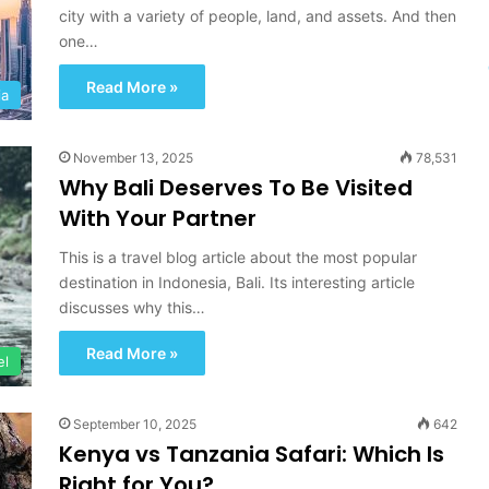
A
city with a variety of people, land, and assets. And then
n
one…
d
D
Read More »
ia
i
s
c
November 13, 2025
78,531
o
Why Bali Deserves To Be Visited
v
e
With Your Partner
r
y
This is a travel blog article about the most popular
destination in Indonesia, Bali. Its interesting article
discusses why this…
Read More »
el
September 10, 2025
642
Kenya vs Tanzania Safari: Which Is
Right for You?