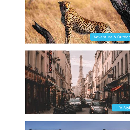
Adventure & Outdo
Life Sty