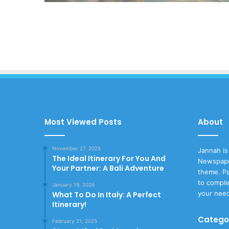
Most Viewed Posts
About
November 27, 2025
Jannah is
The Ideal Itinerary For You And
Newspape
Your Partner: A Bali Adventure
theme. Pa
to comple
January 19, 2026
your nee
What To Do In Italy: A Perfect
Itinerary!
Catego
February 21, 2025