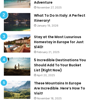
k
a
Adventure
e
t
November 27, 2025
Y
A
What To Do In Italy: A Perfect
o
r
Itinerary!
u
e
January 19, 2026
W
T
a
o
n
o
Stay at the Most Luxurious
t
G
Homestay in Europe for Just
T
o
$140!
o
o
February 21, 2025
B
d
5 Incredible Destinations You
e
T
Should Add To Your Bucket
O
o
List (Right Now)
n
B
April 20, 2025
H
e
o
T
These Mountains In Europe
l
r
Are Incredible. Here’s How To
i
u
Visit!
d
e
November 18, 2025
a
!
y