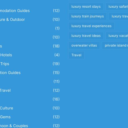
luxury resort stays
luxury safar
odation Guides
(12)
luxury train journeys
luxury tra
ure & Outdoor
(10)
luxury travel experiences
(1)
luxury travel ideas
luxury vaca
(10)
overwater villas
private island 
s
(18)
Hotels
(4)
Travel
Trips
(19)
tion Guides
(15)
(11)
Travel
(12)
n
(16)
Culture
(10)
 Gems
(12)
oon & Couples
(12)