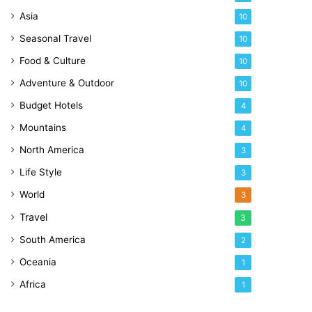
Asia
10
Seasonal Travel
10
Food & Culture
10
Adventure & Outdoor
10
Budget Hotels
4
Mountains
4
North America
3
Life Style
3
World
3
Travel
3
South America
2
Oceania
1
Africa
1