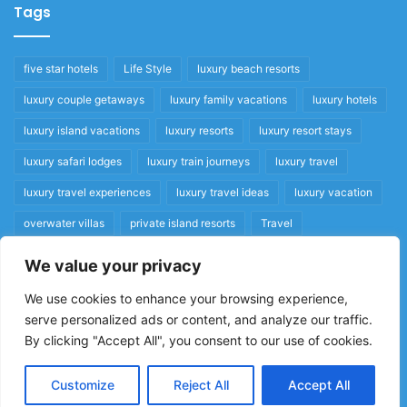
Tags
five star hotels
Life Style
luxury beach resorts
luxury couple getaways
luxury family vacations
luxury hotels
luxury island vacations
luxury resorts
luxury resort stays
luxury safari lodges
luxury train journeys
luxury travel
luxury travel experiences
luxury travel ideas
luxury vacation
overwater villas
private island resorts
Travel
We value your privacy
Quick Links
We use cookies to enhance your browsing experience,
serve personalized ads or content, and analyze our traffic.
Privacy Policy
By clicking "Accept All", you consent to our use of cookies.
Home
Cookie Policy
Customize
Reject All
Accept All