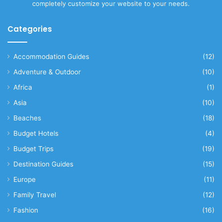
completely customize your website to your needs.
Categories
Accommodation Guides
(12)
Adventure & Outdoor
(10)
Africa
(1)
Asia
(10)
Beaches
(18)
Budget Hotels
(4)
Budget Trips
(19)
Destination Guides
(15)
Europe
(11)
Family Travel
(12)
Fashion
(16)