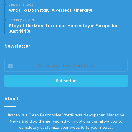
January 19, 2026
What To Do In Italy: A Perfect Itinerary!
February 21, 2025
Stay at the Most Luxurious Homestay in Europe for
Just $140!
Newsletter
Enter
your
Email
address
About
Jannah is a Clean Responsive WordPress Newspaper, Magazine,
News and Blog theme. Packed with options that allow you to
completely customize your website to your needs.