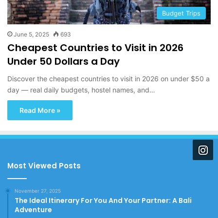
Budget Trips
June 5, 2025
693
Cheapest Countries to Visit in 2026
Under 50 Dollars a Day
Discover the cheapest countries to visit in 2026 on under $50 a
day — real daily budgets, hostel names, and…
Read More »
Most Viewed Posts
November 27, 2025
The Ideal Itinerary For You And Your Partner: A Bali
Adventure