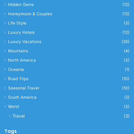
Hidden Gems
(12)
Honeymoon & Couples
(12)
Life Style
(3)
Luxury Hotels
(12)
Luxury Vacations
(26)
Mountains
(4)
North America
(3)
Oceania
(1)
Road Trips
(10)
Seasonal Travel
(10)
South America
(2)
World
(3)
Travel
(3)
Tags