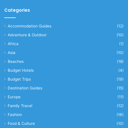
Categories
Accommodation Guides
(12)
Adventure & Outdoor
(10)
Africa
(1)
Asia
(10)
Beaches
(18)
Budget Hotels
(4)
Budget Trips
(19)
Destination Guides
(15)
Europe
(11)
Family Travel
(12)
Fashion
(16)
Food & Culture
(10)