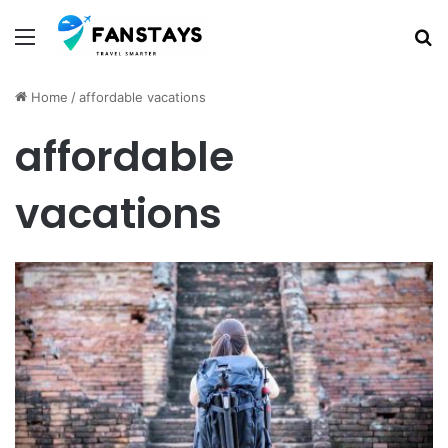
Menu
S
Home
/
affordable vacations
affordable
vacations