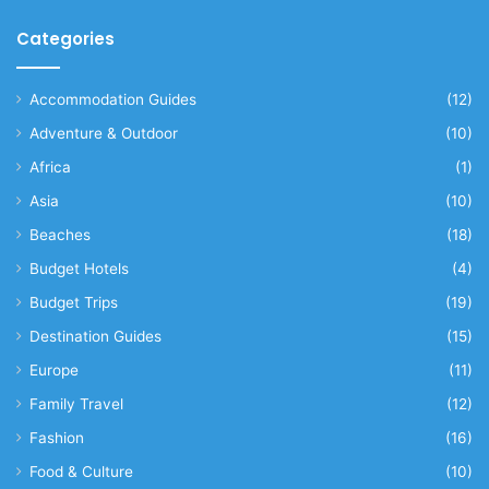
Categories
Accommodation Guides
(12)
Adventure & Outdoor
(10)
Africa
(1)
Asia
(10)
Beaches
(18)
Budget Hotels
(4)
Budget Trips
(19)
Destination Guides
(15)
Europe
(11)
Family Travel
(12)
Fashion
(16)
Food & Culture
(10)