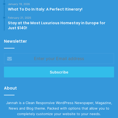
January 19, 2026
What To Do In Italy: A Perfect Itinerary!
February 21, 2025
Stay at the Most Luxurious Homestay in Europe for
Just $140!
Newsletter
Enter
your
Email
address
About
Jannah is a Clean Responsive WordPress Newspaper, Magazine,
News and Blog theme. Packed with options that allow you to
completely customize your website to your needs.