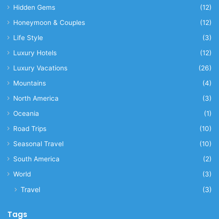
Hidden Gems
(12)
Honeymoon & Couples
(12)
Life Style
(3)
Luxury Hotels
(12)
Luxury Vacations
(26)
Mountains
(4)
North America
(3)
Oceania
(1)
Road Trips
(10)
Seasonal Travel
(10)
South America
(2)
World
(3)
Travel
(3)
Tags