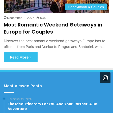
Honeymoon & Couples
December 21, 2025
635
Most Romantic Weekend Getaways in
Europe for Couples
Discover the best romantic weekend getaways Europe has to
offer — from Paris and Venice to Prague and Santorini, with…
Read More »
Most Viewed Posts
November 27, 2025
The Ideal Itinerary For You And Your Partner: A Bali
Adventure