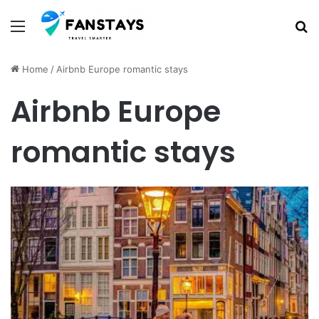
Menu
S
Home
/
Airbnb Europe romantic stays
Airbnb Europe
romantic stays