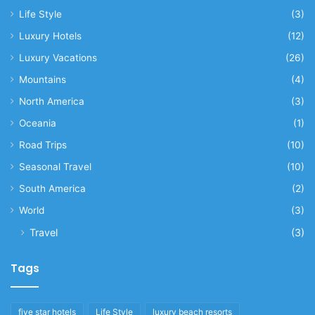
Life Style
(3)
Luxury Hotels
(12)
Luxury Vacations
(26)
Mountains
(4)
North America
(3)
Oceania
(1)
Road Trips
(10)
Seasonal Travel
(10)
South America
(2)
World
(3)
Travel
(3)
Tags
five star hotels
Life Style
luxury beach resorts