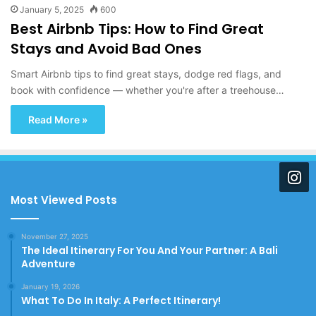
January 5, 2025
600
Best Airbnb Tips: How to Find Great
Stays and Avoid Bad Ones
Smart Airbnb tips to find great stays, dodge red flags, and
book with confidence — whether you're after a treehouse…
Read More »
Most Viewed Posts
November 27, 2025
The Ideal Itinerary For You And Your Partner: A Bali
Adventure
January 19, 2026
What To Do In Italy: A Perfect Itinerary!