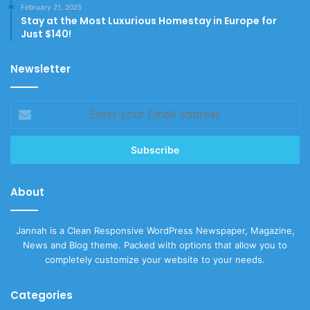
February 21, 2025
Stay at the Most Luxurious Homestay in Europe for
Just $140!
Newsletter
Enter
your
Email
address
About
Jannah is a Clean Responsive WordPress Newspaper, Magazine,
News and Blog theme. Packed with options that allow you to
completely customize your website to your needs.
Categories