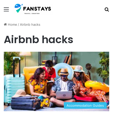
Menu
S
Home
/
Airbnb hacks
Airbnb hacks
Accommodation Guides