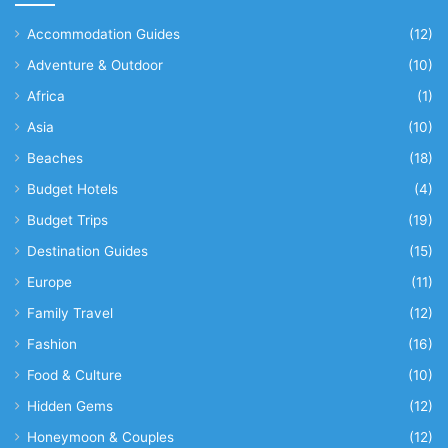
Accommodation Guides
(12)
Adventure & Outdoor
(10)
Africa
(1)
Asia
(10)
Beaches
(18)
Budget Hotels
(4)
Budget Trips
(19)
Destination Guides
(15)
Europe
(11)
Family Travel
(12)
Fashion
(16)
Food & Culture
(10)
Hidden Gems
(12)
Honeymoon & Couples
(12)