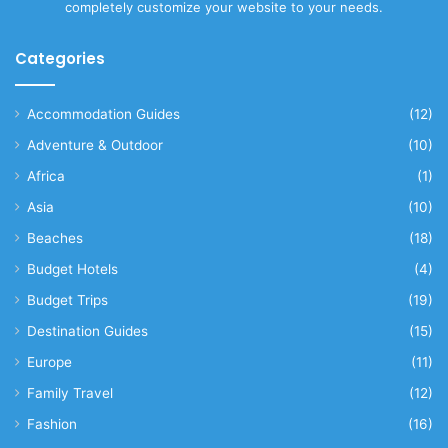
completely customize your website to your needs.
Categories
Accommodation Guides
(12)
Adventure & Outdoor
(10)
Africa
(1)
Asia
(10)
Beaches
(18)
Budget Hotels
(4)
Budget Trips
(19)
Destination Guides
(15)
Europe
(11)
Family Travel
(12)
Fashion
(16)