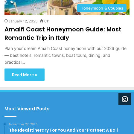
Honeymoon & Couples
January 12, 2025
611
Amalfi Coast Honeymoon Guide: Most
Romantic Trip in Italy
Plan your dream Amalfi Coast honeymoon with our 2026 guide
— best hotels, romantic towns, boat tours, dining, and
practical…
Read More »
Most Viewed Posts
November 27, 2025
The Ideal Itinerary For You And Your Partner: A Bali