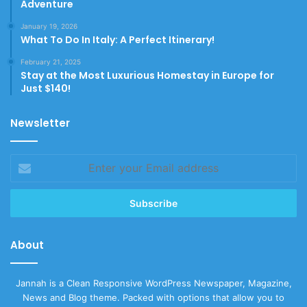
Adventure
January 19, 2026
What To Do In Italy: A Perfect Itinerary!
February 21, 2025
Stay at the Most Luxurious Homestay in Europe for
Just $140!
Newsletter
Enter
your
Email
address
About
Jannah is a Clean Responsive WordPress Newspaper, Magazine,
News and Blog theme. Packed with options that allow you to