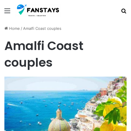
Menu
S
Home
/
Amalfi Coast couples
Amalfi Coast
couples