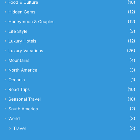
Food & Culture
(10)
Hidden Gems
(12)
Honeymoon & Couples
(12)
Life Style
(3)
Luxury Hotels
(12)
Luxury Vacations
(26)
Mountains
(4)
North America
(3)
Oceania
(1)
Road Trips
(10)
Seasonal Travel
(10)
South America
(2)
World
(3)
Travel
(3)