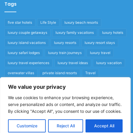
Tags
five star hotels
Life Style
luxury beach resorts
luxury couple getaways
luxury family vacations
luxury hotels
luxury island vacations
luxury resorts
luxury resort stays
luxury safari lodges
luxury train journeys
luxury travel
luxury travel experiences
luxury travel ideas
luxury vacation
overwater villas
private island resorts
Travel
We value your privacy
Quick Links
We use cookies to enhance your browsing experience,
serve personalized ads or content, and analyze our traffic.
Privacy Policy
By clicking "Accept All", you consent to our use of cookies.
Home
Cookie Policy
Customize
Reject All
Accept All