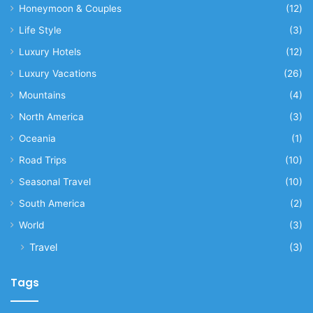
Honeymoon & Couples
(12)
Life Style
(3)
Luxury Hotels
(12)
Luxury Vacations
(26)
Mountains
(4)
North America
(3)
Oceania
(1)
Road Trips
(10)
Seasonal Travel
(10)
South America
(2)
World
(3)
Travel
(3)
Tags