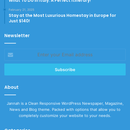
What To Do In Italy: A Perfect Itinerary!
February 21, 2025
Stay at the Most Luxurious Homestay in Europe for
Just $140!
Newsletter
Enter
your
Email
address
About
Jannah is a Clean Responsive WordPress Newspaper, Magazine,
News and Blog theme. Packed with options that allow you to
completely customize your website to your needs.