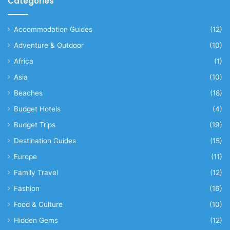
Categories
Accommodation Guides
(12)
Adventure & Outdoor
(10)
Africa
(1)
Asia
(10)
Beaches
(18)
Budget Hotels
(4)
Budget Trips
(19)
Destination Guides
(15)
Europe
(11)
Family Travel
(12)
Fashion
(16)
Food & Culture
(10)
Hidden Gems
(12)