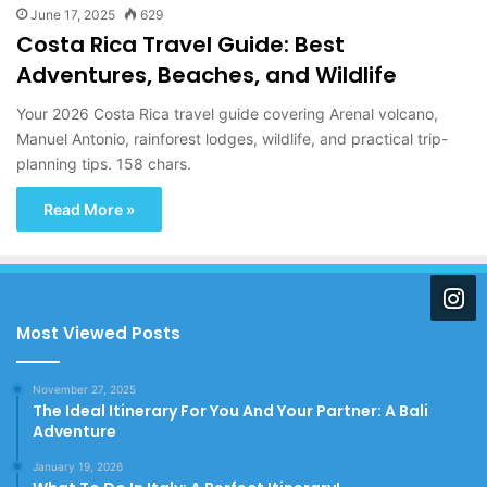
June 17, 2025
629
Costa Rica Travel Guide: Best
Adventures, Beaches, and Wildlife
Your 2026 Costa Rica travel guide covering Arenal volcano,
Manuel Antonio, rainforest lodges, wildlife, and practical trip-
planning tips. 158 chars.
Read More »
Most Viewed Posts
November 27, 2025
The Ideal Itinerary For You And Your Partner: A Bali
Adventure
January 19, 2026