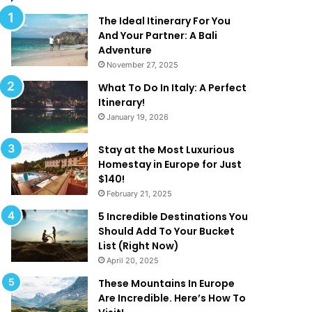
d
t
T
The Ideal Itinerary For You
h
And Your Partner: A Bali
a
Adventure
t
November 27, 2025
A
f
What To Do In Italy: A Perfect
r
i
Itinerary!
e
January 19, 2026
T
o
‘
o
Stay at the Most Luxurious
G
Homestay in Europe for Just
o
$140!
o
February 21, 2025
d
r
5 Incredible Destinations You
T
Should Add To Your Bucket
o
’
List (Right Now)
B
!
April 20, 2025
e
T
These Mountains In Europe
r
Are Incredible. Here’s How To
u