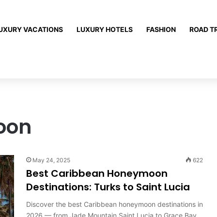
UXURY VACATIONS
LUXURY HOTELS
FASHION
ROAD T
oon
May 24, 2025
622
Best Caribbean Honeymoon
Destinations: Turks to Saint Lucia
Discover the best Caribbean honeymoon destinations in
2026 — from Jade Mountain Saint Lucia to Grace Bay