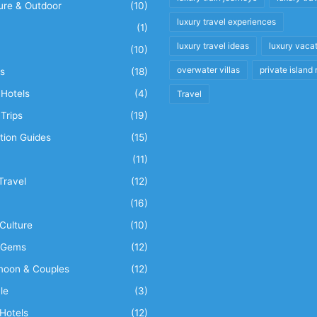
ure & Outdoor
(10)
luxury travel experiences
(1)
luxury travel ideas
luxury vaca
(10)
overwater villas
private island 
s
(18)
Hotels
(4)
Travel
Trips
(19)
tion Guides
(15)
(11)
Travel
(12)
n
(16)
Culture
(10)
 Gems
(12)
oon & Couples
(12)
le
(3)
Hotels
(12)