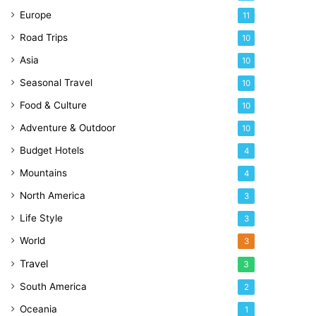
Europe
11
Road Trips
10
Asia
10
Seasonal Travel
10
Food & Culture
10
Adventure & Outdoor
10
Budget Hotels
4
Mountains
4
North America
3
Life Style
3
World
3
Travel
3
South America
2
Oceania
1