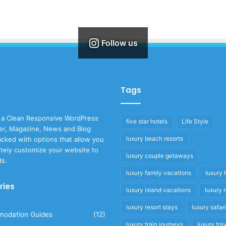
Follow us
Tags
 a Clean Responsive WordPress
five star hotels
Life Style
r, Magazine, News and Blog
luxury beach resorts
cked with options that allow you
tely customize your website to
luxury couple getaways
ds.
luxury family vacations
luxury 
ries
luxury island vacations
luxury 
luxury resort stays
luxury safar
odation Guides
(12)
luxury train journeys
luxury tra