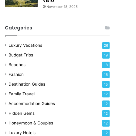
Visit!
e
November 18, 2025
!
Categories
Luxury Vacations
26
Budget Trips
19
Beaches
18
Fashion
16
Destination Guides
15
Family Travel
12
Accommodation Guides
12
Hidden Gems
12
Honeymoon & Couples
12
Luxury Hotels
12