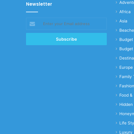
Advent
Newsletter
Africa
Enter
Asia
your
Beache
Email
address
Budget 
Budget 
Destina
Europe
Family 
Fashio
Food & 
Hidden
Honeym
Life Sty
Luxury 