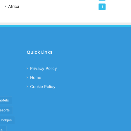
Africa
1
Quick Links
Privacy Policy
Home
Cookie Policy
hotels
resorts
i lodges
vel