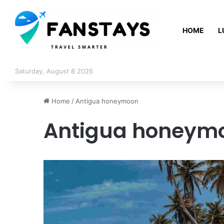
HOME
L
Saturday, August 8 2026
Home
/
Antigua honeymoon
Antigua honeym