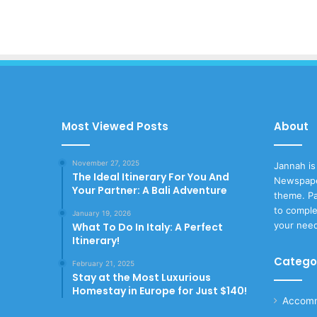
Most Viewed Posts
About
November 27, 2025
Jannah is
The Ideal Itinerary For You And
Newspape
Your Partner: A Bali Adventure
theme. Pa
to comple
January 19, 2026
your nee
What To Do In Italy: A Perfect
Itinerary!
Catego
February 21, 2025
Stay at the Most Luxurious
Homestay in Europe for Just $140!
Accomm