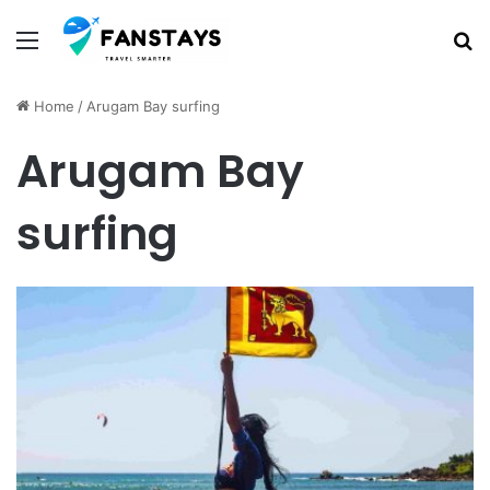
Menu
S
Home
/
Arugam Bay surfing
Arugam Bay
surfing