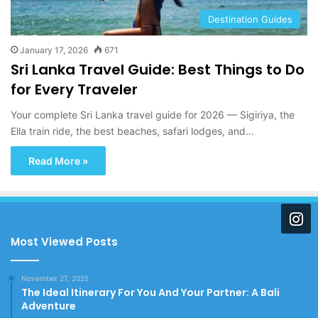
Destination Guides
January 17, 2026
671
Sri Lanka Travel Guide: Best Things to Do
for Every Traveler
Your complete Sri Lanka travel guide for 2026 — Sigiriya, the
Ella train ride, the best beaches, safari lodges, and…
Read More »
Most Viewed Posts
November 27, 2025
The Ideal Itinerary For You And Your Partner: A Bali
Adventure