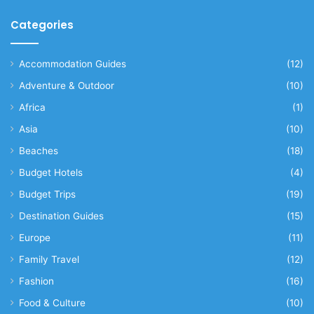
Categories
Accommodation Guides
(12)
Adventure & Outdoor
(10)
Africa
(1)
Asia
(10)
Beaches
(18)
Budget Hotels
(4)
Budget Trips
(19)
Destination Guides
(15)
Europe
(11)
Family Travel
(12)
Fashion
(16)
Food & Culture
(10)