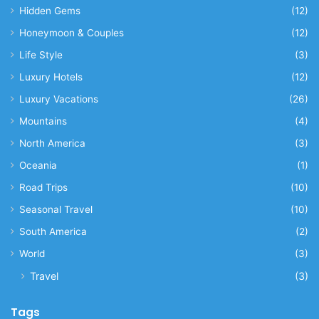
Hidden Gems
(12)
Honeymoon & Couples
(12)
Life Style
(3)
Luxury Hotels
(12)
Luxury Vacations
(26)
Mountains
(4)
North America
(3)
Oceania
(1)
Road Trips
(10)
Seasonal Travel
(10)
South America
(2)
World
(3)
Travel
(3)
Tags