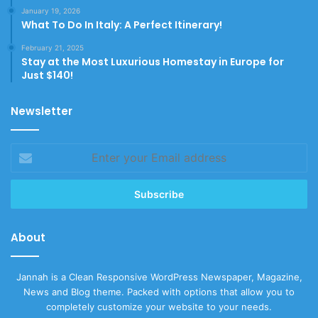
January 19, 2026
What To Do In Italy: A Perfect Itinerary!
February 21, 2025
Stay at the Most Luxurious Homestay in Europe for
Just $140!
Newsletter
Enter
your
Email
address
About
Jannah is a Clean Responsive WordPress Newspaper, Magazine,
News and Blog theme. Packed with options that allow you to
completely customize your website to your needs.