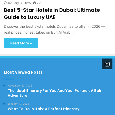
January 3, 2025
721
Best 5-Star Hotels in Dubai: Ultimate
Guide to Luxury UAE
Discover the best 5-star hotels Dubai has to offer in 2026 —
real prices, honest takes on Burj Al Arab,…
Read More »
Most Viewed Posts
November 27, 2025
The Ideal Itinerary For You And Your Partner: A Bali
Adventure
January 19, 2026
What To Do In Italy: A Perfect Itinerary!