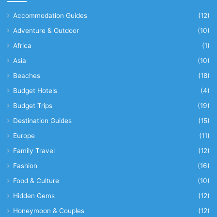
Accommodation Guides
(12)
Adventure & Outdoor
(10)
Africa
(1)
Asia
(10)
Beaches
(18)
Budget Hotels
(4)
Budget Trips
(19)
Destination Guides
(15)
Europe
(11)
Family Travel
(12)
Fashion
(16)
Food & Culture
(10)
Hidden Gems
(12)
Honeymoon & Couples
(12)