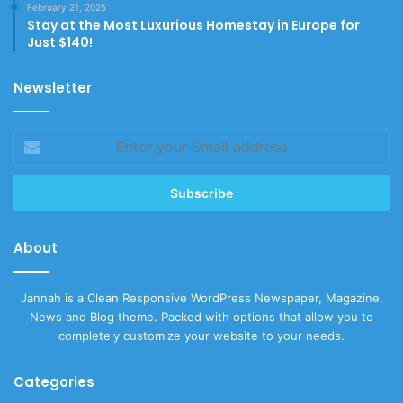
February 21, 2025
Stay at the Most Luxurious Homestay in Europe for
Just $140!
Newsletter
Enter
your
Email
address
About
Jannah is a Clean Responsive WordPress Newspaper, Magazine,
News and Blog theme. Packed with options that allow you to
completely customize your website to your needs.
Categories