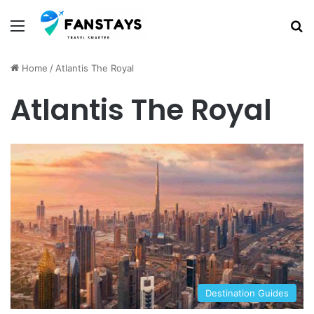
Menu
S
Home
/
Atlantis The Royal
Atlantis The Royal
Destination Guides