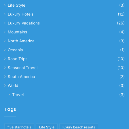
Life Style
(3)
Luxury Hotels
(12)
Luxury Vacations
(26)
Mountains
(4)
North America
(3)
Oceania
(1)
Road Trips
(10)
Seasonal Travel
(10)
South America
(2)
World
(3)
Travel
(3)
Tags
five star hotels
Life Style
luxury beach resorts