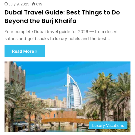
July 9, 2025
619
Dubai Travel Guide: Best Things to Do
Beyond the Burj Khalifa
Your complete Dubai travel guide for 2026 — from desert
safaris and gold souks to luxury hotels and the best…
Read More »
Luxury Vacations