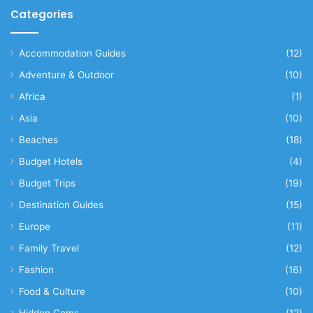
Categories
Accommodation Guides
(12)
Adventure & Outdoor
(10)
Africa
(1)
Asia
(10)
Beaches
(18)
Budget Hotels
(4)
Budget Trips
(19)
Destination Guides
(15)
Europe
(11)
Family Travel
(12)
Fashion
(16)
Food & Culture
(10)
Hidden Gems
(12)