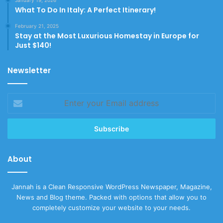
What To Do In Italy: A Perfect Itinerary!
February 21, 2025
Stay at the Most Luxurious Homestay in Europe for
Just $140!
Newsletter
Enter
your
Email
address
About
Jannah is a Clean Responsive WordPress Newspaper, Magazine,
News and Blog theme. Packed with options that allow you to
completely customize your website to your needs.