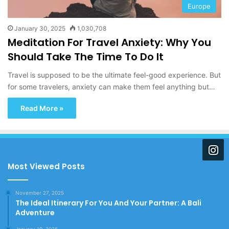
Europe
January 30, 2025
1,030,708
Meditation For Travel Anxiety: Why You
Should Take The Time To Do It
Travel is supposed to be the ultimate feel-good experience. But
for some travelers, anxiety can make them feel anything but…
Read More »
Most Viewed Posts
November 27, 2025
The Ideal Itinerary For You And Your Partner: A Bali
Adventure
January 19, 2026