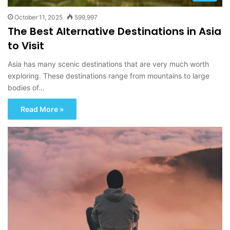
October 11, 2025
599,997
The Best Alternative Destinations in Asia
to Visit
Asia has many scenic destinations that are very much worth
exploring. These destinations range from mountains to large
bodies of…
Read More »