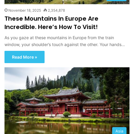
November 18, 2025
2,354,878
These Mountains In Europe Are
Incredible. Here’s How To Visit!
As you gaze at these mountains in Europe from the train
window, your shoulder’s touch against the other. Your hands…
Read More »
Asia