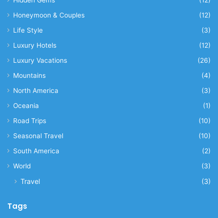
Honeymoon & Couples
(12)
Life Style
(3)
Luxury Hotels
(12)
Luxury Vacations
(26)
Mountains
(4)
North America
(3)
Oceania
(1)
Road Trips
(10)
Seasonal Travel
(10)
South America
(2)
World
(3)
Travel
(3)
Tags