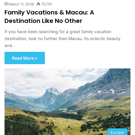
March 11, 2026
75,791
Family Vacations & Macau: A
Destination Like No Other
If you have been searching for a great family vacation
destination, look no further than Macau. Its eclectic beauty
and…
Read More »
Europe