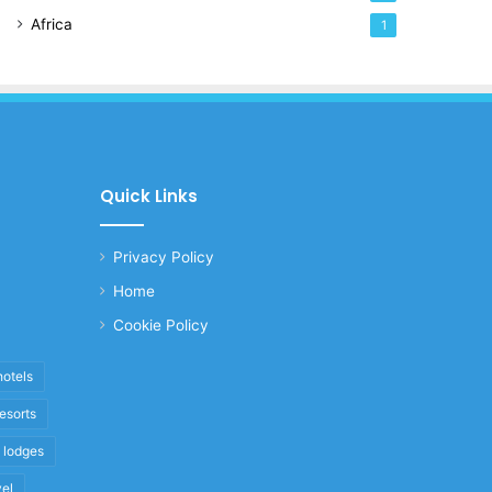
Africa
1
Quick Links
Privacy Policy
Home
Cookie Policy
hotels
resorts
i lodges
vel