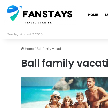
HOME
L
Sunday, August 9 2026
Home
/
Bali family vacation
Bali family vacat