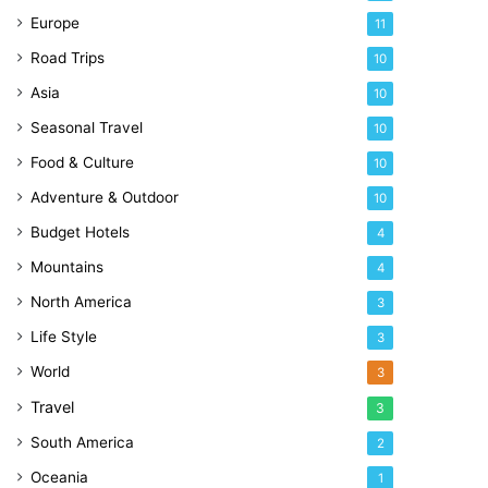
Europe
11
Road Trips
10
Asia
10
Seasonal Travel
10
Food & Culture
10
Adventure & Outdoor
10
Budget Hotels
4
Mountains
4
North America
3
Life Style
3
World
3
Travel
3
South America
2
Oceania
1