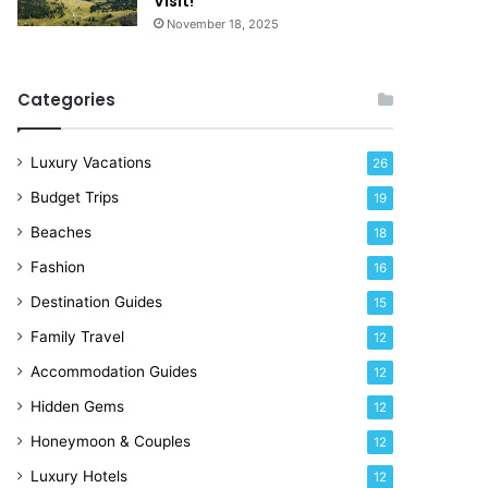
Visit!
d
e
November 18, 2025
a
!
y
R
Categories
i
g
h
Luxury Vacations
26
t
Budget Trips
19
N
o
Beaches
18
w
Fashion
16
Destination Guides
15
Family Travel
12
Accommodation Guides
12
Hidden Gems
12
Honeymoon & Couples
12
Luxury Hotels
12