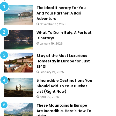
l
d
M
T
The Ideal Itinerary For You
a
h
And Your Partner: A Bali
k
a
Adventure
e
t
November 27, 2025
Y
A
What To Do In Italy: A Perfect
o
r
Itinerary!
u
e
January 19, 2026
W
T
a
o
n
o
Stay at the Most Luxurious
t
G
Homestay in Europe for Just
T
o
$140!
o
o
February 21, 2025
B
d
5 Incredible Destinations You
e
T
Should Add To Your Bucket
O
o
List (Right Now)
n
B
April 20, 2025
H
e
o
T
These Mountains In Europe
l
r
Are Incredible. Here’s How To
i
u