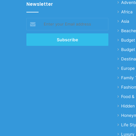
Advent
Newsletter
Africa
Enter
Asia
your
Beache
Email
address
Budget 
Budget 
Destina
Europe
Family 
Fashio
Food & 
Hidden
Honeym
Life Sty
Luxury 