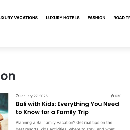
UXURY VACATIONS
LUXURY HOTELS
FASHION
ROAD T
ion
January 27, 2025
630
Bali with Kids: Everything You Need
to Know for a Family Trip
Planning a Bali family vacation? Get real tips on the
best resorts, kids activities, where to stay, and what