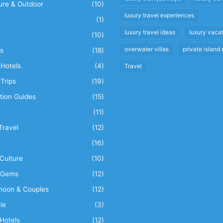
ure & Outdoor
(10)
luxury travel experiences
(1)
luxury travel ideas
luxury vaca
(10)
overwater villas
private island 
s
(18)
Hotels
(4)
Travel
Trips
(19)
tion Guides
(15)
(11)
Travel
(12)
n
(16)
Culture
(10)
 Gems
(12)
oon & Couples
(12)
le
(3)
Hotels
(12)