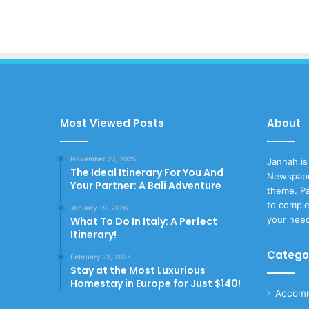
Most Viewed Posts
About
November 27, 2025
Jannah is
The Ideal Itinerary For You And
Newspape
Your Partner: A Bali Adventure
theme. Pa
to comple
January 19, 2026
your nee
What To Do In Italy: A Perfect
Itinerary!
Catego
February 21, 2025
Stay at the Most Luxurious
Homestay in Europe for Just $140!
Accomm