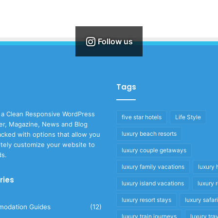
Follow us
Tags
 a Clean Responsive WordPress
five star hotels
Life Style
r, Magazine, News and Blog
luxury beach resorts
cked with options that allow you
tely customize your website to
luxury couple getaways
ds.
luxury family vacations
luxury 
ries
luxury island vacations
luxury 
luxury resort stays
luxury safar
odation Guides
(12)
luxury train journeys
luxury tra