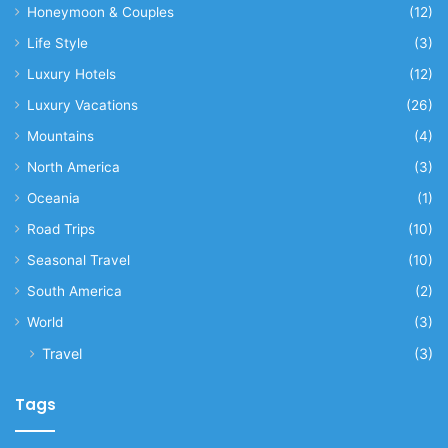
Honeymoon & Couples
(12)
Life Style
(3)
Luxury Hotels
(12)
Luxury Vacations
(26)
Mountains
(4)
North America
(3)
Oceania
(1)
Road Trips
(10)
Seasonal Travel
(10)
South America
(2)
World
(3)
Travel
(3)
Tags