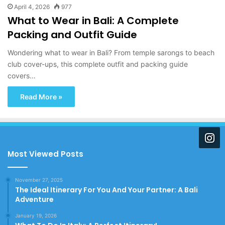
April 4, 2026
977
What to Wear in Bali: A Complete
Packing and Outfit Guide
Wondering what to wear in Bali? From temple sarongs to beach
club cover-ups, this complete outfit and packing guide
covers…
Read More »
Most Viewed Posts
November 27, 2025
The Ideal Itinerary For You And Your Partner: A Bali
Adventure
January 19, 2026