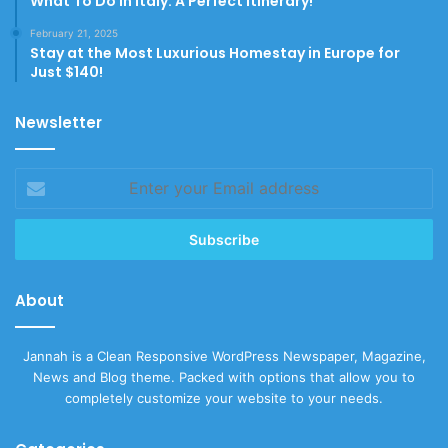
What To Do In Italy: A Perfect Itinerary!
February 21, 2025
Stay at the Most Luxurious Homestay in Europe for
Just $140!
Newsletter
Enter
your
Email
address
About
Jannah is a Clean Responsive WordPress Newspaper, Magazine,
News and Blog theme. Packed with options that allow you to
completely customize your website to your needs.