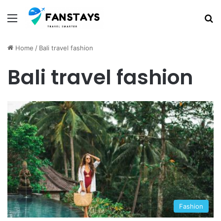
Menu
S
Home
/
Bali travel fashion
Bali travel fashion
Fashion