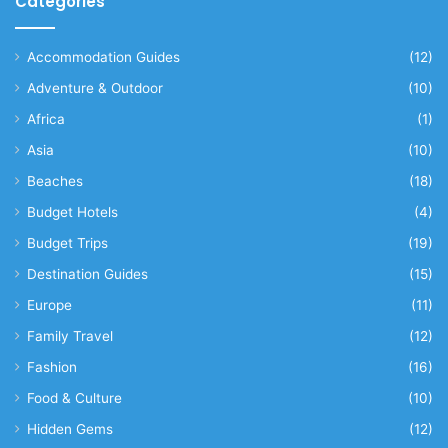
Categories
Accommodation Guides
(12)
Adventure & Outdoor
(10)
Africa
(1)
Asia
(10)
Beaches
(18)
Budget Hotels
(4)
Budget Trips
(19)
Destination Guides
(15)
Europe
(11)
Family Travel
(12)
Fashion
(16)
Food & Culture
(10)
Hidden Gems
(12)