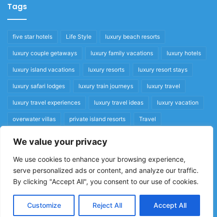
Tags
five star hotels
Life Style
luxury beach resorts
luxury couple getaways
luxury family vacations
luxury hotels
luxury island vacations
luxury resorts
luxury resort stays
luxury safari lodges
luxury train journeys
luxury travel
luxury travel experiences
luxury travel ideas
luxury vacation
overwater villas
private island resorts
Travel
We value your privacy
Quick Links
We use cookies to enhance your browsing experience,
serve personalized ads or content, and analyze our traffic.
Privacy Policy
By clicking "Accept All", you consent to our use of cookies.
Home
Cookie Policy
Customize
Reject All
Accept All