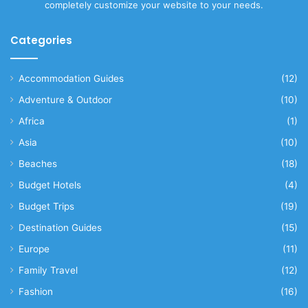
completely customize your website to your needs.
Categories
Accommodation Guides
(12)
Adventure & Outdoor
(10)
Africa
(1)
Asia
(10)
Beaches
(18)
Budget Hotels
(4)
Budget Trips
(19)
Destination Guides
(15)
Europe
(11)
Family Travel
(12)
Fashion
(16)