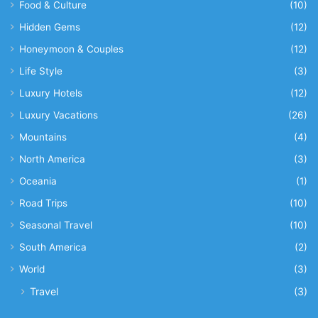
Food & Culture
(10)
Hidden Gems
(12)
Honeymoon & Couples
(12)
Life Style
(3)
Luxury Hotels
(12)
Luxury Vacations
(26)
Mountains
(4)
North America
(3)
Oceania
(1)
Road Trips
(10)
Seasonal Travel
(10)
South America
(2)
World
(3)
Travel
(3)