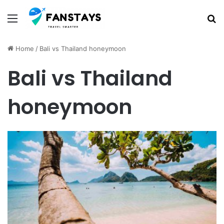
Menu
S
Home
/
Bali vs Thailand honeymoon
Bali vs Thailand
honeymoon