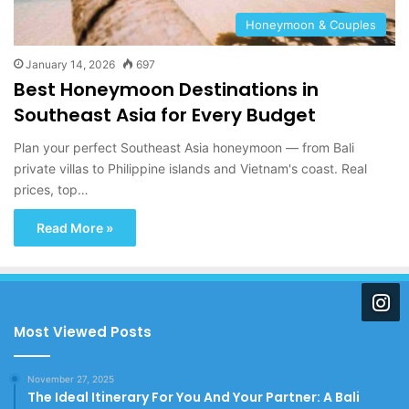
Honeymoon & Couples
January 14, 2026
697
Best Honeymoon Destinations in
Southeast Asia for Every Budget
Plan your perfect Southeast Asia honeymoon — from Bali
private villas to Philippine islands and Vietnam's coast. Real
prices, top…
Read More »
Most Viewed Posts
November 27, 2025
The Ideal Itinerary For You And Your Partner: A Bali