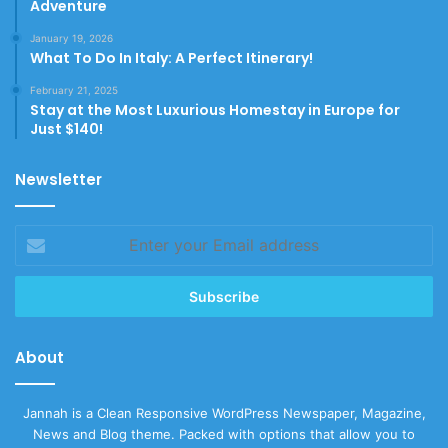
Adventure
January 19, 2026
What To Do In Italy: A Perfect Itinerary!
February 21, 2025
Stay at the Most Luxurious Homestay in Europe for
Just $140!
Newsletter
Enter
your
Email
address
About
Jannah is a Clean Responsive WordPress Newspaper, Magazine,
News and Blog theme. Packed with options that allow you to