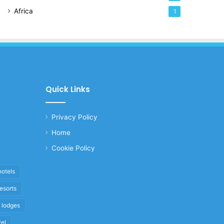
Africa
1
Quick Links
Privacy Policy
Home
Cookie Policy
hotels
resorts
i lodges
vel