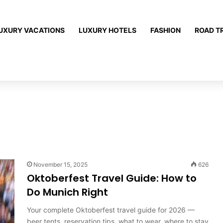
UXURY VACATIONS
LUXURY HOTELS
FASHION
ROAD T
November 15, 2025
626
Oktoberfest Travel Guide: How to
Do Munich Right
Your complete Oktoberfest travel guide for 2026 —
beer tents, reservation tips, what to wear, where to stay