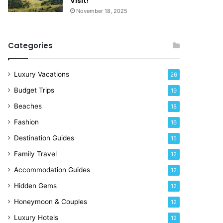
Visit!
d
e
November 18, 2025
a
!
y
R
Categories
i
g
h
Luxury Vacations
26
t
Budget Trips
19
N
o
Beaches
18
w
Fashion
16
Destination Guides
15
Family Travel
12
Accommodation Guides
12
Hidden Gems
12
Honeymoon & Couples
12
Luxury Hotels
12