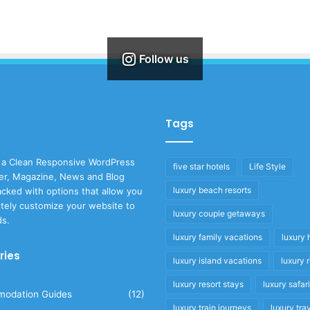
Follow us
Tags
 a Clean Responsive WordPress
five star hotels
Life Style
r, Magazine, News and Blog
luxury beach resorts
cked with options that allow you
tely customize your website to
luxury couple getaways
ds.
luxury family vacations
luxury 
ries
luxury island vacations
luxury 
luxury resort stays
luxury safar
odation Guides
(12)
luxury train journeys
luxury tra