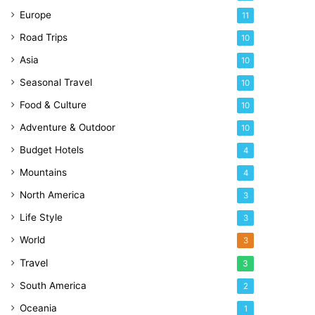
Europe
11
Road Trips
10
Asia
10
Seasonal Travel
10
Food & Culture
10
Adventure & Outdoor
10
Budget Hotels
4
Mountains
4
North America
3
Life Style
3
World
3
Travel
3
South America
2
Oceania
1