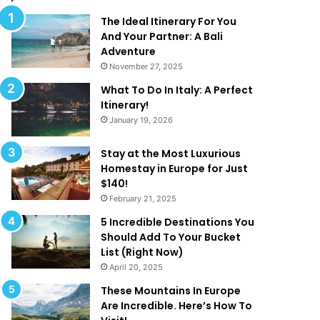
l
d
M
T
The Ideal Itinerary For You
a
h
And Your Partner: A Bali
k
a
Adventure
e
t
November 27, 2025
Y
A
What To Do In Italy: A Perfect
o
r
Itinerary!
u
e
January 19, 2026
W
T
a
o
n
o
Stay at the Most Luxurious
t
G
Homestay in Europe for Just
T
o
$140!
o
o
February 21, 2025
B
d
5 Incredible Destinations You
e
T
Should Add To Your Bucket
O
o
List (Right Now)
n
B
April 20, 2025
H
e
o
T
These Mountains In Europe
l
r
Are Incredible. Here’s How To
i
u