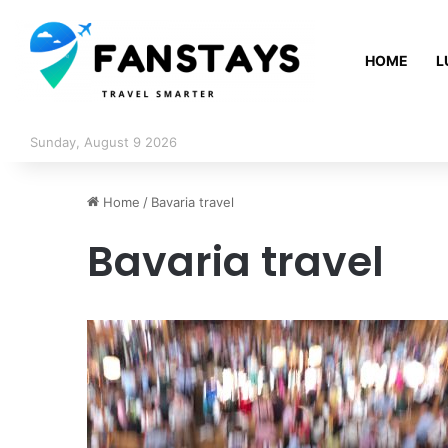
HOME
L
Sunday, August 9 2026
Home
/
Bavaria travel
Bavaria travel