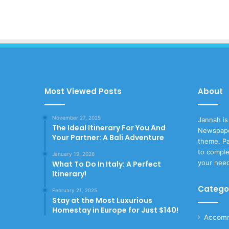
Most Viewed Posts
About
November 27, 2025
Jannah is
The Ideal Itinerary For You And
Newspape
Your Partner: A Bali Adventure
theme. Pa
to comple
January 19, 2026
your nee
What To Do In Italy: A Perfect
Itinerary!
Catego
February 21, 2025
Stay at the Most Luxurious
Homestay in Europe for Just $140!
Accomm