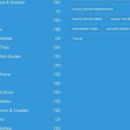
ure & Outdoor
(10)
luxury travel experiences
(1)
luxury travel ideas
luxury vaca
(10)
overwater villas
private island 
s
(18)
Hotels
(4)
Travel
Trips
(19)
tion Guides
(15)
(11)
Travel
(12)
n
(16)
Culture
(10)
 Gems
(12)
oon & Couples
(12)
le
(3)
Hotels
(12)