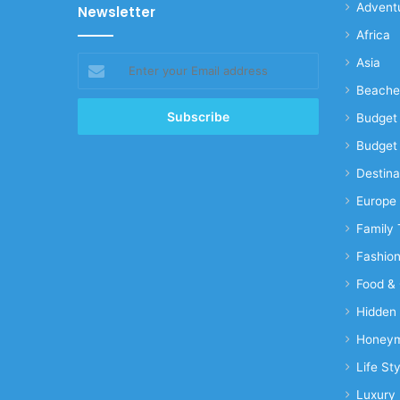
Advent
Newsletter
Africa
Enter
Asia
your
Beache
Email
address
Budget 
Budget 
Destina
Europe
Family 
Fashio
Food & 
Hidden
Honeym
Life Sty
Luxury 