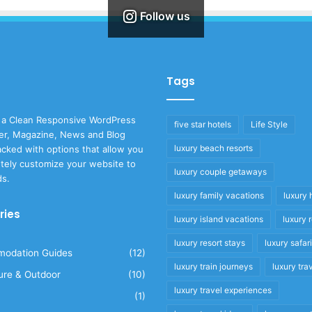
Follow us
Tags
 a Clean Responsive WordPress
five star hotels
Life Style
r, Magazine, News and Blog
luxury beach resorts
cked with options that allow you
tely customize your website to
luxury couple getaways
ds.
luxury family vacations
luxury 
ries
luxury island vacations
luxury 
luxury resort stays
luxury safar
odation Guides
(12)
luxury train journeys
luxury tra
ure & Outdoor
(10)
luxury travel experiences
(1)