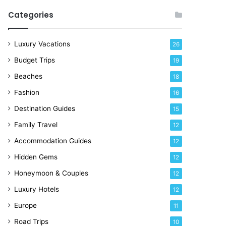
R
Categories
i
g
h
Luxury Vacations
26
t
Budget Trips
19
N
o
Beaches
18
w
Fashion
16
Destination Guides
15
Family Travel
12
Accommodation Guides
12
Hidden Gems
12
Honeymoon & Couples
12
Luxury Hotels
12
Europe
11
Road Trips
10