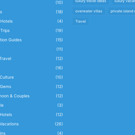
luxury travel ideas
luxury vaca
(10)
overwater villas
private island 
s
(18)
Hotels
(4)
Travel
Trips
(19)
tion Guides
(15)
(11)
Travel
(12)
n
(16)
Culture
(10)
 Gems
(12)
oon & Couples
(12)
le
(3)
Hotels
(12)
Vacations
(26)
ins
(4)