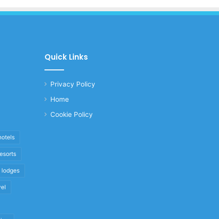
Quick Links
Privacy Policy
Home
Cookie Policy
hotels
resorts
i lodges
vel