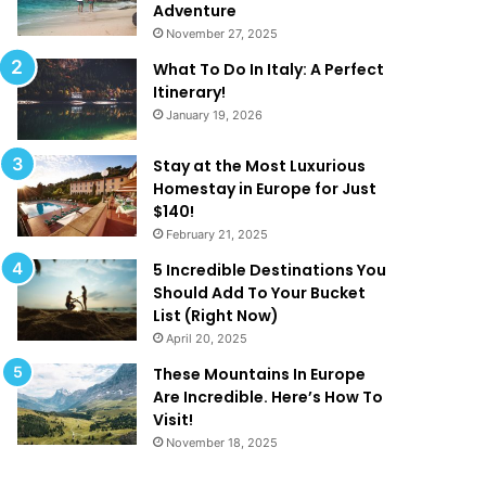
k
a
Adventure
e
t
November 27, 2025
Y
A
What To Do In Italy: A Perfect
o
r
Itinerary!
u
e
January 19, 2026
W
T
a
o
n
o
Stay at the Most Luxurious
t
G
Homestay in Europe for Just
T
o
$140!
o
o
February 21, 2025
B
d
5 Incredible Destinations You
e
T
Should Add To Your Bucket
O
o
List (Right Now)
n
B
April 20, 2025
H
e
o
T
These Mountains In Europe
l
r
Are Incredible. Here’s How To
i
u
Visit!
d
e
November 18, 2025
a
!
y