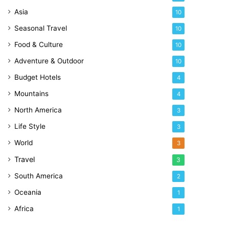
Asia
10
Seasonal Travel
10
Food & Culture
10
Adventure & Outdoor
10
Budget Hotels
4
Mountains
4
North America
3
Life Style
3
World
3
Travel
3
South America
2
Oceania
1
Africa
1