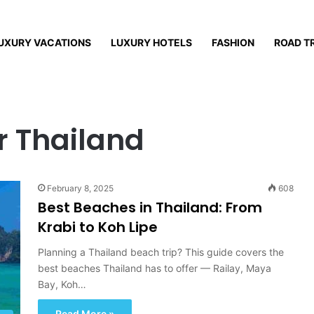
UXURY VACATIONS
LUXURY HOTELS
FASHION
ROAD T
r Thailand
February 8, 2025
608
Best Beaches in Thailand: From
Krabi to Koh Lipe
Planning a Thailand beach trip? This guide covers the
best beaches Thailand has to offer — Railay, Maya
Bay, Koh…
Read More »