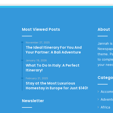
Most Viewed Posts
About
November 27, 2025
Jannah is
The Ideal Itinerary For You And
Newspape
Your Partner: A Bali Adventure
theme. Pa
to comple
January 19, 2026
your nee
What To Do In Italy: A Perfect
Itinerary!
Catego
February 21, 2025
Stay at the Most Luxurious
Homestay in Europe for Just $140!
Accomm
Advent
Newsletter
Africa