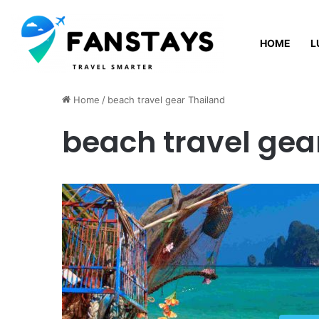
HOME
L
Thursday, August 6 2026
Home
/
beach travel gear Thailand
beach travel gea