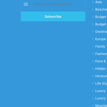
Enter
Asia
your
Beache
Email
address
Budget 
Budget 
Destina
Europe
Family 
Fashio
Food & 
Hidden
Honeym
Life Sty
Luxury 
Luxury 
Mounta