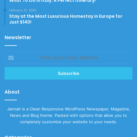
What To Do In Italy: A Perfect Itinerary!
February 21, 2025
Stay at the Most Luxurious Homestay in Europe for
Just $140!
Newsletter
Enter
your
Email
address
About
Jannah is a Clean Responsive WordPress Newspaper, Magazine,
News and Blog theme. Packed with options that allow you to
completely customize your website to your needs.