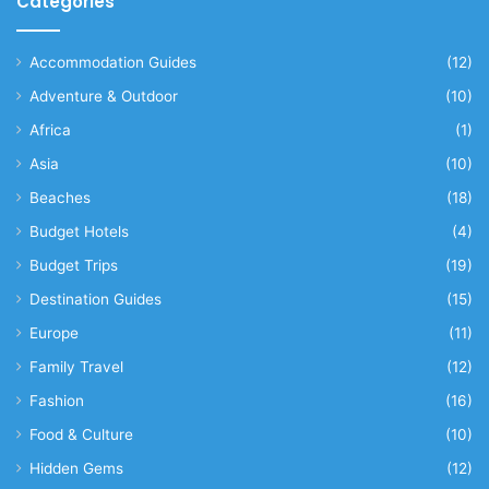
Categories
Accommodation Guides
(12)
Adventure & Outdoor
(10)
Africa
(1)
Asia
(10)
Beaches
(18)
Budget Hotels
(4)
Budget Trips
(19)
Destination Guides
(15)
Europe
(11)
Family Travel
(12)
Fashion
(16)
Food & Culture
(10)
Hidden Gems
(12)