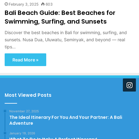
February 3, 2025
603
Bali Beach Guide: Best Beaches for
Swimming, Surfing, and Sunsets
Discover the best beaches in Bali for swimming, surfing, and
sunsets. Nusa Dua, Uluwatu, Seminyak, and beyond — real
tips…
Read More »
Most Viewed Posts
November 27, 2025
The Ideal Itinerary For You And Your Partner: A Bali
Adventure
January 19, 2026