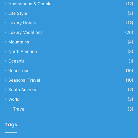
Honeymoon & Couples
(12)
Life Style
(3)
Luxury Hotels
(12)
Luxury Vacations
(26)
Mountains
(4)
North America
(3)
Oceania
(1)
Road Trips
(10)
Seasonal Travel
(10)
South America
(2)
World
(3)
Travel
(3)
Tags