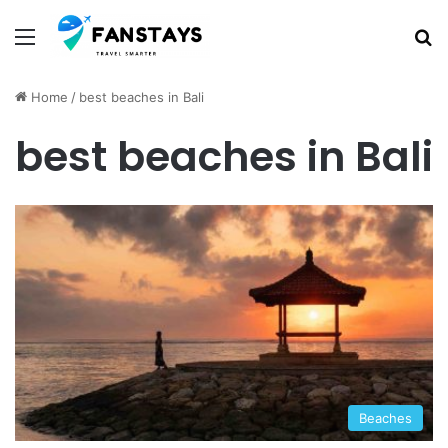
Menu
S
Home
/
best beaches in Bali
best beaches in Bali
Beaches