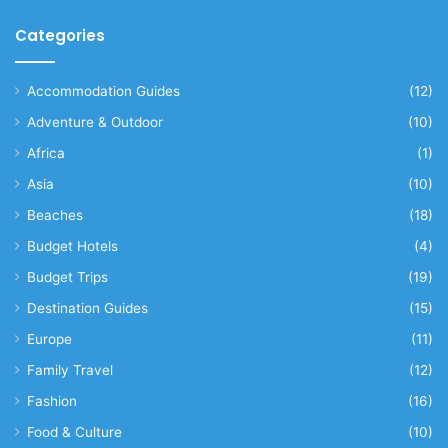
Categories
Accommodation Guides
(12)
Adventure & Outdoor
(10)
Africa
(1)
Asia
(10)
Beaches
(18)
Budget Hotels
(4)
Budget Trips
(19)
Destination Guides
(15)
Europe
(11)
Family Travel
(12)
Fashion
(16)
Food & Culture
(10)