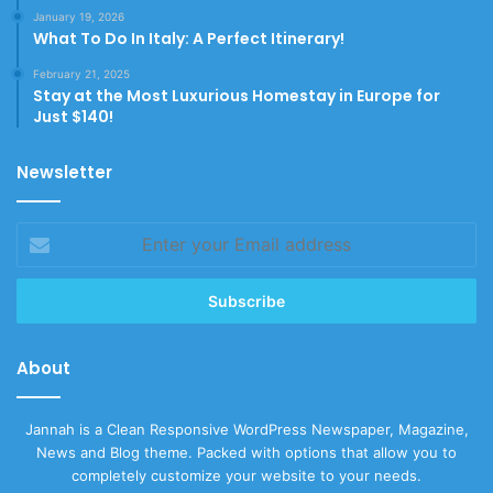
January 19, 2026
What To Do In Italy: A Perfect Itinerary!
February 21, 2025
Stay at the Most Luxurious Homestay in Europe for
Just $140!
Newsletter
Enter
your
Email
address
About
Jannah is a Clean Responsive WordPress Newspaper, Magazine,
News and Blog theme. Packed with options that allow you to
completely customize your website to your needs.