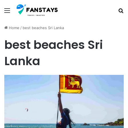
Menu
S
Home
/
best beaches Sri Lanka
best beaches Sri
Lanka