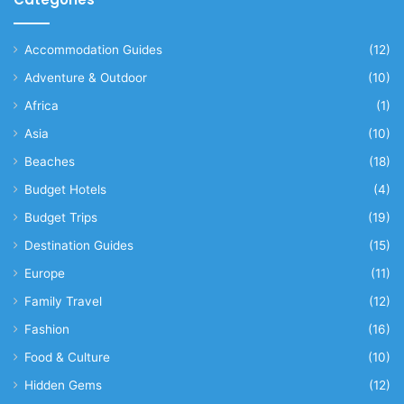
Accommodation Guides
(12)
Adventure & Outdoor
(10)
Africa
(1)
Asia
(10)
Beaches
(18)
Budget Hotels
(4)
Budget Trips
(19)
Destination Guides
(15)
Europe
(11)
Family Travel
(12)
Fashion
(16)
Food & Culture
(10)
Hidden Gems
(12)