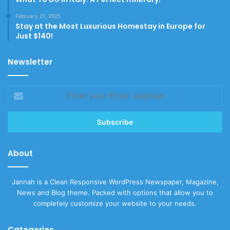
February 21, 2025
Stay at the Most Luxurious Homestay in Europe for
Just $140!
Newsletter
Enter
your
Email
address
About
Jannah is a Clean Responsive WordPress Newspaper, Magazine,
News and Blog theme. Packed with options that allow you to
completely customize your website to your needs.
Categories