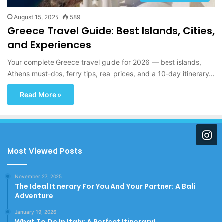
August 15, 2025
589
Greece Travel Guide: Best Islands, Cities,
and Experiences
Your complete Greece travel guide for 2026 — best islands,
Athens must-dos, ferry tips, real prices, and a 10-day itinerary…
Read More »
Most Viewed Posts
November 27, 2025
The Ideal Itinerary For You And Your Partner: A Bali
Adventure
January 19, 2026
What To Do In Italy: A Perfect Itinerary!