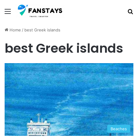
Menu
S
Home
/
best Greek islands
best Greek islands
Beaches