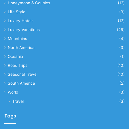
Honeymoon & Couples
(12)
Life Style
(3)
Luxury Hotels
(12)
Luxury Vacations
(26)
Mountains
(4)
North America
(3)
Oceania
(1)
Road Trips
(10)
Seasonal Travel
(10)
South America
(2)
World
(3)
Travel
(3)
Tags