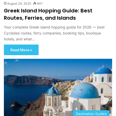
August 24, 2025
647
Greek Island Hopping Guide: Best
Routes, Ferries, and Islands
Your complete Greek island hopping guide for 2026 — best
Cyclades routes, ferry companies, booking tips, boutique
hotels, and what…
Read More »
Destination Guides