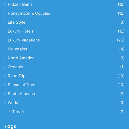
Hidden Gems
(12)
Honeymoon & Couples
(12)
Life Style
(3)
Luxury Hotels
(12)
Luxury Vacations
(26)
Mountains
(4)
North America
(3)
Oceania
(1)
Road Trips
(10)
Seasonal Travel
(10)
South America
(2)
World
(3)
Travel
(3)
Tags