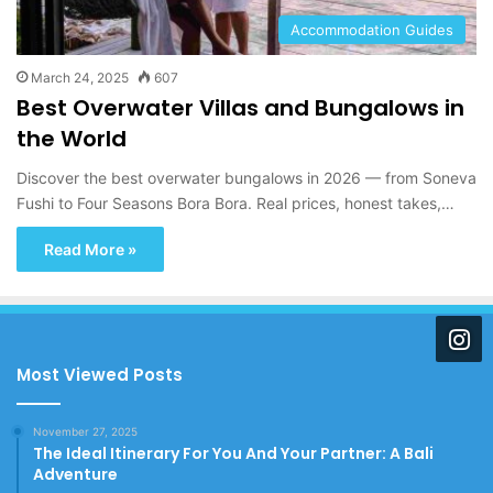
Accommodation Guides
March 24, 2025
607
Best Overwater Villas and Bungalows in
the World
Discover the best overwater bungalows in 2026 — from Soneva
Fushi to Four Seasons Bora Bora. Real prices, honest takes,…
Read More »
Most Viewed Posts
November 27, 2025
The Ideal Itinerary For You And Your Partner: A Bali
Adventure