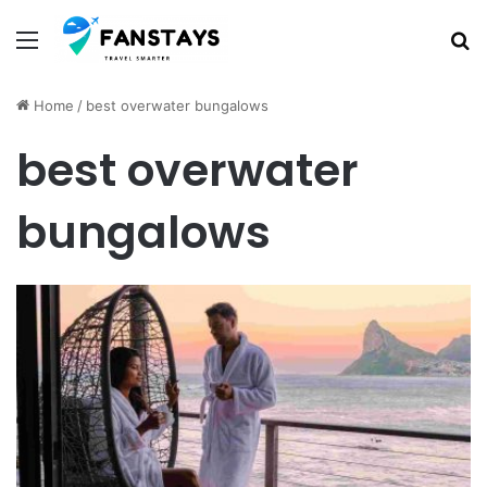
Menu
S
Home
/
best overwater bungalows
best overwater
bungalows