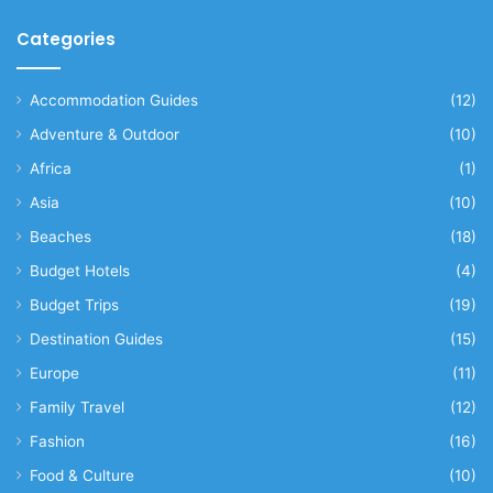
Categories
Accommodation Guides
(12)
Adventure & Outdoor
(10)
Africa
(1)
Asia
(10)
Beaches
(18)
Budget Hotels
(4)
Budget Trips
(19)
Destination Guides
(15)
Europe
(11)
Family Travel
(12)
Fashion
(16)
Food & Culture
(10)