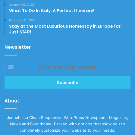
January 19, 2026
What To Do In Italy: A Perfect Itinerary!
February 21, 2025
Stay at the Most Luxurious Homestay in Europe for
Just $140!
Newsletter
Enter
your
Email
address
About
Jannah is a Clean Responsive WordPress Newspaper, Magazine,
News and Blog theme. Packed with options that allow you to
completely customize your website to your needs.