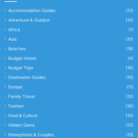
Accommodation Guides
(12)
Adventure & Outdoor
(10)
Africa
(1)
Asia
(10)
Beaches
(18)
Budget Hotels
(4)
Budget Trips
(19)
Destination Guides
(15)
Europe
(11)
Family Travel
(12)
Fashion
(16)
Food & Culture
(10)
Hidden Gems
(12)
Honeymoon & Couples
(12)