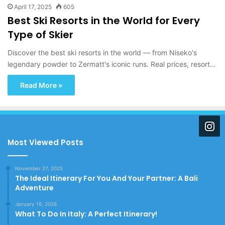
April 17, 2025
605
Best Ski Resorts in the World for Every
Type of Skier
Discover the best ski resorts in the world — from Niseko's
legendary powder to Zermatt's iconic runs. Real prices, resort…
Read More »
Most Viewed Posts
November 27, 2025
The Ideal Itinerary For You And Your Partner: A Bali
Adventure
January 19, 2026
What To Do In Italy: A Perfect Itinerary!