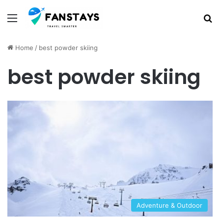
Menu
S
Home
/
best powder skiing
best powder skiing
Adventure & Outdoor