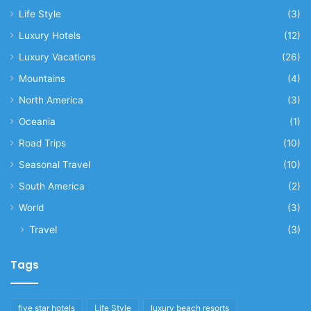
Life Style
(3)
Luxury Hotels
(12)
Luxury Vacations
(26)
Mountains
(4)
North America
(3)
Oceania
(1)
Road Trips
(10)
Seasonal Travel
(10)
South America
(2)
World
(3)
Travel
(3)
Tags
five star hotels
Life Style
luxury beach resorts