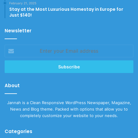
February 21, 2025
Stay at the Most Luxurious Homestay in Europe for
Just $140!
Newsletter
Enter
your
Email
address
About
Jannah is a Clean Responsive WordPress Newspaper, Magazine,
News and Blog theme. Packed with options that allow you to
completely customize your website to your needs.
Categories