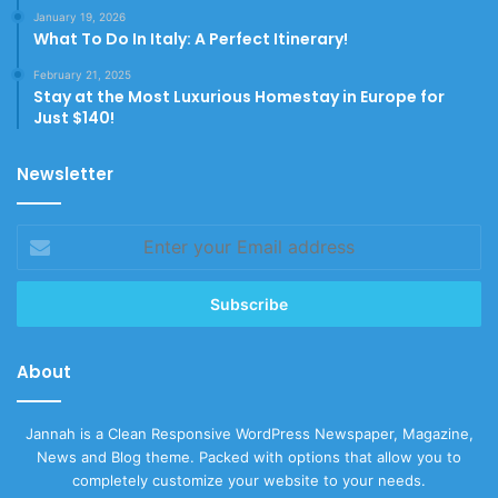
January 19, 2026
What To Do In Italy: A Perfect Itinerary!
February 21, 2025
Stay at the Most Luxurious Homestay in Europe for
Just $140!
Newsletter
Enter
your
Email
address
About
Jannah is a Clean Responsive WordPress Newspaper, Magazine,
News and Blog theme. Packed with options that allow you to
completely customize your website to your needs.