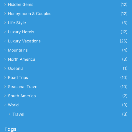
Hidden Gems
(12)
Honeymoon & Couples
(12)
Life Style
(3)
Luxury Hotels
(12)
Luxury Vacations
(26)
Mountains
(4)
North America
(3)
Oceania
(1)
Road Trips
(10)
Seasonal Travel
(10)
South America
(2)
World
(3)
Travel
(3)
Tags