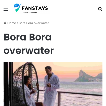
Menu
S
Home
/
Bora Bora overwater
Bora Bora
overwater