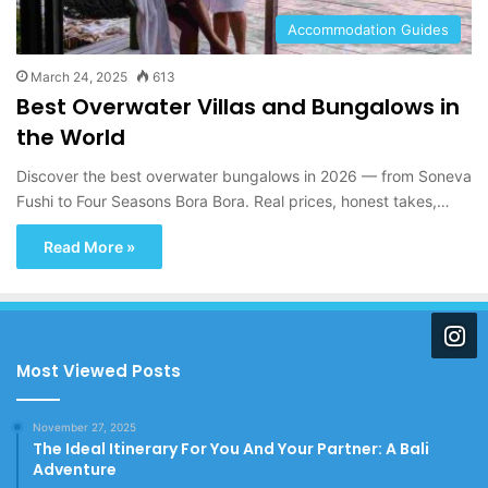
Accommodation Guides
March 24, 2025
613
Best Overwater Villas and Bungalows in
the World
Discover the best overwater bungalows in 2026 — from Soneva
Fushi to Four Seasons Bora Bora. Real prices, honest takes,…
Read More »
Most Viewed Posts
November 27, 2025
The Ideal Itinerary For You And Your Partner: A Bali
Adventure