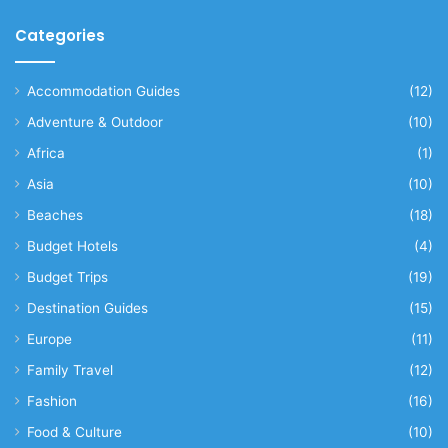
Categories
Accommodation Guides
(12)
Adventure & Outdoor
(10)
Africa
(1)
Asia
(10)
Beaches
(18)
Budget Hotels
(4)
Budget Trips
(19)
Destination Guides
(15)
Europe
(11)
Family Travel
(12)
Fashion
(16)
Food & Culture
(10)