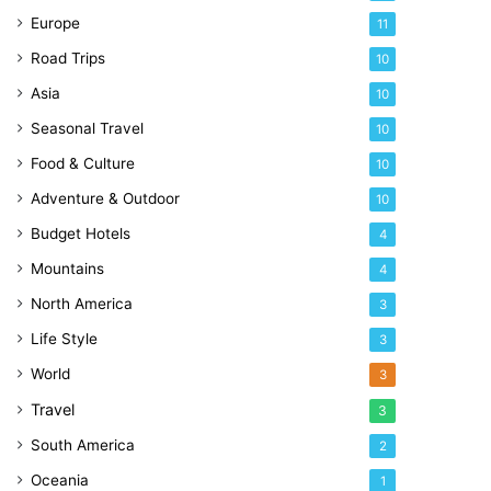
Europe
11
Road Trips
10
Asia
10
Seasonal Travel
10
Food & Culture
10
Adventure & Outdoor
10
Budget Hotels
4
Mountains
4
North America
3
Life Style
3
World
3
Travel
3
South America
2
Oceania
1