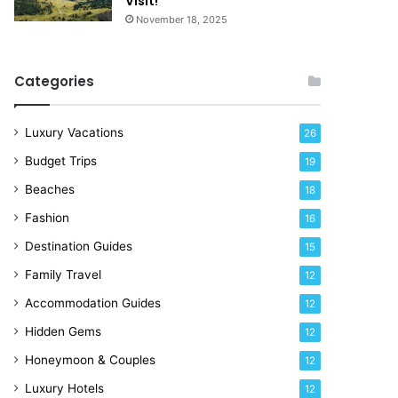
Visit!
d
e
November 18, 2025
a
!
y
R
Categories
i
g
h
Luxury Vacations
26
t
Budget Trips
19
N
o
Beaches
18
w
Fashion
16
Destination Guides
15
Family Travel
12
Accommodation Guides
12
Hidden Gems
12
Honeymoon & Couples
12
Luxury Hotels
12