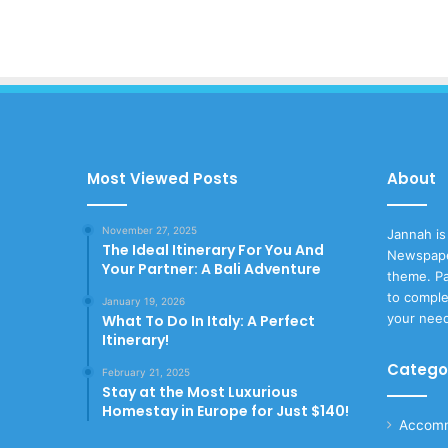
Most Viewed Posts
About
November 27, 2025
Jannah is
The Ideal Itinerary For You And
Newspape
Your Partner: A Bali Adventure
theme. Pa
to comple
January 19, 2026
your nee
What To Do In Italy: A Perfect
Itinerary!
Catego
February 21, 2025
Stay at the Most Luxurious
Homestay in Europe for Just $140!
Accomm