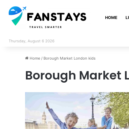
HOME
L
Thursday, August 6 2026
Home
/
Borough Market London kids
Borough Market 