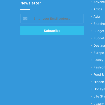
Advent
Newsletter
Africa
Enter
Asia
your
Beache
Email
address
Budget 
Budget 
Destina
Europe
Family 
Fashio
Food & 
Hidden
Honeym
Life Sty
Luxury 