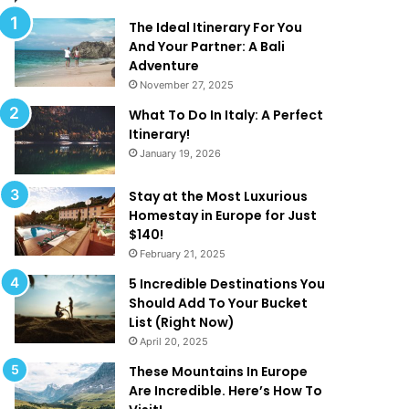
l
d
M
T
The Ideal Itinerary For You
a
h
And Your Partner: A Bali
k
a
Adventure
e
t
November 27, 2025
Y
A
What To Do In Italy: A Perfect
o
r
Itinerary!
u
e
January 19, 2026
W
T
a
o
n
o
Stay at the Most Luxurious
t
G
Homestay in Europe for Just
T
o
$140!
o
o
February 21, 2025
B
d
5 Incredible Destinations You
e
T
Should Add To Your Bucket
O
o
List (Right Now)
n
B
April 20, 2025
H
e
o
T
These Mountains In Europe
l
r
Are Incredible. Here’s How To
i
u