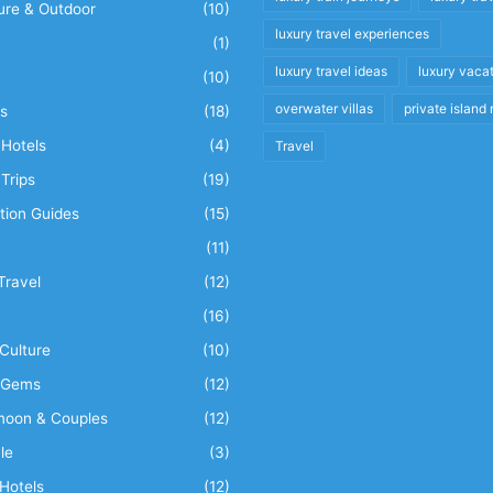
ure & Outdoor
(10)
luxury travel experiences
(1)
luxury travel ideas
luxury vaca
(10)
overwater villas
private island 
s
(18)
Hotels
(4)
Travel
Trips
(19)
tion Guides
(15)
(11)
Travel
(12)
n
(16)
Culture
(10)
 Gems
(12)
oon & Couples
(12)
le
(3)
Hotels
(12)