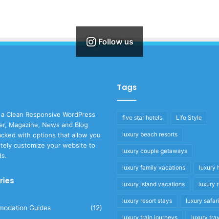
Follow us
Tags
 a Clean Responsive WordPress
five star hotels
Life Style
r, Magazine, News and Blog
luxury beach resorts
cked with options that allow you
tely customize your website to
luxury couple getaways
ds.
luxury family vacations
luxury 
ries
luxury island vacations
luxury 
luxury resort stays
luxury safar
odation Guides
(12)
luxury train journeys
luxury tra