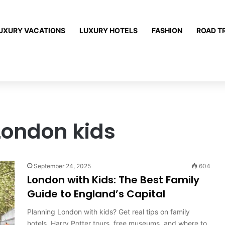
UXURY VACATIONS
LUXURY HOTELS
FASHION
ROAD T
London kids
September 24, 2025
604
London with Kids: The Best Family
Guide to England’s Capital
Planning London with kids? Get real tips on family
hotels, Harry Potter tours, free museums, and where to