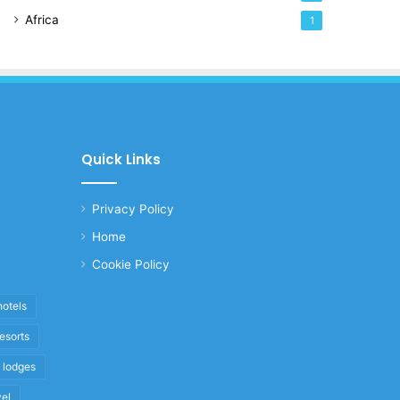
Africa
1
Quick Links
Privacy Policy
Home
Cookie Policy
hotels
resorts
i lodges
vel