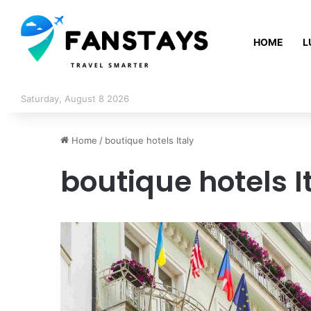
HOME
L
Saturday, August 8 2026
Home
/
boutique hotels Italy
boutique hotels I