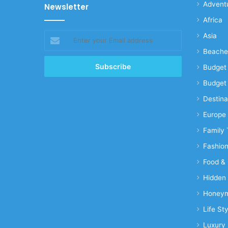
Advent
Newsletter
Africa
Enter
Asia
your
Beache
Email
address
Budget 
Budget 
Destina
Europe
Family 
Fashio
Food & 
Hidden
Honeym
Life Sty
Luxury 