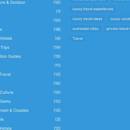
ure & Outdoor
(10)
luxury travel experiences
(1)
luxury travel ideas
luxury vaca
(10)
overwater villas
private island 
s
(18)
Hotels
(4)
Travel
Trips
(19)
tion Guides
(15)
(11)
Travel
(12)
n
(16)
Culture
(10)
 Gems
(12)
oon & Couples
(12)
le
(3)
Hotels
(12)