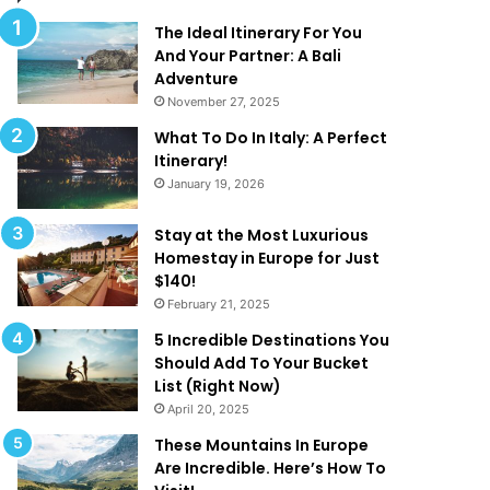
l
d
M
T
The Ideal Itinerary For You
a
h
And Your Partner: A Bali
k
a
Adventure
e
t
November 27, 2025
Y
A
What To Do In Italy: A Perfect
o
r
Itinerary!
u
e
January 19, 2026
W
T
a
o
n
o
Stay at the Most Luxurious
t
G
Homestay in Europe for Just
T
o
$140!
o
o
February 21, 2025
B
d
5 Incredible Destinations You
e
T
Should Add To Your Bucket
O
o
List (Right Now)
n
B
April 20, 2025
H
e
o
T
These Mountains In Europe
l
r
Are Incredible. Here’s How To
i
u