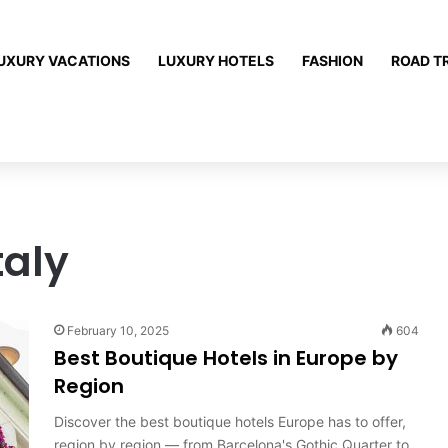
UXURY VACATIONS
LUXURY HOTELS
FASHION
ROAD T
taly
February 10, 2025
604
Best Boutique Hotels in Europe by
Region
Discover the best boutique hotels Europe has to offer,
region by region — from Barcelona's Gothic Quarter to