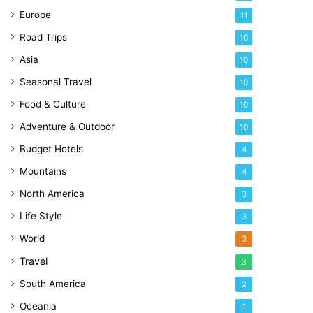
Europe
11
Road Trips
10
Asia
10
Seasonal Travel
10
Food & Culture
10
Adventure & Outdoor
10
Budget Hotels
4
Mountains
4
North America
3
Life Style
3
World
3
Travel
3
South America
2
Oceania
1