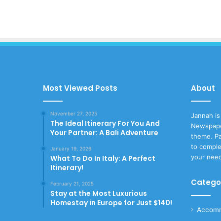
Most Viewed Posts
About
November 27, 2025
Jannah is
The Ideal Itinerary For You And
Newspape
Your Partner: A Bali Adventure
theme. Pa
to comple
January 19, 2026
your nee
What To Do In Italy: A Perfect
Itinerary!
Catego
February 21, 2025
Stay at the Most Luxurious
Homestay in Europe for Just $140!
Accomm