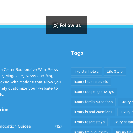
Follow us
Tags
 a Clean Responsive WordPress
five star hotels
Life Style
r, Magazine, News and Blog
luxury beach resorts
cked with options that allow you
tely customize your website to
luxury couple getaways
ds.
luxury family vacations
luxury 
ries
luxury island vacations
luxury 
luxury resort stays
luxury safar
odation Guides
(12)
luxury train journeys
luxury tra