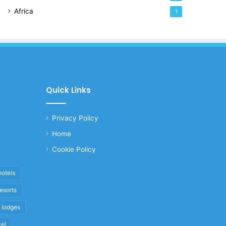
Africa
1
Quick Links
Privacy Policy
Home
Cookie Policy
hotels
resorts
i lodges
vel