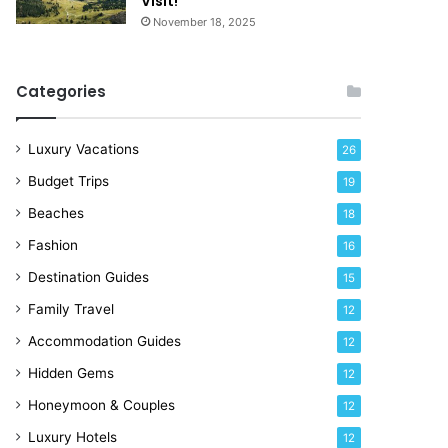
Visit!
d
e
November 18, 2025
a
!
y
R
Categories
i
g
h
Luxury Vacations
26
t
Budget Trips
19
N
o
Beaches
18
w
Fashion
16
Destination Guides
15
Family Travel
12
Accommodation Guides
12
Hidden Gems
12
Honeymoon & Couples
12
Luxury Hotels
12