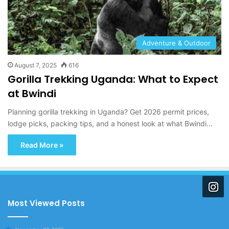
Adventure & Outdoor
August 7, 2025
616
Gorilla Trekking Uganda: What to Expect
at Bwindi
Planning gorilla trekking in Uganda? Get 2026 permit prices,
lodge picks, packing tips, and a honest look at what Bwindi…
Read More »
Most Viewed Posts