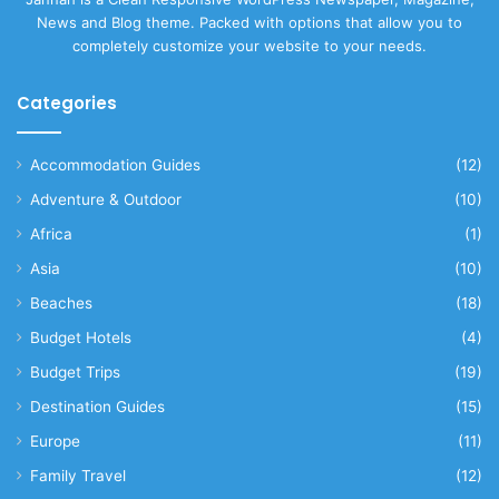
News and Blog theme. Packed with options that allow you to
completely customize your website to your needs.
Categories
Accommodation Guides
(12)
Adventure & Outdoor
(10)
Africa
(1)
Asia
(10)
Beaches
(18)
Budget Hotels
(4)
Budget Trips
(19)
Destination Guides
(15)
Europe
(11)
Family Travel
(12)