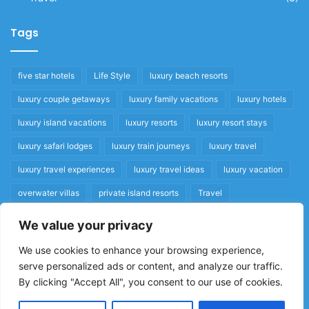
Tags
five star hotels
Life Style
luxury beach resorts
luxury couple getaways
luxury family vacations
luxury hotels
luxury island vacations
luxury resorts
luxury resort stays
luxury safari lodges
luxury train journeys
luxury travel
luxury travel experiences
luxury travel ideas
luxury vacation
overwater villas
private island resorts
Travel
We value your privacy
Quick Links
We use cookies to enhance your browsing experience,
serve personalized ads or content, and analyze our traffic.
Privacy Policy
By clicking "Accept All", you consent to our use of cookies.
Home