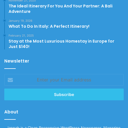
November 27, 2025
The Ideal Itinerary For You And Your Partner: A Bali
Adventure
January 19, 2026
What To Do In Italy: A Perfect Itinerary!
February 21, 2025
Stay at the Most Luxurious Homestay in Europe for
Just $140!
Newsletter
Enter
your
Email
address
About
Jannah is a Clean Responsive WordPress Newspaper, Magazine,