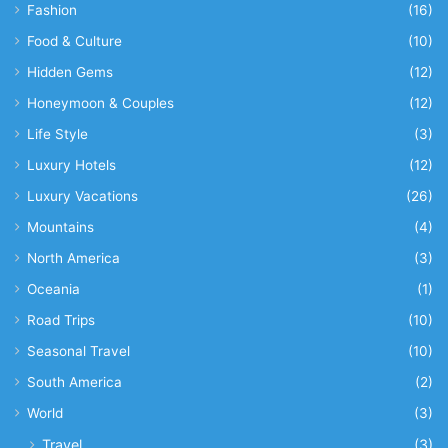
Fashion
(16)
Food & Culture
(10)
Hidden Gems
(12)
Honeymoon & Couples
(12)
Life Style
(3)
Luxury Hotels
(12)
Luxury Vacations
(26)
Mountains
(4)
North America
(3)
Oceania
(1)
Road Trips
(10)
Seasonal Travel
(10)
South America
(2)
World
(3)
Travel
(3)