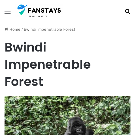
Menu
S
Home
/
Bwindi Impenetrable Forest
Bwindi
Impenetrable
Forest