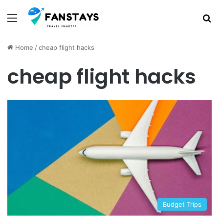
Menu
S
Home
/
cheap flight hacks
cheap flight hacks
Budget Trips