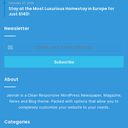
February 21, 2025
Stay at the Most Luxurious Homestay in Europe for
Just $140!
Newsletter
Enter
your
Email
address
About
Jannah is a Clean Responsive WordPress Newspaper, Magazine,
News and Blog theme. Packed with options that allow you to
completely customize your website to your needs.
Categories