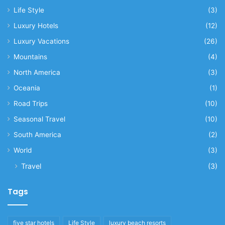
Life Style
(3)
Luxury Hotels
(12)
Luxury Vacations
(26)
Mountains
(4)
North America
(3)
Oceania
(1)
Road Trips
(10)
Seasonal Travel
(10)
South America
(2)
World
(3)
Travel
(3)
Tags
five star hotels
Life Style
luxury beach resorts