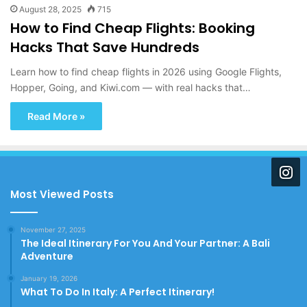
August 28, 2025
715
How to Find Cheap Flights: Booking
Hacks That Save Hundreds
Learn how to find cheap flights in 2026 using Google Flights,
Hopper, Going, and Kiwi.com — with real hacks that…
Read More »
Most Viewed Posts
November 27, 2025
The Ideal Itinerary For You And Your Partner: A Bali
Adventure
January 19, 2026
What To Do In Italy: A Perfect Itinerary!