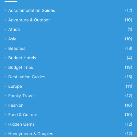
Accommodation Guides
(12)
Adventure & Outdoor
(10)
Africa
(1)
Asia
(10)
Beaches
(18)
Budget Hotels
(4)
Budget Trips
(19)
Destination Guides
(15)
Europe
(11)
Family Travel
(12)
Fashion
(16)
Food & Culture
(10)
Hidden Gems
(12)
Honeymoon & Couples
(12)