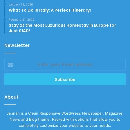
January 19, 2026
What To Do In Italy: A Perfect Itinerary!
February 21, 2025
Stay at the Most Luxurious Homestay in Europe for
Just $140!
Newsletter
Enter
your
Email
address
About
Jannah is a Clean Responsive WordPress Newspaper, Magazine,
News and Blog theme. Packed with options that allow you to
completely customize your website to your needs.