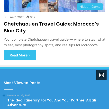
Hidden Gems
June 7, 2025
609
Chefchaouen Travel Guide: Morocco’s
Blue City
Your complete Chefchaouen travel guide — where to stay, what
to eat, best photography spots, and real tips for Morocco's…
Read More »
Most Viewed Posts
November 27, 2025
The Ideal Itinerary For You And Your Partner: A Bali
Adventure