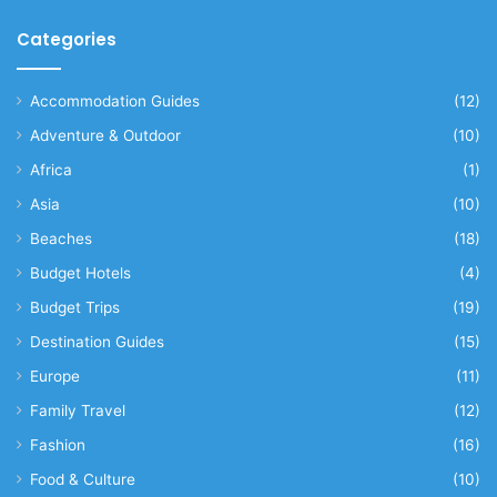
Categories
Accommodation Guides
(12)
Adventure & Outdoor
(10)
Africa
(1)
Asia
(10)
Beaches
(18)
Budget Hotels
(4)
Budget Trips
(19)
Destination Guides
(15)
Europe
(11)
Family Travel
(12)
Fashion
(16)
Food & Culture
(10)