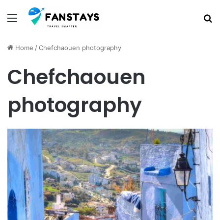
Menu
S
Home
/
Chefchaouen photography
Chefchaouen
photography