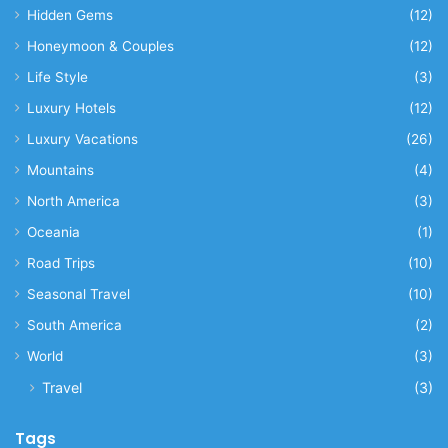
Hidden Gems
(12)
Honeymoon & Couples
(12)
Life Style
(3)
Luxury Hotels
(12)
Luxury Vacations
(26)
Mountains
(4)
North America
(3)
Oceania
(1)
Road Trips
(10)
Seasonal Travel
(10)
South America
(2)
World
(3)
Travel
(3)
Tags