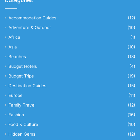
Categories
Accommodation Guides
(12)
Adventure & Outdoor
(10)
Africa
(1)
Asia
(10)
Beaches
(18)
Budget Hotels
(4)
Budget Trips
(19)
Destination Guides
(15)
Europe
(11)
Family Travel
(12)
Fashion
(16)
Food & Culture
(10)
Hidden Gems
(12)