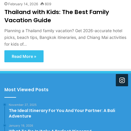
February 14, 2026
609
Thailand with Kids: The Best Family
Vacation Guide
Planning a Thailand family vacation? Get 2026-accurate hotel
picks, beach tips, Bangkok itineraries, and Chiang Mai activities
for kids of…
Read More »
Most Viewed Posts
November 27, 2025
The Ideal Itinerary For You And Your Partner: A Bali
Adventure
January 19, 2026