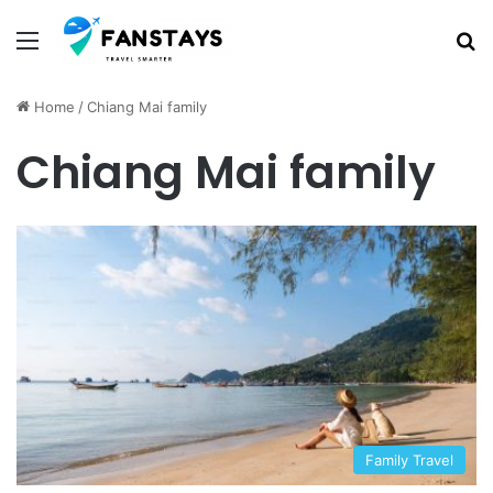
Menu
S
Home
/
Chiang Mai family
Chiang Mai family
Family Travel