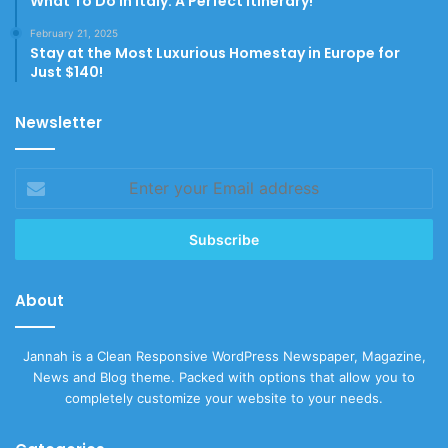
What To Do In Italy: A Perfect Itinerary!
February 21, 2025
Stay at the Most Luxurious Homestay in Europe for
Just $140!
Newsletter
Enter
your
Email
address
About
Jannah is a Clean Responsive WordPress Newspaper, Magazine,
News and Blog theme. Packed with options that allow you to
completely customize your website to your needs.