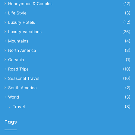
Honeymoon & Couples
(12)
Life Style
(3)
Luxury Hotels
(12)
Luxury Vacations
(26)
Mountains
(4)
North America
(3)
Oceania
(1)
Road Trips
(10)
Seasonal Travel
(10)
South America
(2)
World
(3)
Travel
(3)
Tags