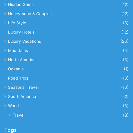
Hidden Gems
(12)
Honeymoon & Couples
(12)
Life Style
(3)
Luxury Hotels
(12)
Luxury Vacations
(26)
Mountains
(4)
North America
(3)
Oceania
(1)
Road Trips
(10)
Seasonal Travel
(10)
South America
(2)
World
(3)
Travel
(3)
Tags