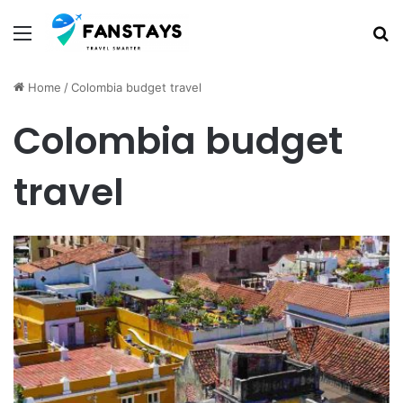
Menu
S
Home
/
Colombia budget travel
Colombia budget
travel