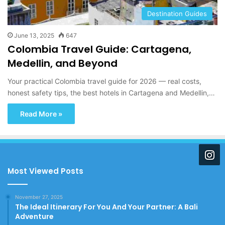
Destination Guides
June 13, 2025
647
Colombia Travel Guide: Cartagena,
Medellin, and Beyond
Your practical Colombia travel guide for 2026 — real costs,
honest safety tips, the best hotels in Cartagena and Medellin,…
Read More »
Most Viewed Posts
November 27, 2025
The Ideal Itinerary For You And Your Partner: A Bali
Adventure