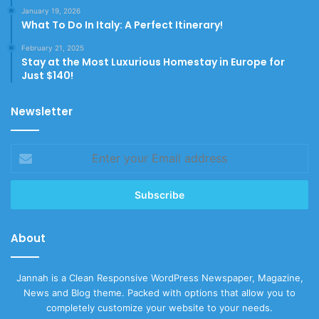
January 19, 2026
What To Do In Italy: A Perfect Itinerary!
February 21, 2025
Stay at the Most Luxurious Homestay in Europe for
Just $140!
Newsletter
Enter
your
Email
address
About
Jannah is a Clean Responsive WordPress Newspaper, Magazine,
News and Blog theme. Packed with options that allow you to
completely customize your website to your needs.