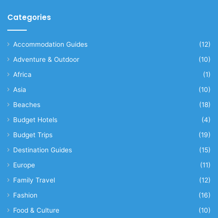
Categories
Accommodation Guides
(12)
Adventure & Outdoor
(10)
Africa
(1)
Asia
(10)
Beaches
(18)
Budget Hotels
(4)
Budget Trips
(19)
Destination Guides
(15)
Europe
(11)
Family Travel
(12)
Fashion
(16)
Food & Culture
(10)