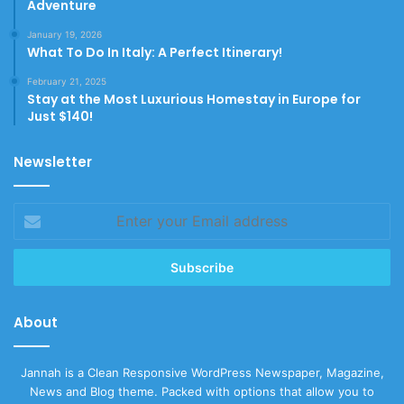
Adventure
January 19, 2026
What To Do In Italy: A Perfect Itinerary!
February 21, 2025
Stay at the Most Luxurious Homestay in Europe for
Just $140!
Newsletter
Enter
your
Email
address
About
Jannah is a Clean Responsive WordPress Newspaper, Magazine,
News and Blog theme. Packed with options that allow you to