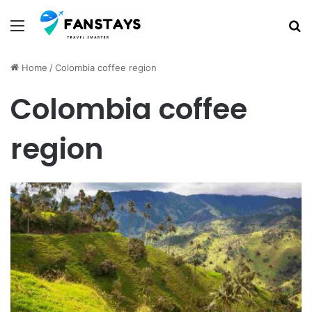
Menu
S
Home
/
Colombia coffee region
Colombia coffee
region