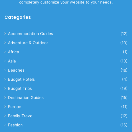
completely customize your website to your needs.
Categories
Accommodation Guides
(12)
Adventure & Outdoor
(10)
Africa
(1)
Asia
(10)
Beaches
(18)
Budget Hotels
(4)
Budget Trips
(19)
Destination Guides
(15)
Europe
(11)
Family Travel
(12)
Fashion
(16)