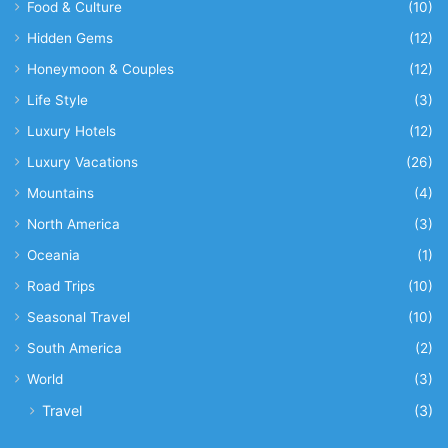
Food & Culture
(10)
Hidden Gems
(12)
Honeymoon & Couples
(12)
Life Style
(3)
Luxury Hotels
(12)
Luxury Vacations
(26)
Mountains
(4)
North America
(3)
Oceania
(1)
Road Trips
(10)
Seasonal Travel
(10)
South America
(2)
World
(3)
Travel
(3)