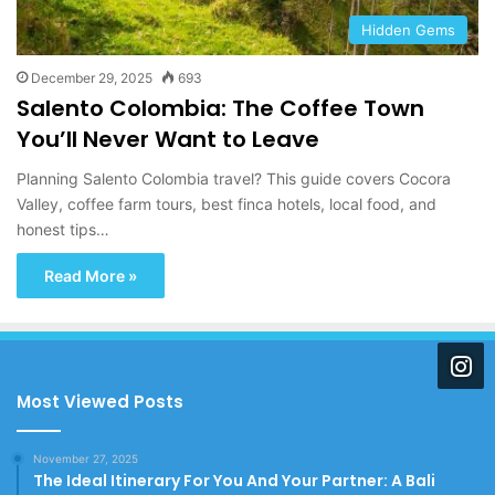
Hidden Gems
December 29, 2025
693
Salento Colombia: The Coffee Town
You’ll Never Want to Leave
Planning Salento Colombia travel? This guide covers Cocora
Valley, coffee farm tours, best finca hotels, local food, and
honest tips…
Read More »
Most Viewed Posts
November 27, 2025
The Ideal Itinerary For You And Your Partner: A Bali