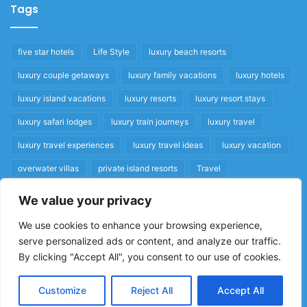
Tags
five star hotels
Life Style
luxury beach resorts
luxury couple getaways
luxury family vacations
luxury hotels
luxury island vacations
luxury resorts
luxury resort stays
luxury safari lodges
luxury train journeys
luxury travel
luxury travel experiences
luxury travel ideas
luxury vacation
overwater villas
private island resorts
Travel
We value your privacy
Quick Links
We use cookies to enhance your browsing experience,
serve personalized ads or content, and analyze our traffic.
Privacy Policy
By clicking "Accept All", you consent to our use of cookies.
Home
Cookie Policy
Customize
Reject All
Accept All