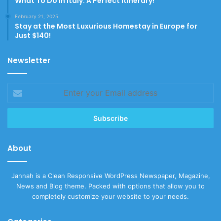
What To Do In Italy: A Perfect Itinerary!
February 21, 2025
Stay at the Most Luxurious Homestay in Europe for
Just $140!
Newsletter
Enter
your
Email
address
About
Jannah is a Clean Responsive WordPress Newspaper, Magazine,
News and Blog theme. Packed with options that allow you to
completely customize your website to your needs.