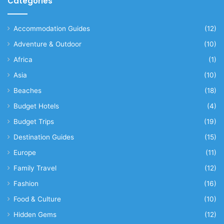
Categories
Accommodation Guides
(12)
Adventure & Outdoor
(10)
Africa
(1)
Asia
(10)
Beaches
(18)
Budget Hotels
(4)
Budget Trips
(19)
Destination Guides
(15)
Europe
(11)
Family Travel
(12)
Fashion
(16)
Food & Culture
(10)
Hidden Gems
(12)