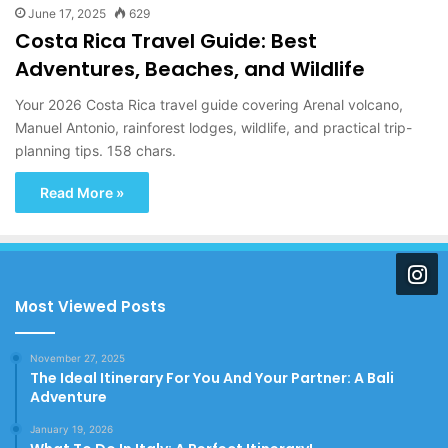
June 17, 2025
629
Costa Rica Travel Guide: Best
Adventures, Beaches, and Wildlife
Your 2026 Costa Rica travel guide covering Arenal volcano,
Manuel Antonio, rainforest lodges, wildlife, and practical trip-
planning tips. 158 chars.
Read More »
Most Viewed Posts
November 27, 2025
The Ideal Itinerary For You And Your Partner: A Bali
Adventure
January 19, 2026