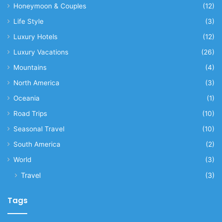
Honeymoon & Couples
(12)
Life Style
(3)
Luxury Hotels
(12)
Luxury Vacations
(26)
Mountains
(4)
North America
(3)
Oceania
(1)
Road Trips
(10)
Seasonal Travel
(10)
South America
(2)
World
(3)
Travel
(3)
Tags