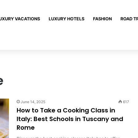
UXURY VACATIONS
LUXURY HOTELS
FASHION
ROAD T
e
June 14, 2025
617
How to Take a Cooking Class in
Italy: Best Schools in Tuscany and
Rome