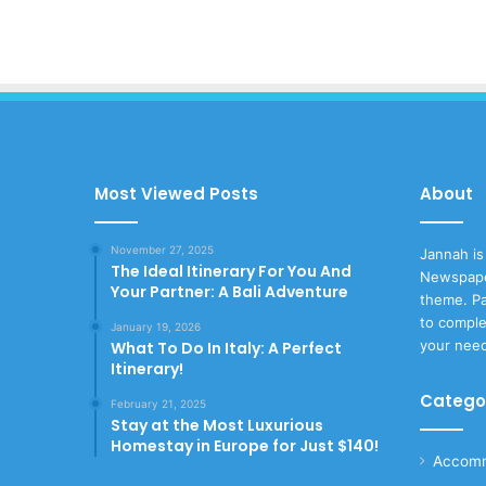
Most Viewed Posts
About
November 27, 2025
Jannah is
The Ideal Itinerary For You And
Newspape
Your Partner: A Bali Adventure
theme. Pa
to comple
January 19, 2026
your nee
What To Do In Italy: A Perfect
Itinerary!
Catego
February 21, 2025
Stay at the Most Luxurious
Homestay in Europe for Just $140!
Accomm