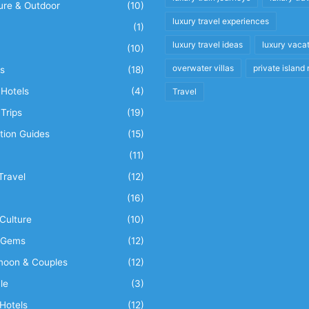
ure & Outdoor
(10)
luxury travel experiences
(1)
luxury travel ideas
luxury vaca
(10)
overwater villas
private island 
s
(18)
Hotels
(4)
Travel
Trips
(19)
tion Guides
(15)
(11)
Travel
(12)
n
(16)
Culture
(10)
 Gems
(12)
oon & Couples
(12)
le
(3)
Hotels
(12)