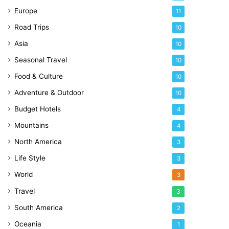
Europe
11
Road Trips
10
Asia
10
Seasonal Travel
10
Food & Culture
10
Adventure & Outdoor
10
Budget Hotels
4
Mountains
4
North America
3
Life Style
3
World
3
Travel
3
South America
2
Oceania
1