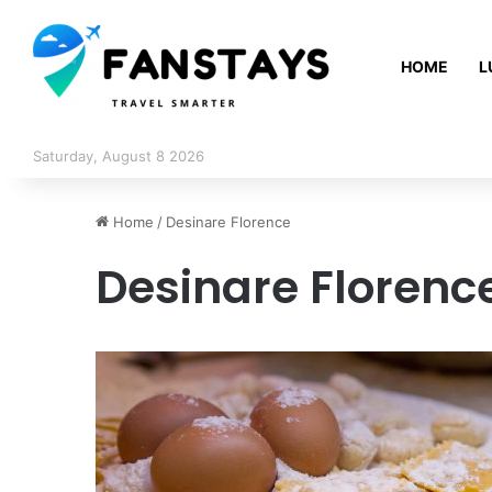
HOME
L
Saturday, August 8 2026
Home
/
Desinare Florence
Desinare Florenc