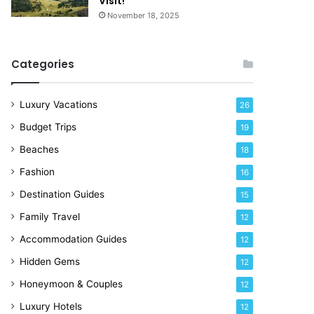
Visit!
e
November 18, 2025
!
Categories
Luxury Vacations
26
Budget Trips
19
Beaches
18
Fashion
16
Destination Guides
15
Family Travel
12
Accommodation Guides
12
Hidden Gems
12
Honeymoon & Couples
12
Luxury Hotels
12