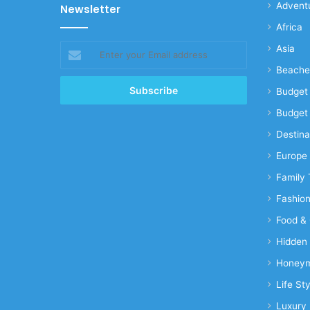
Advent
Newsletter
Africa
Enter
Asia
your
Beache
Email
address
Budget 
Budget 
Destina
Europe
Family 
Fashio
Food & 
Hidden
Honeym
Life Sty
Luxury 