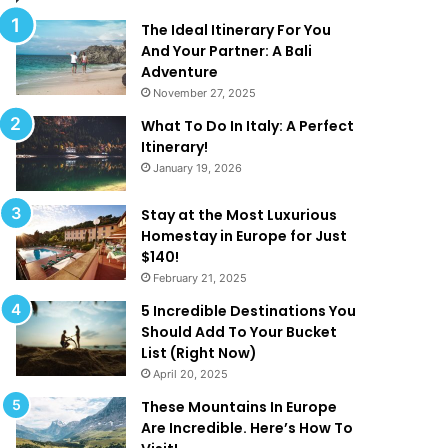
d
T
The Ideal Itinerary For You
h
And Your Partner: A Bali
a
Adventure
t
November 27, 2025
A
What To Do In Italy: A Perfect
r
Itinerary!
e
January 19, 2026
T
o
o
Stay at the Most Luxurious
G
Homestay in Europe for Just
o
$140!
o
February 21, 2025
d
5 Incredible Destinations You
T
Should Add To Your Bucket
o
List (Right Now)
B
April 20, 2025
e
T
These Mountains In Europe
r
Are Incredible. Here’s How To
u