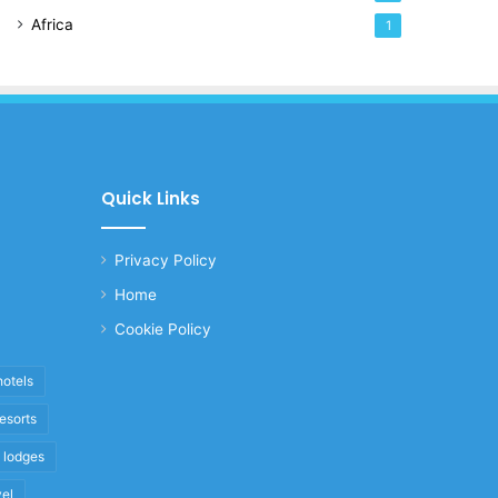
Africa
1
Quick Links
Privacy Policy
Home
Cookie Policy
hotels
resorts
i lodges
vel