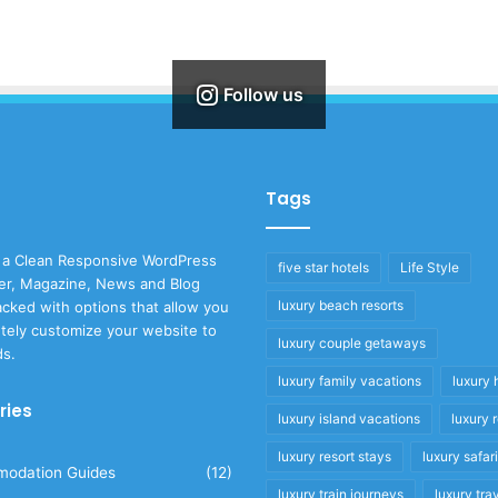
Follow us
Tags
 a Clean Responsive WordPress
five star hotels
Life Style
r, Magazine, News and Blog
luxury beach resorts
cked with options that allow you
tely customize your website to
luxury couple getaways
ds.
luxury family vacations
luxury 
ries
luxury island vacations
luxury 
luxury resort stays
luxury safar
odation Guides
(12)
luxury train journeys
luxury tra