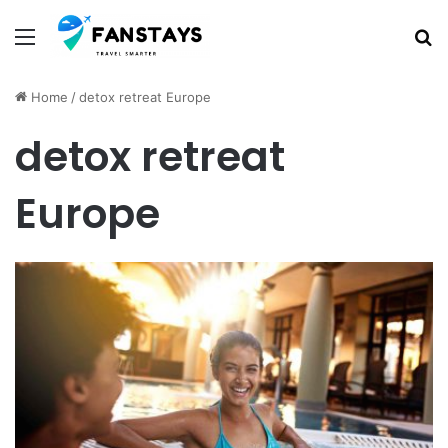
Menu
S
Home
/
detox retreat Europe
detox retreat
Europe