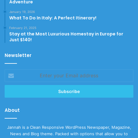
Adventure
January 19, 2026
What To Do In Italy: A Perfect Itinerary!
February 21, 2025
Stay at the Most Luxurious Homestay in Europe for
Just $140!
Newsletter
Enter
your
Email
address
About
Jannah is a Clean Responsive WordPress Newspaper, Magazine,
News and Blog theme. Packed with options that allow you to