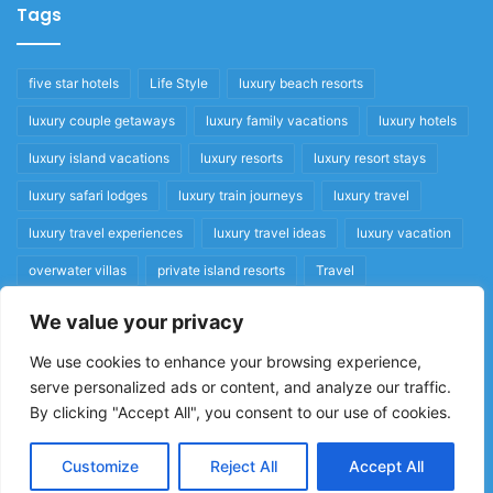
Tags
five star hotels
Life Style
luxury beach resorts
luxury couple getaways
luxury family vacations
luxury hotels
luxury island vacations
luxury resorts
luxury resort stays
luxury safari lodges
luxury train journeys
luxury travel
luxury travel experiences
luxury travel ideas
luxury vacation
overwater villas
private island resorts
Travel
We value your privacy
Quick Links
We use cookies to enhance your browsing experience,
serve personalized ads or content, and analyze our traffic.
Privacy Policy
By clicking "Accept All", you consent to our use of cookies.
Home
Cookie Policy
Customize
Reject All
Accept All