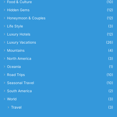
Food & Culture
(10)
Hidden Gems
(12)
Honeymoon & Couples
(12)
Life Style
(3)
Luxury Hotels
(12)
Luxury Vacations
(26)
Mountains
(4)
North America
(3)
Oceania
(1)
Road Trips
(10)
Seasonal Travel
(10)
South America
(2)
World
(3)
Travel
(3)