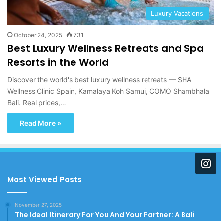
Luxury Vacations
October 24, 2025
731
Best Luxury Wellness Retreats and Spa
Resorts in the World
Discover the world's best luxury wellness retreats — SHA
Wellness Clinic Spain, Kamalaya Koh Samui, COMO Shambhala
Bali. Real prices,…
Read More »
Most Viewed Posts
November 27, 2025
The Ideal Itinerary For You And Your Partner: A Bali