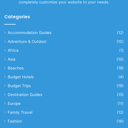
completely customize your website to your needs.
Categories
Accommodation Guides
(12)
Adventure & Outdoor
(10)
Africa
(1)
Asia
(10)
Beaches
(18)
Budget Hotels
(4)
Budget Trips
(19)
Destination Guides
(15)
Europe
(11)
Family Travel
(12)
Fashion
(16)