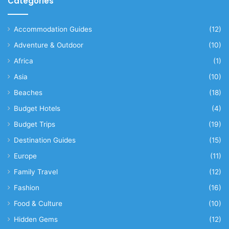
Categories
Accommodation Guides
(12)
Adventure & Outdoor
(10)
Africa
(1)
Asia
(10)
Beaches
(18)
Budget Hotels
(4)
Budget Trips
(19)
Destination Guides
(15)
Europe
(11)
Family Travel
(12)
Fashion
(16)
Food & Culture
(10)
Hidden Gems
(12)