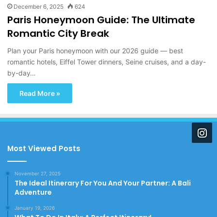
December 6, 2025
624
Paris Honeymoon Guide: The Ultimate
Romantic City Break
Plan your Paris honeymoon with our 2026 guide — best
romantic hotels, Eiffel Tower dinners, Seine cruises, and a day-
by-day…
Read More »
Most Viewed Posts
November 27, 2025
The Ideal Itinerary For You And Your Partner: A Bali
Adventure
January 19, 2026