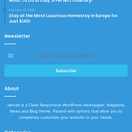
What To Do In Italy: A Perfect Itinerary!
February 21, 2025
Stay at the Most Luxurious Homestay in Europe for
Just $140!
Newsletter
Enter
your
Email
address
About
Jannah is a Clean Responsive WordPress Newspaper, Magazine,
News and Blog theme. Packed with options that allow you to
completely customize your website to your needs.