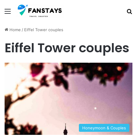
Menu
S
Home
/
Eiffel Tower couples
Eiffel Tower couples
Honeymoon & Couples