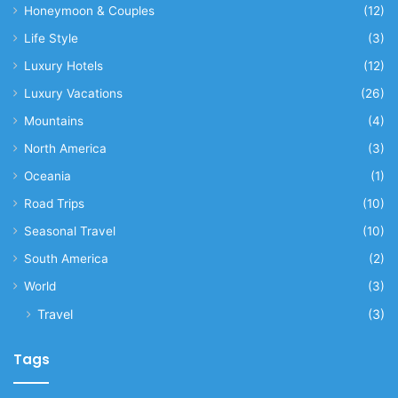
Honeymoon & Couples
(12)
Life Style
(3)
Luxury Hotels
(12)
Luxury Vacations
(26)
Mountains
(4)
North America
(3)
Oceania
(1)
Road Trips
(10)
Seasonal Travel
(10)
South America
(2)
World
(3)
Travel
(3)
Tags