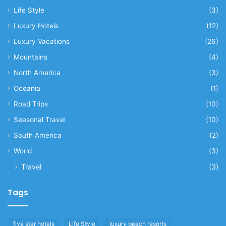
Life Style
(3)
Luxury Hotels
(12)
Luxury Vacations
(26)
Mountains
(4)
North America
(3)
Oceania
(1)
Road Trips
(10)
Seasonal Travel
(10)
South America
(2)
World
(3)
Travel
(3)
Tags
five star hotels
Life Style
luxury beach resorts