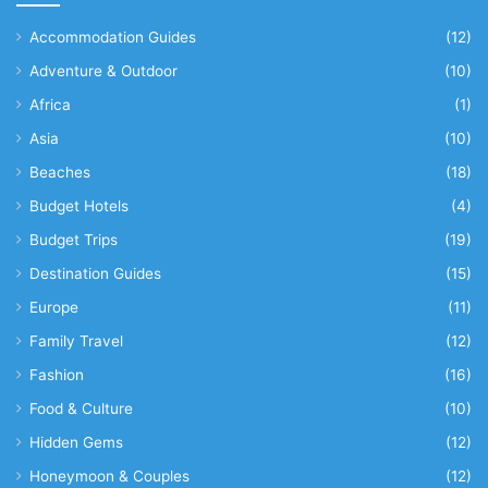
Accommodation Guides
(12)
Adventure & Outdoor
(10)
Africa
(1)
Asia
(10)
Beaches
(18)
Budget Hotels
(4)
Budget Trips
(19)
Destination Guides
(15)
Europe
(11)
Family Travel
(12)
Fashion
(16)
Food & Culture
(10)
Hidden Gems
(12)
Honeymoon & Couples
(12)