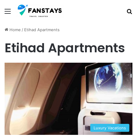
Menu
S
Home
/
Etihad Apartments
Etihad Apartments
Luxury Vacations