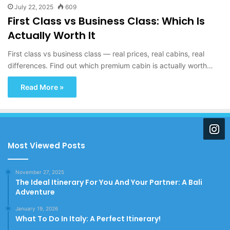
July 22, 2025
609
First Class vs Business Class: Which Is
Actually Worth It
First class vs business class — real prices, real cabins, real
differences. Find out which premium cabin is actually worth…
Read More »
Most Viewed Posts
November 27, 2025
The Ideal Itinerary For You And Your Partner: A Bali
Adventure
January 19, 2026
What To Do In Italy: A Perfect Itinerary!