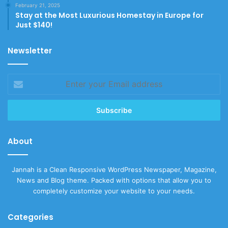
February 21, 2025
Stay at the Most Luxurious Homestay in Europe for
Just $140!
Newsletter
Enter
your
Email
address
About
Jannah is a Clean Responsive WordPress Newspaper, Magazine,
News and Blog theme. Packed with options that allow you to
completely customize your website to your needs.
Categories