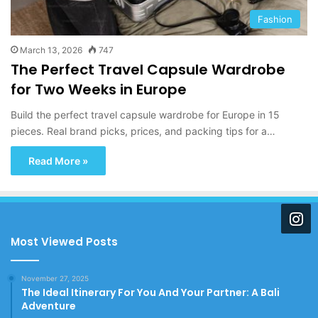
Fashion
March 13, 2026
747
The Perfect Travel Capsule Wardrobe
for Two Weeks in Europe
Build the perfect travel capsule wardrobe for Europe in 15
pieces. Real brand picks, prices, and packing tips for a…
Read More »
Most Viewed Posts
November 27, 2025
The Ideal Itinerary For You And Your Partner: A Bali
Adventure