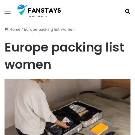
Menu
S
Home
/
Europe packing list women
Europe packing list
women