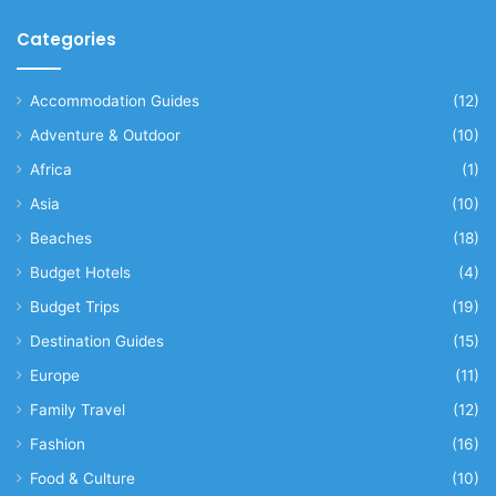
Categories
Accommodation Guides
(12)
Adventure & Outdoor
(10)
Africa
(1)
Asia
(10)
Beaches
(18)
Budget Hotels
(4)
Budget Trips
(19)
Destination Guides
(15)
Europe
(11)
Family Travel
(12)
Fashion
(16)
Food & Culture
(10)