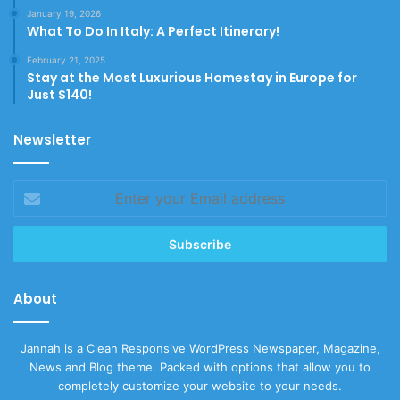
January 19, 2026
What To Do In Italy: A Perfect Itinerary!
February 21, 2025
Stay at the Most Luxurious Homestay in Europe for
Just $140!
Newsletter
Enter
your
Email
address
About
Jannah is a Clean Responsive WordPress Newspaper, Magazine,
News and Blog theme. Packed with options that allow you to
completely customize your website to your needs.