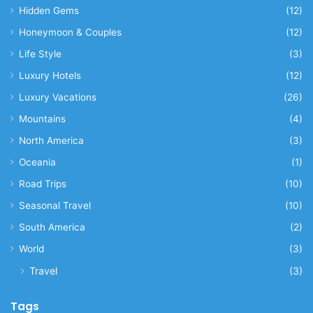
Hidden Gems
(12)
Honeymoon & Couples
(12)
Life Style
(3)
Luxury Hotels
(12)
Luxury Vacations
(26)
Mountains
(4)
North America
(3)
Oceania
(1)
Road Trips
(10)
Seasonal Travel
(10)
South America
(2)
World
(3)
Travel
(3)
Tags