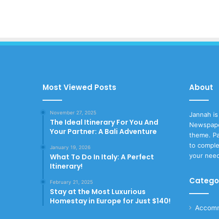
Most Viewed Posts
About
November 27, 2025
Jannah is
The Ideal Itinerary For You And
Newspape
Your Partner: A Bali Adventure
theme. Pa
to comple
January 19, 2026
your nee
What To Do In Italy: A Perfect
Itinerary!
Catego
February 21, 2025
Stay at the Most Luxurious
Homestay in Europe for Just $140!
Accomm