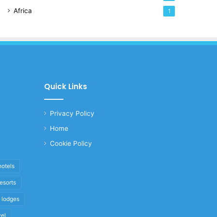
Africa
1
Quick Links
Privacy Policy
Home
Cookie Policy
hotels
resorts
i lodges
vel