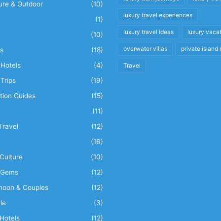
ure & Outdoor
(10)
luxury travel experiences
(1)
luxury travel ideas
luxury vaca
(10)
overwater villas
private island 
s
(18)
Hotels
(4)
Travel
Trips
(19)
tion Guides
(15)
(11)
Travel
(12)
n
(16)
Culture
(10)
 Gems
(12)
oon & Couples
(12)
le
(3)
Hotels
(12)