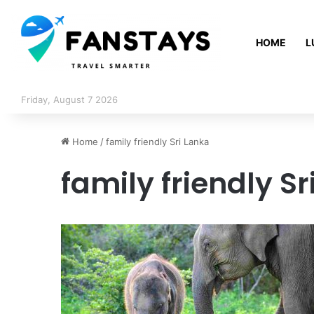
HOME
L
Friday, August 7 2026
Home
/
family friendly Sri Lanka
family friendly Sr