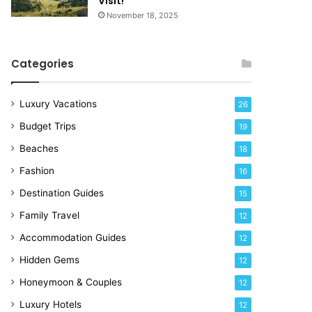
Visit!
d
e
November 18, 2025
a
!
y
R
Categories
i
g
h
Luxury Vacations
26
t
Budget Trips
19
N
o
Beaches
18
w
Fashion
16
Destination Guides
15
Family Travel
12
Accommodation Guides
12
Hidden Gems
12
Honeymoon & Couples
12
Luxury Hotels
12