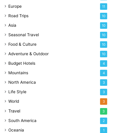
Europe
11
Road Trips
10
Asia
10
Seasonal Travel
10
Food & Culture
10
Adventure & Outdoor
10
Budget Hotels
4
Mountains
4
North America
3
Life Style
3
World
3
Travel
3
South America
2
Oceania
1