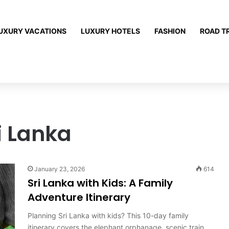
UXURY VACATIONS
LUXURY HOTELS
FASHION
ROAD T
i Lanka
January 23, 2026
614
Sri Lanka with Kids: A Family
Adventure Itinerary
Planning Sri Lanka with kids? This 10-day family
itinerary covers the elephant orphanage, scenic train