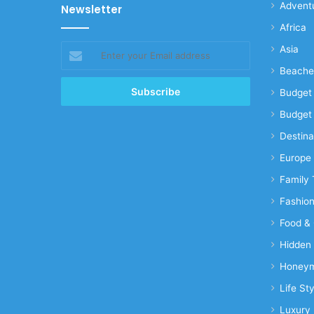
Advent
Newsletter
Africa
Enter
Asia
your
Beache
Email
address
Budget 
Budget 
Destina
Europe
Family 
Fashio
Food & 
Hidden
Honeym
Life Sty
Luxury 