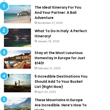
l
d
M
T
The Ideal Itinerary For You
a
h
And Your Partner: A Bali
k
a
Adventure
e
t
November 27, 2025
Y
A
What To Do In Italy: A Perfect
o
r
Itinerary!
u
e
January 19, 2026
W
T
a
o
n
o
Stay at the Most Luxurious
t
G
Homestay in Europe for Just
T
o
$140!
o
o
February 21, 2025
B
d
5 Incredible Destinations You
e
T
Should Add To Your Bucket
O
o
List (Right Now)
n
B
April 20, 2025
H
e
o
T
These Mountains In Europe
l
r
Are Incredible. Here’s How To
i
u