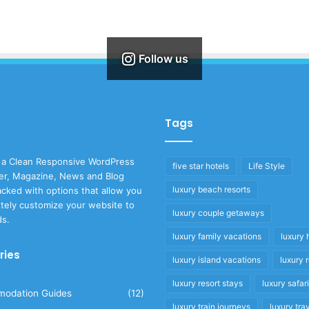
Follow us
Tags
 a Clean Responsive WordPress
five star hotels
Life Style
r, Magazine, News and Blog
luxury beach resorts
cked with options that allow you
tely customize your website to
luxury couple getaways
ds.
luxury family vacations
luxury 
ries
luxury island vacations
luxury 
luxury resort stays
luxury safar
odation Guides
(12)
luxury train journeys
luxury tra