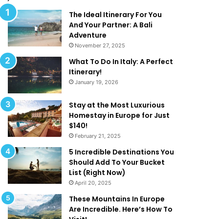
l
d
M
T
The Ideal Itinerary For You
a
h
And Your Partner: A Bali
k
a
Adventure
e
t
November 27, 2025
Y
A
What To Do In Italy: A Perfect
o
r
Itinerary!
u
e
January 19, 2026
W
T
a
o
n
o
Stay at the Most Luxurious
t
G
Homestay in Europe for Just
T
o
$140!
o
o
February 21, 2025
B
d
5 Incredible Destinations You
e
T
Should Add To Your Bucket
O
o
List (Right Now)
n
B
April 20, 2025
H
e
o
T
These Mountains In Europe
l
r
Are Incredible. Here’s How To
i
u