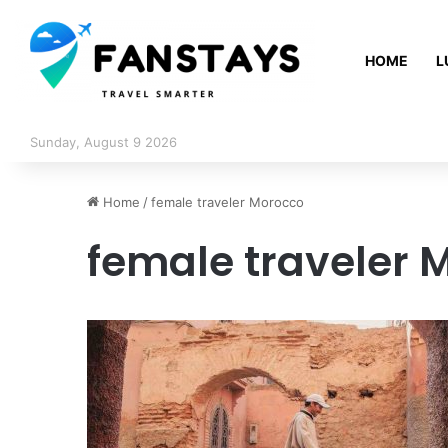
HOME
L
Sunday, August 9 2026
Home
/
female traveler Morocco
female traveler 