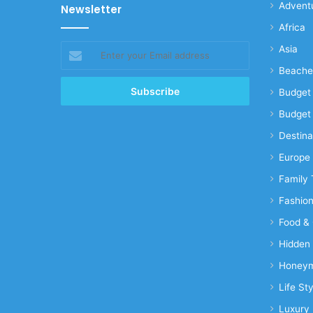
Advent
Newsletter
Africa
Enter
Asia
your
Beache
Email
address
Budget 
Budget 
Destina
Europe
Family 
Fashio
Food & 
Hidden
Honeym
Life Sty
Luxury 