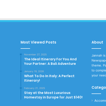
Most Viewed Posts
About
November 27, 2025
Jannah is
The Ideal Itinerary For You And
Newspape
Your Partner: A Bali Adventure
theme. Pa
to comple
January 19, 2026
your nee
What To Do In Italy: A Perfect
Itinerary!
Catego
February 21, 2025
Stay at the Most Luxurious
Homestay in Europe for Just $140!
Accomm