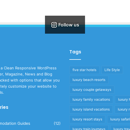
Follow us
Tags
 a Clean Responsive WordPress
five star hotels
Life Style
r, Magazine, News and Blog
luxury beach resorts
cked with options that allow you
tely customize your website to
luxury couple getaways
ds.
luxury family vacations
luxury 
ries
luxury island vacations
luxury 
luxury resort stays
luxury safar
odation Guides
(12)
luxury train journeys
luxury tra