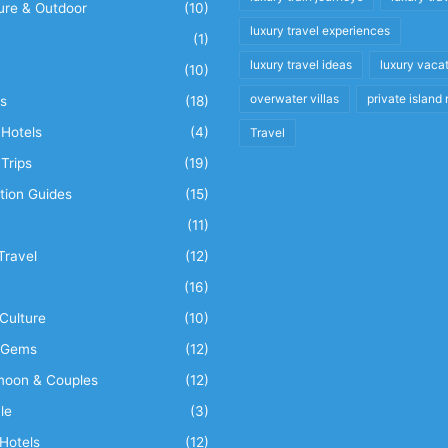
ure & Outdoor
(10)
luxury travel experiences
(1)
luxury travel ideas
luxury vaca
(10)
overwater villas
private island 
s
(18)
Hotels
(4)
Travel
Trips
(19)
tion Guides
(15)
(11)
Travel
(12)
n
(16)
Culture
(10)
 Gems
(12)
oon & Couples
(12)
le
(3)
Hotels
(12)