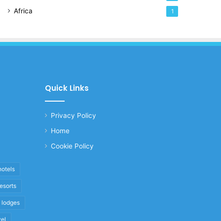
Africa
1
Quick Links
Privacy Policy
Home
Cookie Policy
hotels
resorts
i lodges
vel