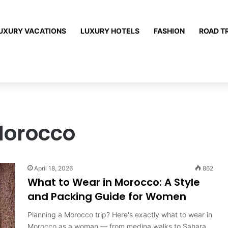
UXURY VACATIONS
LUXURY HOTELS
FASHION
ROAD T
Morocco
April 18, 2026
862
What to Wear in Morocco: A Style
and Packing Guide for Women
Planning a Morocco trip? Here's exactly what to wear in
Morocco as a woman — from medina walks to Sahara…