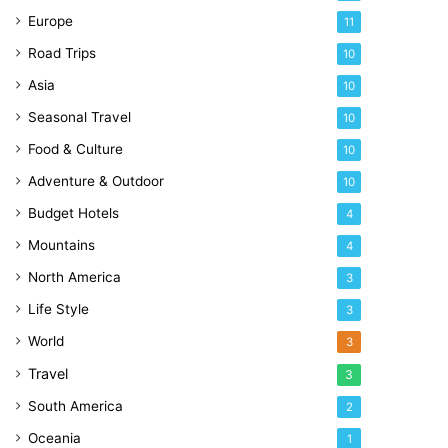
Europe
11
Road Trips
10
Asia
10
Seasonal Travel
10
Food & Culture
10
Adventure & Outdoor
10
Budget Hotels
4
Mountains
4
North America
3
Life Style
3
World
3
Travel
3
South America
2
Oceania
1