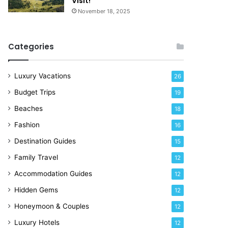
Visit!
d
e
November 18, 2025
a
!
y
R
Categories
i
g
h
Luxury Vacations
26
t
Budget Trips
19
N
o
Beaches
18
w
Fashion
16
Destination Guides
15
Family Travel
12
Accommodation Guides
12
Hidden Gems
12
Honeymoon & Couples
12
Luxury Hotels
12