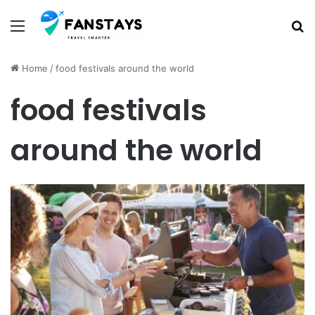
Menu
S
Home
/
food festivals around the world
food festivals
around the world