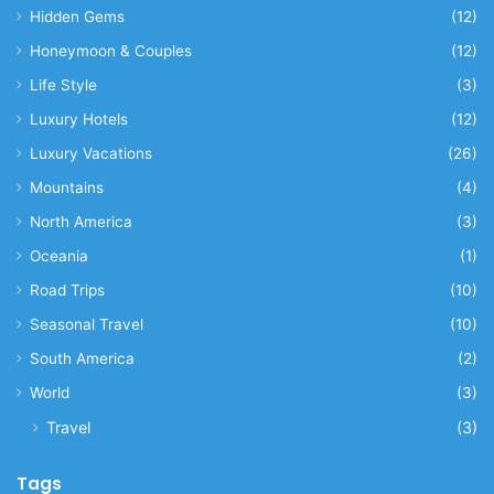
Hidden Gems
(12)
Honeymoon & Couples
(12)
Life Style
(3)
Luxury Hotels
(12)
Luxury Vacations
(26)
Mountains
(4)
North America
(3)
Oceania
(1)
Road Trips
(10)
Seasonal Travel
(10)
South America
(2)
World
(3)
Travel
(3)
Tags