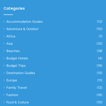
Categories
Accommodation Guides
(12)
Adventure & Outdoor
(10)
Africa
(1)
Asia
(10)
Beaches
(18)
Budget Hotels
(4)
Budget Trips
(19)
Destination Guides
(15)
Europe
(11)
Family Travel
(12)
Fashion
(16)
Food & Culture
(10)