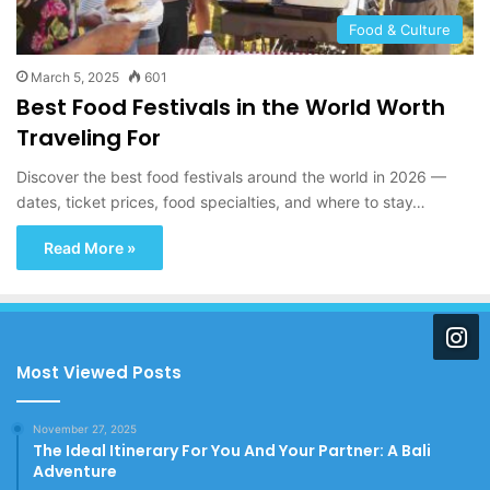
Food & Culture
March 5, 2025
601
Best Food Festivals in the World Worth
Traveling For
Discover the best food festivals around the world in 2026 —
dates, ticket prices, food specialties, and where to stay…
Read More »
Most Viewed Posts
November 27, 2025
The Ideal Itinerary For You And Your Partner: A Bali
Adventure