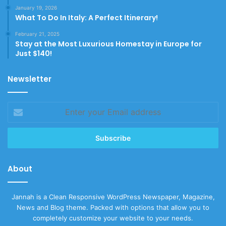
January 19, 2026
What To Do In Italy: A Perfect Itinerary!
February 21, 2025
Stay at the Most Luxurious Homestay in Europe for
Just $140!
Newsletter
Enter
your
Email
address
About
Jannah is a Clean Responsive WordPress Newspaper, Magazine,
News and Blog theme. Packed with options that allow you to
completely customize your website to your needs.