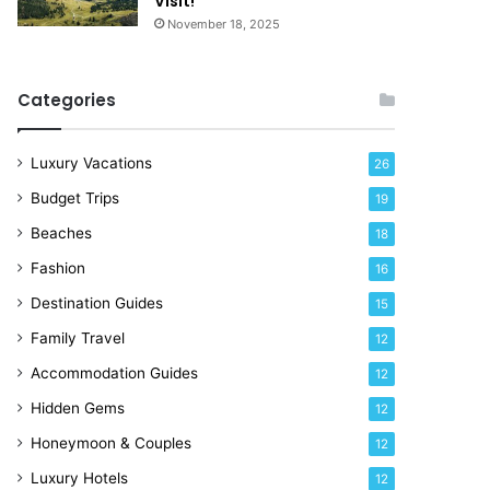
Visit!
d
e
November 18, 2025
a
!
y
R
Categories
i
g
h
Luxury Vacations
26
t
Budget Trips
19
N
o
Beaches
18
w
Fashion
16
Destination Guides
15
Family Travel
12
Accommodation Guides
12
Hidden Gems
12
Honeymoon & Couples
12
Luxury Hotels
12