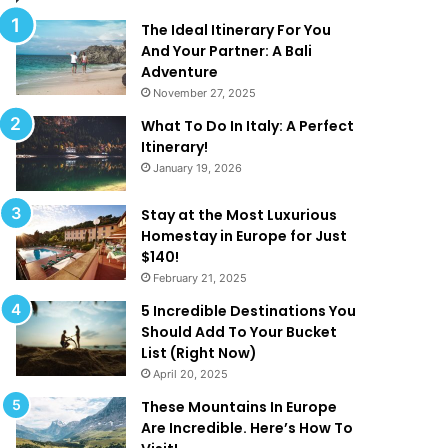
l
d
M
T
The Ideal Itinerary For You
a
h
And Your Partner: A Bali
k
a
Adventure
e
t
November 27, 2025
Y
A
What To Do In Italy: A Perfect
o
r
Itinerary!
u
e
January 19, 2026
W
T
a
o
n
o
Stay at the Most Luxurious
t
G
Homestay in Europe for Just
T
o
$140!
o
o
February 21, 2025
B
d
5 Incredible Destinations You
e
T
Should Add To Your Bucket
O
o
List (Right Now)
n
B
April 20, 2025
H
e
o
T
These Mountains In Europe
l
r
Are Incredible. Here’s How To
i
u