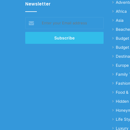
Advent
Newsletter
Africa
Enter
Asia
your
Beache
Email
address
Budget 
Budget 
Destina
Europe
Family 
Fashio
Food & 
Hidden
Honeym
Life Sty
Luxury 