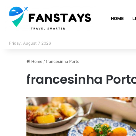
HOME
L
Friday, August 7 2026
Home
/
francesinha Porto
francesinha Port