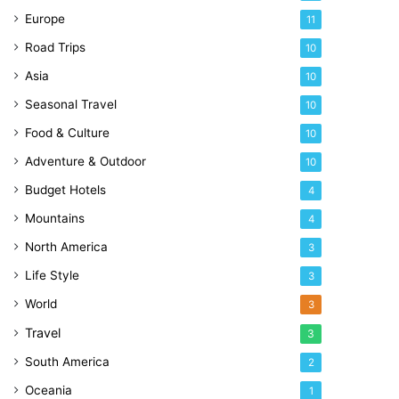
Europe
11
Road Trips
10
Asia
10
Seasonal Travel
10
Food & Culture
10
Adventure & Outdoor
10
Budget Hotels
4
Mountains
4
North America
3
Life Style
3
World
3
Travel
3
South America
2
Oceania
1