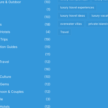
ure & Outdoor
(10)
luxury travel experiences
(1)
luxury travel ideas
luxury vaca
(10)
overwater villas
private island 
s
(18)
Hotels
(4)
Travel
Trips
(19)
tion Guides
(15)
(11)
Travel
(12)
n
(16)
Culture
(10)
 Gems
(12)
oon & Couples
(12)
le
(3)
Hotels
(12)