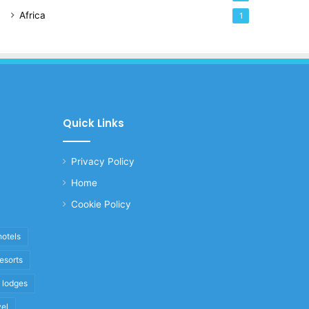
Africa
1
Quick Links
Privacy Policy
Home
Cookie Policy
hotels
resorts
i lodges
vel