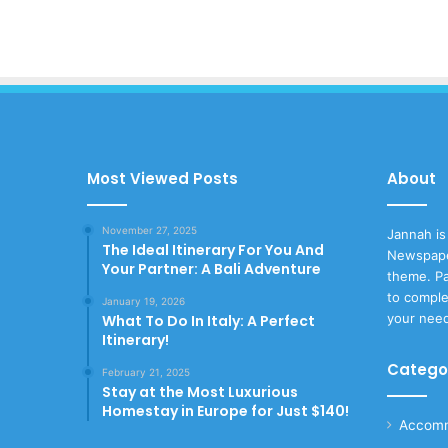
Most Viewed Posts
About
November 27, 2025
Jannah is
The Ideal Itinerary For You And
Newspape
Your Partner: A Bali Adventure
theme. Pa
to comple
January 19, 2026
your nee
What To Do In Italy: A Perfect
Itinerary!
Catego
February 21, 2025
Stay at the Most Luxurious
Homestay in Europe for Just $140!
Accomm