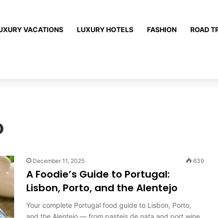
UXURY VACATIONS
LUXURY HOTELS
FASHION
ROAD T
o
December 11, 2025
639
A Foodie’s Guide to Portugal:
Lisbon, Porto, and the Alentejo
Your complete Portugal food guide to Lisbon, Porto,
and the Alentejo — from pasteis de nata and port wine