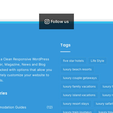
Follow us
Tags
 a Clean Responsive WordPress
five star hotels
Life Style
r, Magazine, News and Blog
luxury beach resorts
cked with options that allow you
tely customize your website to
luxury couple getaways
ds.
luxury family vacations
luxury 
ries
luxury island vacations
luxury 
luxury resort stays
luxury safar
odation Guides
(12)
luxury train journeys
luxury tra