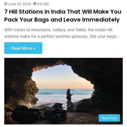
June 24, 2025
54,065
7 Hill Stations In India That Will Make You
Pack Your Bags and Leave Immediately
With tracks to mountains, valleys, and fields, the Indian hill
stations make for a perfect summer getaway. Get your bags…
Read More »
Beaches