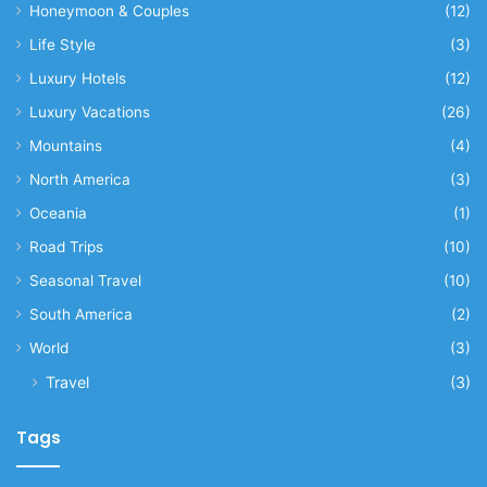
Honeymoon & Couples
(12)
Life Style
(3)
Luxury Hotels
(12)
Luxury Vacations
(26)
Mountains
(4)
North America
(3)
Oceania
(1)
Road Trips
(10)
Seasonal Travel
(10)
South America
(2)
World
(3)
Travel
(3)
Tags