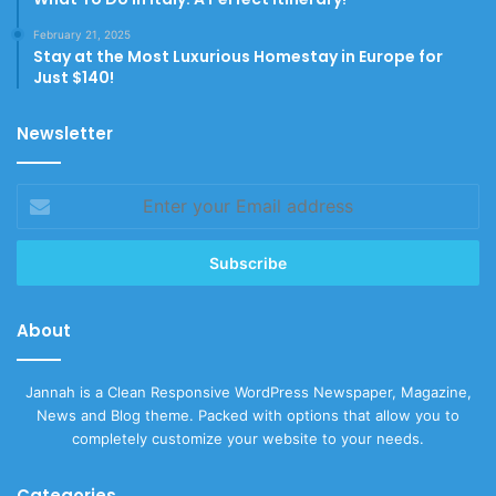
February 21, 2025
Stay at the Most Luxurious Homestay in Europe for
Just $140!
Newsletter
Enter
your
Email
address
About
Jannah is a Clean Responsive WordPress Newspaper, Magazine,
News and Blog theme. Packed with options that allow you to
completely customize your website to your needs.
Categories