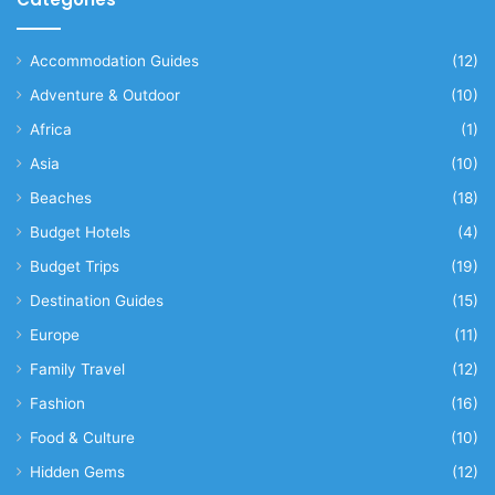
Accommodation Guides
(12)
Adventure & Outdoor
(10)
Africa
(1)
Asia
(10)
Beaches
(18)
Budget Hotels
(4)
Budget Trips
(19)
Destination Guides
(15)
Europe
(11)
Family Travel
(12)
Fashion
(16)
Food & Culture
(10)
Hidden Gems
(12)