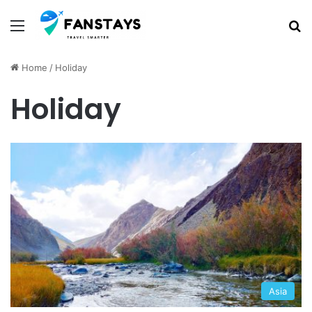
Menu
S
Home
/
Holiday
Holiday
Asia