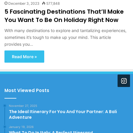
December 3, 2023
577,848
5 Fascinating Destinations That’ll Make
You Want To Be On Holiday Right Now
With many destinations to explore and tantalizing experiences,
sometimes it’s tough to make up your mind. This article
provides you…
Read More »
Most Viewed Posts
November 27, 2025
The Ideal Itinerary For You And Your Partner: A Bali
Adventure
January 19, 2026
What To Do In Italy: A Perfect Itinerary!