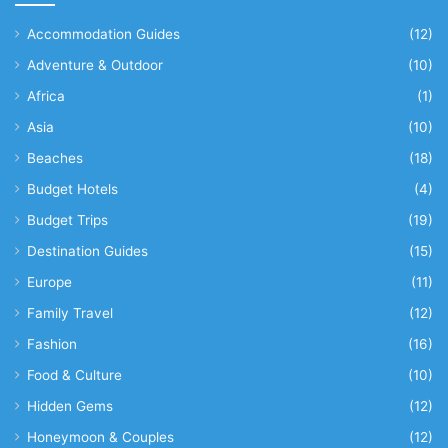
Accommodation Guides
(12)
Adventure & Outdoor
(10)
Africa
(1)
Asia
(10)
Beaches
(18)
Budget Hotels
(4)
Budget Trips
(19)
Destination Guides
(15)
Europe
(11)
Family Travel
(12)
Fashion
(16)
Food & Culture
(10)
Hidden Gems
(12)
Honeymoon & Couples
(12)