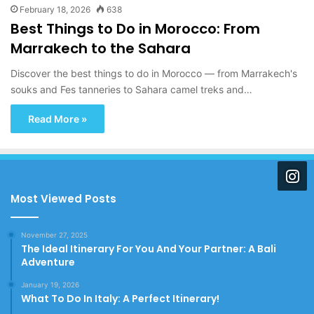
February 18, 2026
638
Best Things to Do in Morocco: From
Marrakech to the Sahara
Discover the best things to do in Morocco — from Marrakech's
souks and Fes tanneries to Sahara camel treks and…
Read More »
Most Viewed Posts
November 27, 2025
The Ideal Itinerary For You And Your Partner: A Bali
Adventure
January 19, 2026
What To Do In Italy: A Perfect Itinerary!