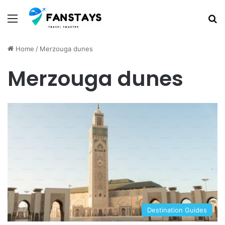
Menu
S
Home
/
Merzouga dunes
Merzouga dunes
Destination Guides