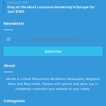
February 21, 2025
Stay at the Most Luxurious Homestay in Europe for
Just $140!
Newsletter
Enter
your
Email
address
About
Jannah is a Clean Responsive WordPress Newspaper, Magazine,
News and Blog theme. Packed with options that allow you to
completely customize your website to your needs.
Categories