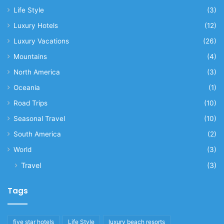
Life Style
(3)
Luxury Hotels
(12)
Luxury Vacations
(26)
Mountains
(4)
North America
(3)
Oceania
(1)
Road Trips
(10)
Seasonal Travel
(10)
South America
(2)
World
(3)
Travel
(3)
Tags
five star hotels
Life Style
luxury beach resorts