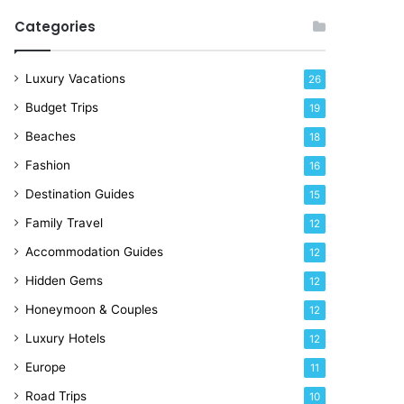
R
Categories
i
g
h
Luxury Vacations
26
t
Budget Trips
19
N
o
Beaches
18
w
Fashion
16
Destination Guides
15
Family Travel
12
Accommodation Guides
12
Hidden Gems
12
Honeymoon & Couples
12
Luxury Hotels
12
Europe
11
Road Trips
10