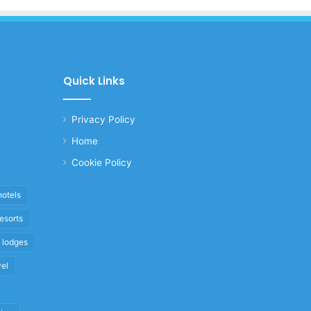
Quick Links
Privacy Policy
Home
Cookie Policy
hotels
resorts
i lodges
vel