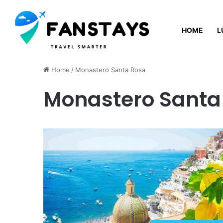
HOME
L
Thursday, August 6 2026
Home
/
Monastero Santa Rosa
Monastero Santa