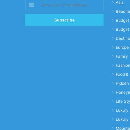
Enter
Asia
your
Beache
Email
address
Budget 
Budget 
Destina
Europe
Family 
Fashio
Food & 
Hidden
Honeym
Life Sty
Luxury 
Luxury 
Mounta