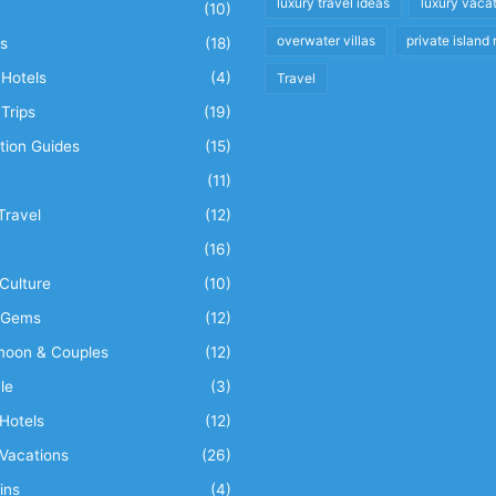
luxury travel ideas
luxury vaca
(10)
overwater villas
private island 
s
(18)
Hotels
(4)
Travel
Trips
(19)
tion Guides
(15)
(11)
Travel
(12)
n
(16)
Culture
(10)
 Gems
(12)
oon & Couples
(12)
le
(3)
Hotels
(12)
Vacations
(26)
ins
(4)