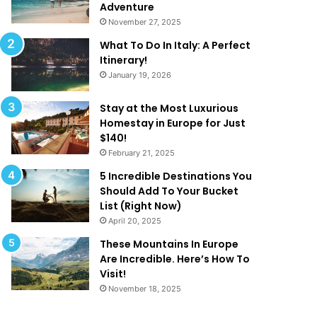
k
a
Adventure
e
t
November 27, 2025
Y
A
What To Do In Italy: A Perfect
o
r
Itinerary!
u
e
January 19, 2026
W
T
a
o
n
o
Stay at the Most Luxurious
t
G
Homestay in Europe for Just
T
o
$140!
o
o
February 21, 2025
B
d
5 Incredible Destinations You
e
T
Should Add To Your Bucket
O
o
List (Right Now)
n
B
April 20, 2025
H
e
o
T
These Mountains In Europe
l
r
Are Incredible. Here’s How To
i
u
Visit!
d
e
November 18, 2025
a
!
y