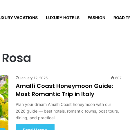
UXURY VACATIONS
LUXURY HOTELS
FASHION
ROAD T
 Rosa
January 12, 2025
607
Amalfi Coast Honeymoon Guide:
Most Romantic Trip in Italy
Plan your dream Amalfi Coast honeymoon with our
2026 guide — best hotels, romantic towns, boat tours,
dining, and practical…
Read More »