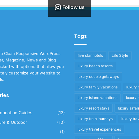
Follow us
Tags
 a Clean Responsive WordPress
five star hotels
Life Style
r, Magazine, News and Blog
luxury beach resorts
cked with options that allow you
tely customize your website to
luxury couple getaways
ds.
luxury family vacations
luxury 
ries
luxury island vacations
luxury 
luxury resort stays
luxury safar
odation Guides
(12)
luxury train journeys
luxury tra
ure & Outdoor
(10)
luxury travel experiences
(1)