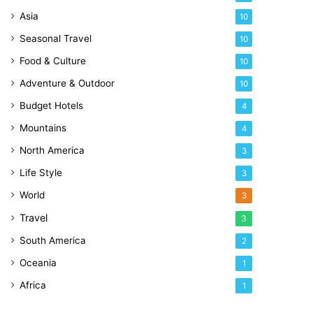
Asia
10
Seasonal Travel
10
Food & Culture
10
Adventure & Outdoor
10
Budget Hotels
4
Mountains
4
North America
3
Life Style
3
World
3
Travel
3
South America
2
Oceania
1
Africa
1