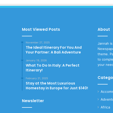
Most Viewed Posts
About
November 27, 2025
Jannah is
The Ideal Itinerary For You And
Newspape
Your Partner: A Bali Adventure
theme. Pa
to comple
January 19, 2026
your nee
What To Do In Italy: A Perfect
Itinerary!
Catego
February 21, 2025
Stay at the Most Luxurious
Homestay in Europe for Just $140!
Accomm
Advent
Newsletter
Africa