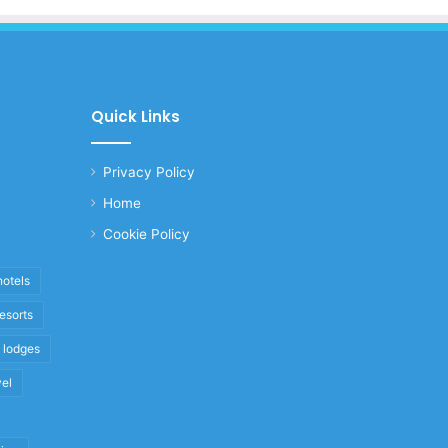
Quick Links
Privacy Policy
Home
Cookie Policy
hotels
resorts
i lodges
vel