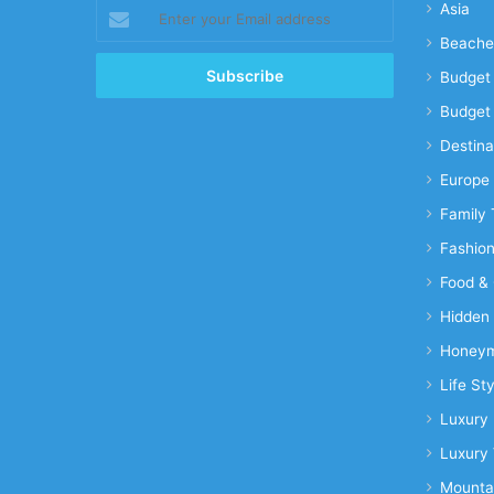
Enter
Asia
your
Beache
Email
address
Budget 
Budget 
Destina
Europe
Family 
Fashio
Food & 
Hidden
Honeym
Life Sty
Luxury 
Luxury 
Mounta