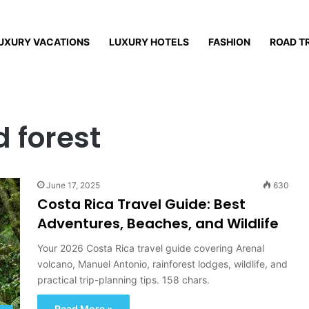
UXURY VACATIONS
LUXURY HOTELS
FASHION
ROAD T
 forest
June 17, 2025
630
Costa Rica Travel Guide: Best
Adventures, Beaches, and Wildlife
Your 2026 Costa Rica travel guide covering Arenal
volcano, Manuel Antonio, rainforest lodges, wildlife, and
practical trip-planning tips. 158 chars.
Read More »