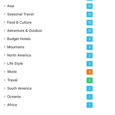
Asia
10
Seasonal Travel
10
Food & Culture
10
Adventure & Outdoor
10
Budget Hotels
4
Mountains
4
North America
3
Life Style
3
World
3
Travel
3
South America
2
Oceania
1
Africa
1