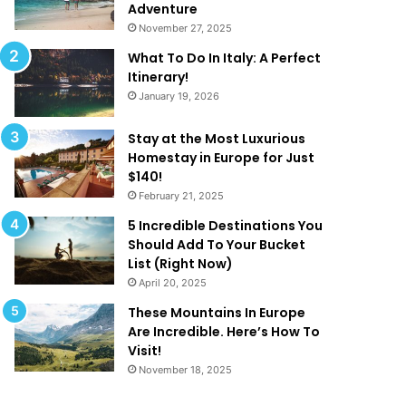
k
a
Adventure
e
t
November 27, 2025
Y
A
What To Do In Italy: A Perfect
o
r
Itinerary!
u
e
January 19, 2026
W
T
a
o
n
o
Stay at the Most Luxurious
t
G
Homestay in Europe for Just
T
o
$140!
o
o
February 21, 2025
B
d
5 Incredible Destinations You
e
T
Should Add To Your Bucket
O
o
List (Right Now)
n
B
April 20, 2025
H
e
o
T
These Mountains In Europe
l
r
Are Incredible. Here’s How To
i
u
Visit!
d
e
November 18, 2025
a
!
y