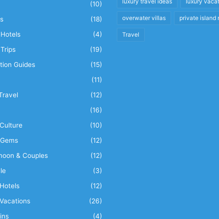
luxury travel ideas
luxury vaca
(10)
overwater villas
private island 
s
(18)
Hotels
(4)
Travel
Trips
(19)
tion Guides
(15)
(11)
Travel
(12)
n
(16)
Culture
(10)
 Gems
(12)
oon & Couples
(12)
le
(3)
Hotels
(12)
Vacations
(26)
ins
(4)