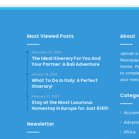
Most Viewed Posts
About
November 27, 2025
Jannah is
The Ideal Itinerary For You And
Newspape
Your Partner: A Bali Adventure
theme. Pa
to comple
January 19, 2026
your nee
What To Do In Italy: A Perfect
Itinerary!
Catego
February 21, 2025
Stay at the Most Luxurious
Homestay in Europe for Just $140!
Accomm
Advent
Newsletter
Africa