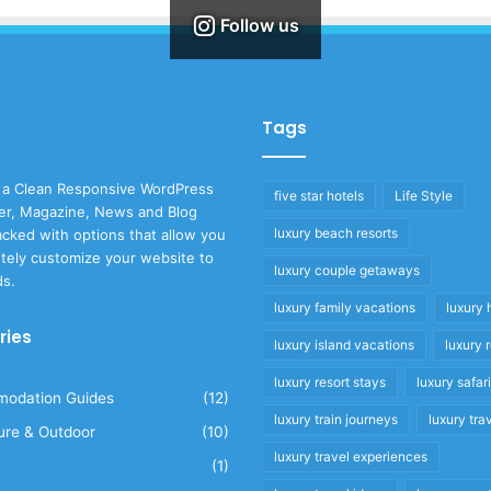
Follow us
Tags
 a Clean Responsive WordPress
five star hotels
Life Style
r, Magazine, News and Blog
luxury beach resorts
cked with options that allow you
tely customize your website to
luxury couple getaways
ds.
luxury family vacations
luxury 
ries
luxury island vacations
luxury 
luxury resort stays
luxury safar
odation Guides
(12)
luxury train journeys
luxury tra
ure & Outdoor
(10)
luxury travel experiences
(1)