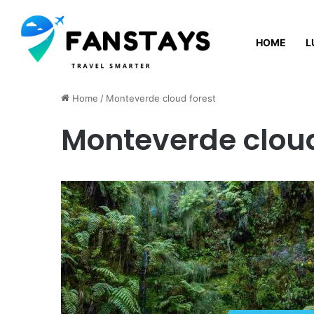
HOME
L
Sunday, August 9 2026
Home
/
Monteverde cloud forest
Monteverde cloud