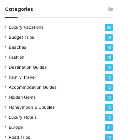
R
Categories
i
g
h
Luxury Vacations
26
t
Budget Trips
19
N
o
Beaches
18
w
Fashion
16
Destination Guides
15
Family Travel
12
Accommodation Guides
12
Hidden Gems
12
Honeymoon & Couples
12
Luxury Hotels
12
Europe
11
Road Trips
10