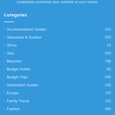
completely customize your website to your needs.
Categories
Accommodation Guides
(12)
Adventure & Outdoor
(10)
Africa
(1)
Asia
(10)
Beaches
(18)
Budget Hotels
(4)
Budget Trips
(19)
Destination Guides
(15)
Europe
(11)
Family Travel
(12)
Fashion
(16)