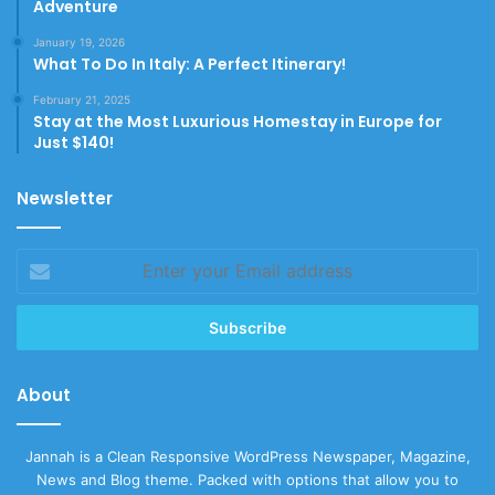
Adventure
January 19, 2026
What To Do In Italy: A Perfect Itinerary!
February 21, 2025
Stay at the Most Luxurious Homestay in Europe for
Just $140!
Newsletter
Enter
your
Email
address
About
Jannah is a Clean Responsive WordPress Newspaper, Magazine,
News and Blog theme. Packed with options that allow you to