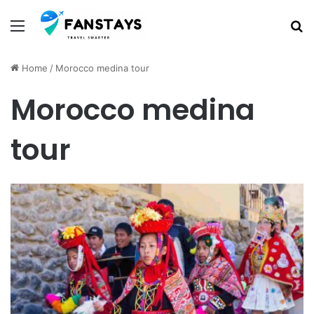
Menu
S
Home
/
Morocco medina tour
Morocco medina
tour