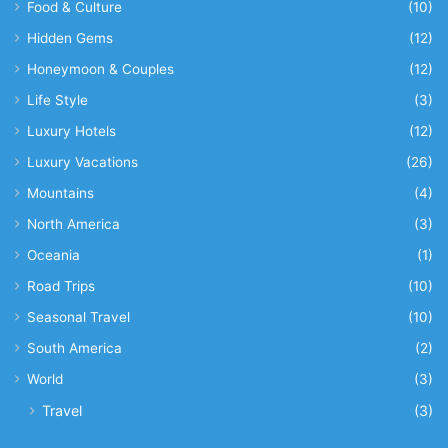
Food & Culture
(10)
Hidden Gems
(12)
Honeymoon & Couples
(12)
Life Style
(3)
Luxury Hotels
(12)
Luxury Vacations
(26)
Mountains
(4)
North America
(3)
Oceania
(1)
Road Trips
(10)
Seasonal Travel
(10)
South America
(2)
World
(3)
Travel
(3)