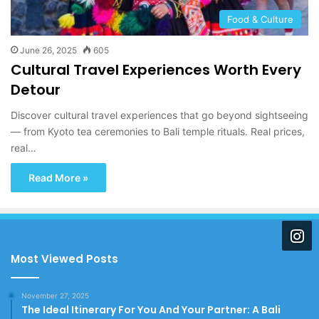
Food & Culture
June 26, 2025
605
Cultural Travel Experiences Worth Every
Detour
Discover cultural travel experiences that go beyond sightseeing
— from Kyoto tea ceremonies to Bali temple rituals. Real prices,
real…
Read More »
Most Viewed Posts
November 27, 2025
The Ideal Itinerary For You And Your Partner: A Bali