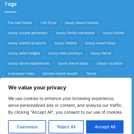
Tags
five star hotels
Life Style
luxury beach resorts
luxury couple getaways
luxury family vacations
luxury hotels
luxury island vacations
luxury resorts
luxury resort stays
luxury safari lodges
luxury train journeys
luxury travel
luxury travel experiences
luxury travel ideas
luxury vacation
overwater villas
private island resorts
Travel
We value your privacy
Quick Links
We use cookies to enhance your browsing experience,
serve personalized ads or content, and analyze our traffic.
Privacy Policy
By clicking "Accept All", you consent to our use of cookies.
Home
Cookie Policy
Customize
Reject All
Accept All