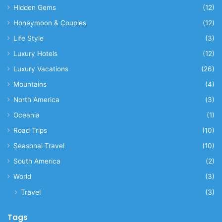
Hidden Gems
(12)
Honeymoon & Couples
(12)
Life Style
(3)
Luxury Hotels
(12)
Luxury Vacations
(26)
Mountains
(4)
North America
(3)
Oceania
(1)
Road Trips
(10)
Seasonal Travel
(10)
South America
(2)
World
(3)
Travel
(3)
Tags