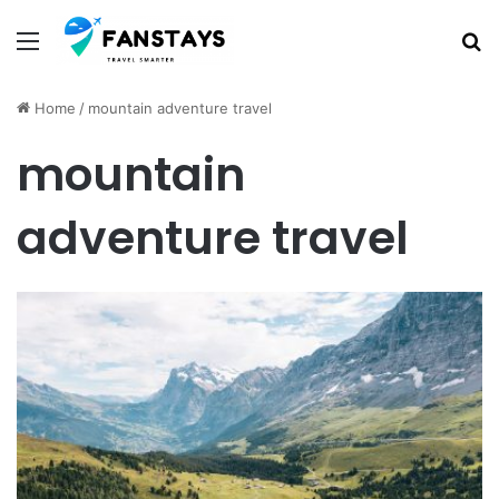
Menu
S
Home
/
mountain adventure travel
mountain
adventure travel