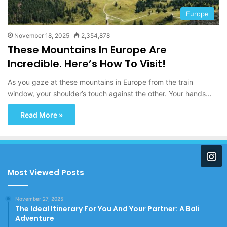
Europe
November 18, 2025
2,354,878
These Mountains In Europe Are
Incredible. Here’s How To Visit!
As you gaze at these mountains in Europe from the train
window, your shoulder’s touch against the other. Your hands…
Read More »
Most Viewed Posts
November 27, 2025
The Ideal Itinerary For You And Your Partner: A Bali
Adventure