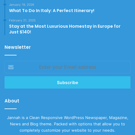
January 19, 2026
What To Do In Italy: A Perfect Itinerary!
February 21, 2025
Stay at the Most Luxurious Homestay in Europe for
Just $140!
Newsletter
Enter
your
Email
address
About
Jannah is a Clean Responsive WordPress Newspaper, Magazine,
News and Blog theme. Packed with options that allow you to
completely customize your website to your needs.