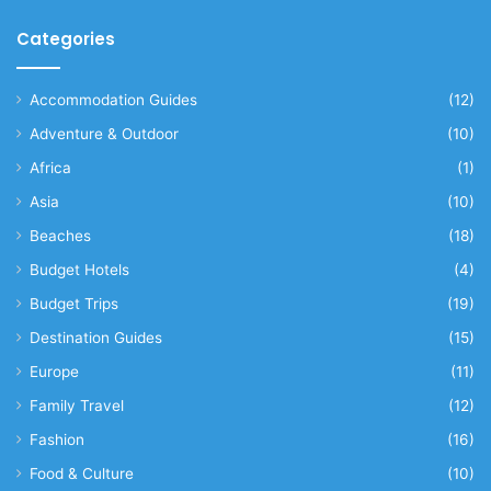
Categories
Accommodation Guides
(12)
Adventure & Outdoor
(10)
Africa
(1)
Asia
(10)
Beaches
(18)
Budget Hotels
(4)
Budget Trips
(19)
Destination Guides
(15)
Europe
(11)
Family Travel
(12)
Fashion
(16)
Food & Culture
(10)