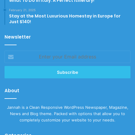
What To Do In Italy: A Perfect Itinerary!
February 21, 2025
Stay at the Most Luxurious Homestay in Europe for
Just $140!
Newsletter
Enter
your
Email
address
About
Jannah is a Clean Responsive WordPress Newspaper, Magazine,
News and Blog theme. Packed with options that allow you to
completely customize your website to your needs.