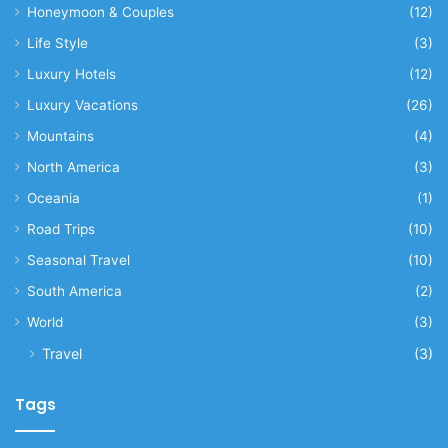
Honeymoon & Couples
(12)
Life Style
(3)
Luxury Hotels
(12)
Luxury Vacations
(26)
Mountains
(4)
North America
(3)
Oceania
(1)
Road Trips
(10)
Seasonal Travel
(10)
South America
(2)
World
(3)
Travel
(3)
Tags