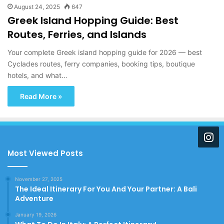
August 24, 2025
647
Greek Island Hopping Guide: Best
Routes, Ferries, and Islands
Your complete Greek island hopping guide for 2026 — best
Cyclades routes, ferry companies, booking tips, boutique
hotels, and what…
Read More »
Most Viewed Posts
November 27, 2025
The Ideal Itinerary For You And Your Partner: A Bali
Adventure
January 19, 2026