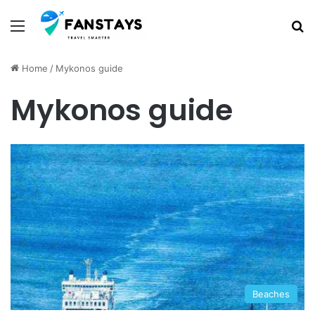
Menu
S
Home
/
Mykonos guide
Mykonos guide
Beaches