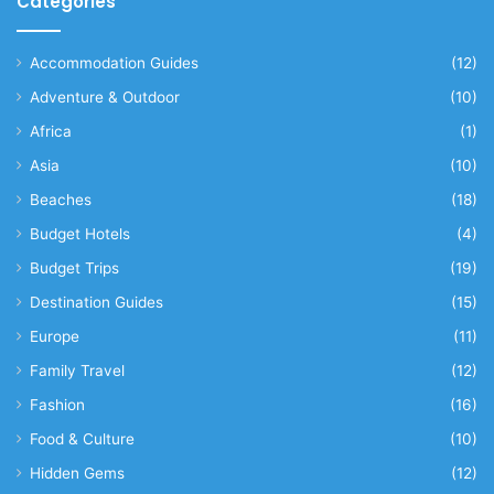
Categories
Accommodation Guides
(12)
Adventure & Outdoor
(10)
Africa
(1)
Asia
(10)
Beaches
(18)
Budget Hotels
(4)
Budget Trips
(19)
Destination Guides
(15)
Europe
(11)
Family Travel
(12)
Fashion
(16)
Food & Culture
(10)
Hidden Gems
(12)