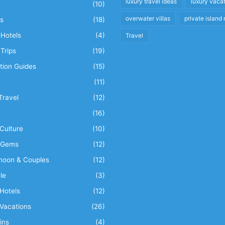
luxury travel ideas
luxury vaca
(10)
overwater villas
private island 
s
(18)
Hotels
(4)
Travel
Trips
(19)
tion Guides
(15)
(11)
Travel
(12)
n
(16)
Culture
(10)
 Gems
(12)
oon & Couples
(12)
le
(3)
Hotels
(12)
Vacations
(26)
ins
(4)