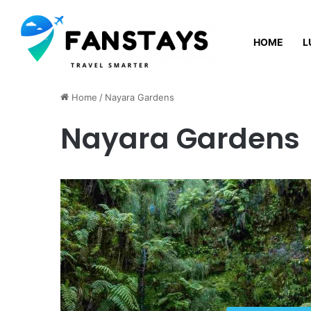
HOME
L
Saturday, August 8 2026
Home
/
Nayara Gardens
Nayara Gardens