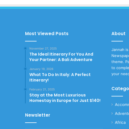
Most Viewed Posts
About
November 27, 2025
Jannah is
The Ideal Itinerary For You And
Newspape
Your Partner: A Bali Adventure
theme. Pa
to comple
January 19, 2026
your nee
What To Do In Italy: A Perfect
Itinerary!
Catego
February 21, 2025
Stay at the Most Luxurious
Homestay in Europe for Just $140!
Accomm
Advent
Newsletter
Africa