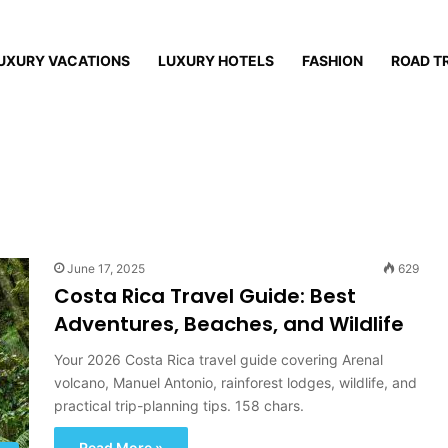
UXURY VACATIONS
LUXURY HOTELS
FASHION
ROAD T
June 17, 2025
629
Costa Rica Travel Guide: Best
Adventures, Beaches, and Wildlife
Your 2026 Costa Rica travel guide covering Arenal
volcano, Manuel Antonio, rainforest lodges, wildlife, and
practical trip-planning tips. 158 chars.
Read More »