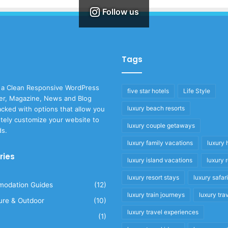
Follow us
Tags
 a Clean Responsive WordPress
five star hotels
Life Style
r, Magazine, News and Blog
luxury beach resorts
cked with options that allow you
tely customize your website to
luxury couple getaways
ds.
luxury family vacations
luxury 
ries
luxury island vacations
luxury 
luxury resort stays
luxury safar
odation Guides
(12)
luxury train journeys
luxury tra
ure & Outdoor
(10)
luxury travel experiences
(1)