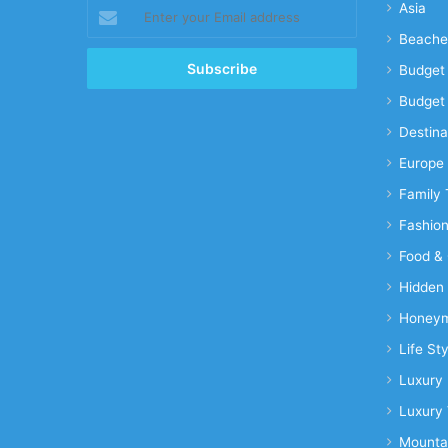
Enter
Asia
your
Beache
Email
address
Budget 
Budget 
Destina
Europe
Family 
Fashio
Food & 
Hidden
Honeym
Life Sty
Luxury 
Luxury 
Mounta