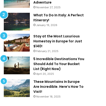
k
a
Adventure
e
t
November 27, 2025
Y
A
What To Do In Italy: A Perfect
o
r
Itinerary!
u
e
January 19, 2026
W
T
a
o
n
o
Stay at the Most Luxurious
t
G
Homestay in Europe for Just
T
o
$140!
o
o
February 21, 2025
B
d
5 Incredible Destinations You
e
T
Should Add To Your Bucket
O
o
List (Right Now)
n
B
April 20, 2025
H
e
o
T
These Mountains In Europe
l
r
Are Incredible. Here’s How To
i
u
Visit!
d
e
November 18, 2025
a
!
y