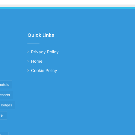
Quick Links
Privacy Policy
Home
Cookie Policy
hotels
resorts
i lodges
vel