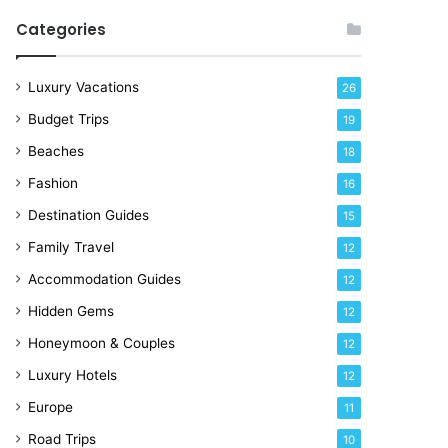
R
Categories
i
g
h
Luxury Vacations
26
t
Budget Trips
19
N
o
Beaches
18
w
Fashion
16
Destination Guides
15
Family Travel
12
Accommodation Guides
12
Hidden Gems
12
Honeymoon & Couples
12
Luxury Hotels
12
Europe
11
Road Trips
10