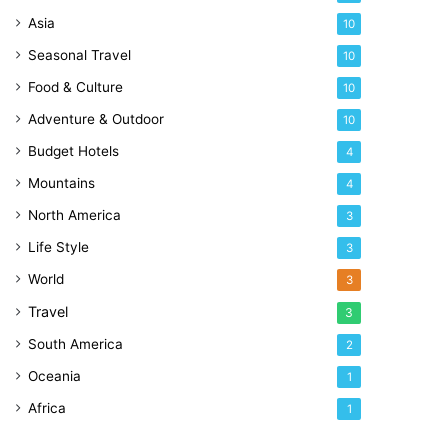
Asia
10
Seasonal Travel
10
Food & Culture
10
Adventure & Outdoor
10
Budget Hotels
4
Mountains
4
North America
3
Life Style
3
World
3
Travel
3
South America
2
Oceania
1
Africa
1